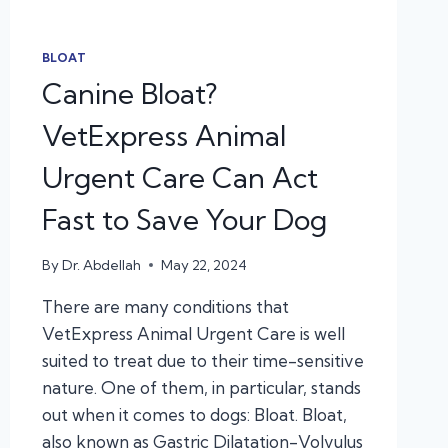
BLOAT
Canine Bloat?
VetExpress Animal
Urgent Care Can Act
Fast to Save Your Dog
By
Dr. Abdellah
May 22, 2024
There are many conditions that
VetExpress Animal Urgent Care is well
suited to treat due to their time-sensitive
nature. One of them, in particular, stands
out when it comes to dogs: Bloat. Bloat,
also known as Gastric Dilatation-Volvulus