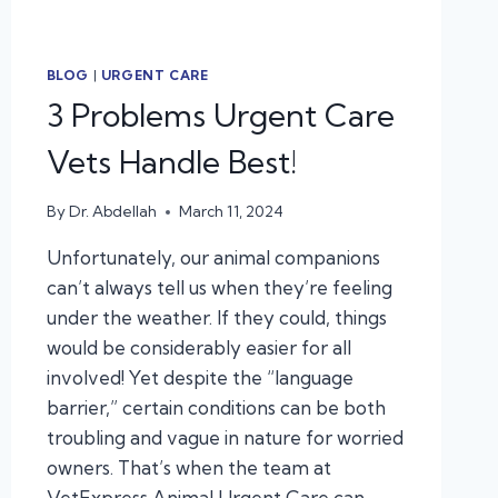
BLOG
|
URGENT CARE
3 Problems Urgent Care
Vets Handle Best!
By
Dr. Abdellah
March 11, 2024
Unfortunately, our animal companions
can’t always tell us when they’re feeling
under the weather. If they could, things
would be considerably easier for all
involved! Yet despite the “language
barrier,” certain conditions can be both
troubling and vague in nature for worried
owners. That’s when the team at
VetExpress Animal Urgent Care can