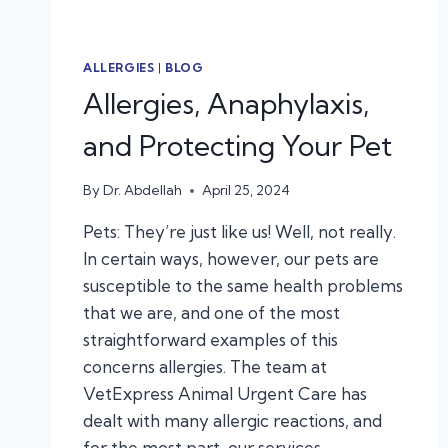
ALLERGIES
|
BLOG
Allergies, Anaphylaxis,
and Protecting Your Pet
By
Dr. Abdellah
April 25, 2024
Pets: They’re just like us! Well, not really.
In certain ways, however, our pets are
susceptible to the same health problems
that we are, and one of the most
straightforward examples of this
concerns allergies. The team at
VetExpress Animal Urgent Care has
dealt with many allergic reactions, and
for the most part, our services…