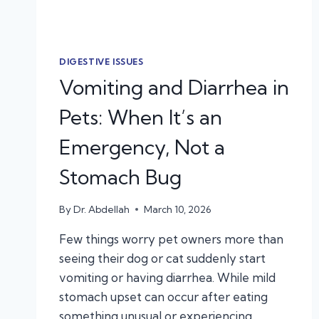
DIGESTIVE ISSUES
Vomiting and Diarrhea in
Pets: When It’s an
Emergency, Not a
Stomach Bug
By
Dr. Abdellah
March 10, 2026
Few things worry pet owners more than
seeing their dog or cat suddenly start
vomiting or having diarrhea. While mild
stomach upset can occur after eating
something unusual or experiencing