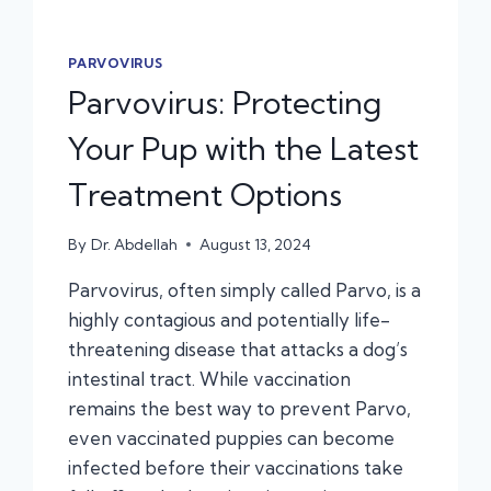
PARVOVIRUS
Parvovirus: Protecting
Your Pup with the Latest
Treatment Options
By
Dr. Abdellah
August 13, 2024
Parvovirus, often simply called Parvo, is a
highly contagious and potentially life-
threatening disease that attacks a dog’s
intestinal tract. While vaccination
remains the best way to prevent Parvo,
even vaccinated puppies can become
infected before their vaccinations take