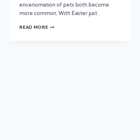
envenomation of pets both become
more common. With Easter just…
KNOW
READ MORE
THE
SIGNS:
COMMON
TOXINS
THAT
CAN
HARM
YOUR
PET