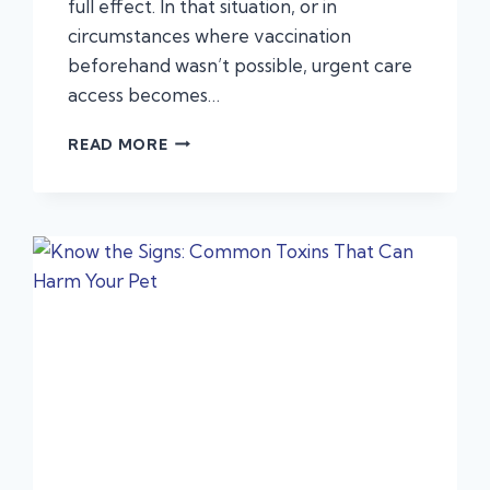
full effect. In that situation, or in
circumstances where vaccination
beforehand wasn’t possible, urgent care
access becomes…
PARVOVIRUS:
READ MORE
PROTECTING
YOUR
PUP
WITH
THE
LATEST
TREATMENT
OPTIONS