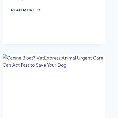
LEARN
READ MORE
ABOUT
LEPTO
AND
PROTECT
YOUR
PET!