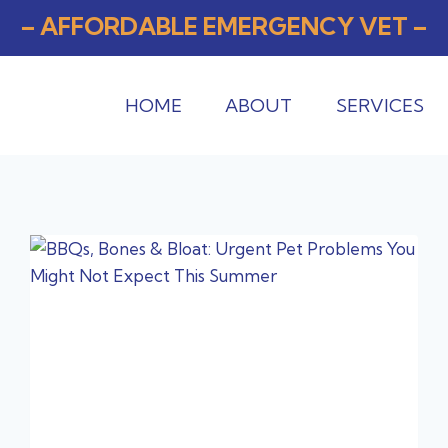
– AFFORDABLE EMERGENCY VET –
HOME
ABOUT
SERVICES