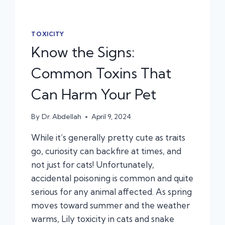
TOXICITY
Know the Signs:
Common Toxins That
Can Harm Your Pet
By
Dr. Abdellah
April 9, 2024
While it’s generally pretty cute as traits
go, curiosity can backfire at times, and
not just for cats! Unfortunately,
accidental poisoning is common and quite
serious for any animal affected. As spring
moves toward summer and the weather
warms, Lily toxicity in cats and snake