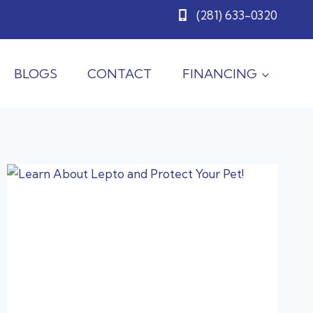
(281) 633-0320
BLOGS
CONTACT
FINANCING