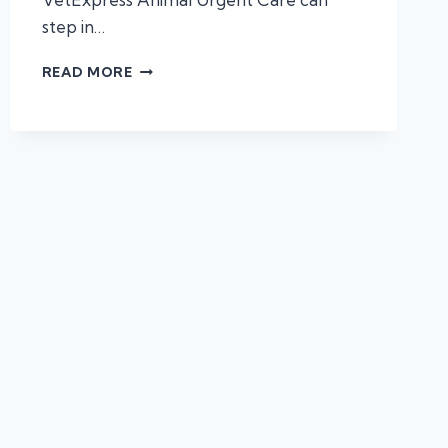
step in…
3
READ MORE
PROBLEMS
URGENT
CARE
VETS
HANDLE
BEST!