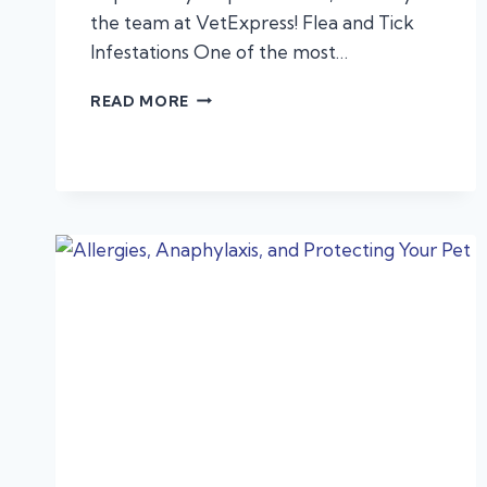
the team at VetExpress! Flea and Tick
Infestations One of the most…
AUTUMN
READ MORE
HAZARDS
FOR
DOGS
AND
CATS:
WHAT
EVERY
PET
OWNER
SHOULD
KNOW