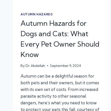
AUTUMN HAZARDS
Autumn Hazards for
Dogs and Cats: What
Every Pet Owner Should
Know
By
Dr. Abdellah
September 9, 2024
Autumn can be a delightful season for
both pets and their owners, but it comes
with its own set of costs. From increased
parasite activity to other seasonal
dangers, here’s what you need to know
to protect your pets this fall, courtesy of