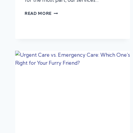
ALLERGIES,
READ MORE
ANAPHYLAXIS,
AND
PROTECTING
YOUR
PET