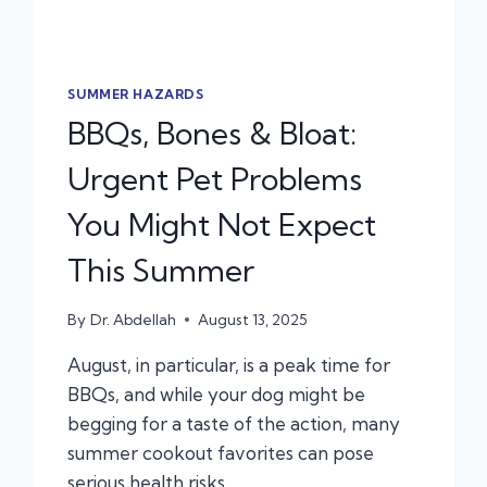
SUMMER HAZARDS
BBQs, Bones & Bloat:
Urgent Pet Problems
You Might Not Expect
This Summer
By
Dr. Abdellah
August 13, 2025
August, in particular, is a peak time for
BBQs, and while your dog might be
begging for a taste of the action, many
summer cookout favorites can pose
serious health risks.