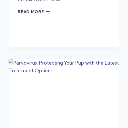
BBQS,
READ MORE
BONES
&
BLOAT:
URGENT
PET
PROBLEMS
YOU
MIGHT
NOT
EXPECT
THIS
SUMMER