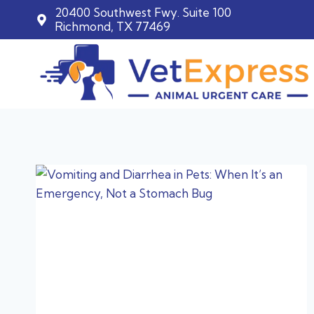
20400 Southwest Fwy. Suite 100
Richmond, TX 77469
Skip
to
content