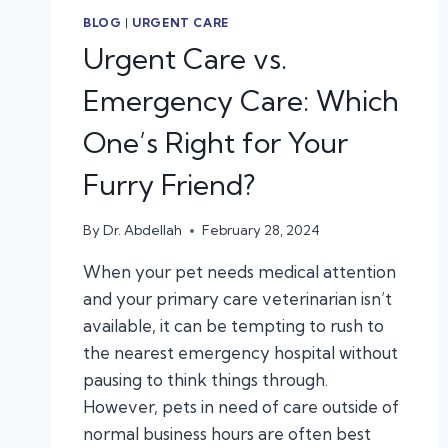
BLOG
|
URGENT CARE
Urgent Care vs.
Emergency Care: Which
One’s Right for Your
Furry Friend?
By
Dr. Abdellah
February 28, 2024
When your pet needs medical attention
and your primary care veterinarian isn’t
available, it can be tempting to rush to
the nearest emergency hospital without
pausing to think things through.
However, pets in need of care outside of
normal business hours are often best