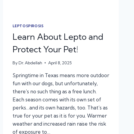
LEPTOSPIROSIS
Learn About Lepto and
Protect Your Pet!
By
Dr. Abdellah
April 8, 2025
Springtime in Texas means more outdoor
fun with our dogs, but unfortunately,
there’s no such thing as a free lunch.
Each season comes with its own set of
perks…and its own hazards, too. That’s as
true for your pet as it is for you. Warmer
weather and increased rain raise the risk
of exposure to…