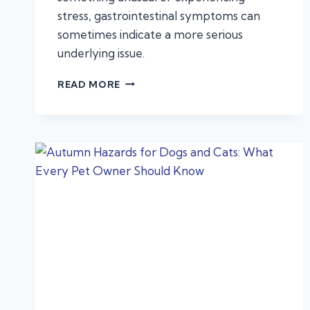
stress, gastrointestinal symptoms can
sometimes indicate a more serious
underlying issue.
VOMITING
READ MORE
AND
DIARRHEA
IN
PETS:
WHEN
IT’S
AN
EMERGENCY,
NOT
A
STOMACH
BUG