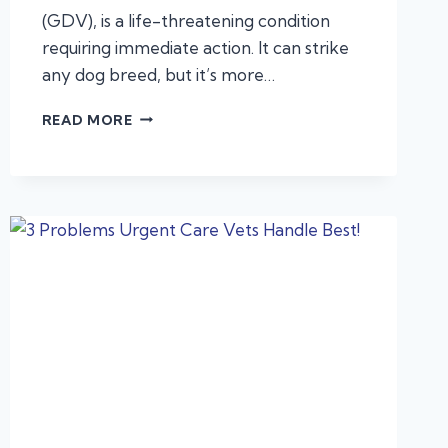
(GDV), is a life-threatening condition
requiring immediate action. It can strike
any dog breed, but it’s more…
CANINE
READ MORE
BLOAT?
VETEXPRESS
ANIMAL
URGENT
CARE
CAN
ACT
FAST
TO
SAVE
YOUR
DOG