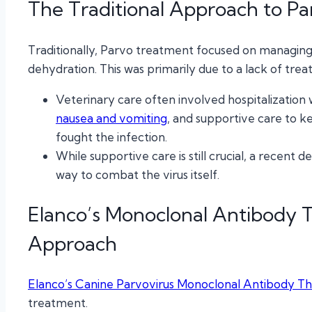
The Traditional Approach to Pa
Traditionally, Parvo treatment focused on managing
dehydration. This was primarily due to a lack of treatm
Veterinary care often involved hospitalization 
nausea and vomiting
, and supportive care to k
fought the infection.
While supportive care is still crucial, a recen
way to combat the virus itself.
Elanco’s Monoclonal Antibody 
Approach
Elanco’s Canine Parvovirus Monoclonal Antibody T
treatment.