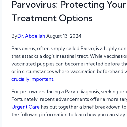
Parvovirus: Protecting Your
Treatment Options
By
Dr. Abdellah
August 13, 2024
Parvovirus, often simply called Parvo, is a highly co
that attacks a dog’s intestinal tract. While vaccina
vaccinated puppies can become infected before their v
or in circumstances where vaccination beforehand w
crucially important.
For pet owners facing a Parvo diagnosis, seeking pr
Fortunately, recent advancements offer a more ta
Urgent Care
has put together a brief breakdown to
the following information to learn how you can stay