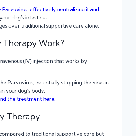
Parvovirus, effectively neutralizing it and
your dog’s intestines.
es over traditional supportive care alone.
y Therapy Work?
ravenous (IV) injection that works by
he Parvovirus, essentially stopping the virus in
hin your dog’s body.
hind the treatment here.
dy Therapy
t compared to traditional supportive care but