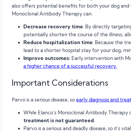
also offers potential benefits for both your dog and
Monoclonal Antibody Therapy can:
Decrease recovery time
: By directly target
potentially shorten the course of the illness, a
Reduce hospitalization time
: Because the tr
lead to a shorter hospital stay for your dog, mi
Improve outcomes:
Early intervention with 
a higher chance of a successful recovery.
Important Considerations
Parvo is a serious disease, so
early diagnosis and trea
While Elanco’s Monoclonal Antibody Therapy o
treatment is not guaranteed.
Parvo is a serious and deadly disease, so it’s vi