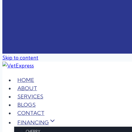
Skip to content
HOME
ABOUT
SERVICES
BLOGS
CONTACT
FINANCING
CHERRY