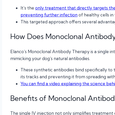
It’s the
only treatment that directly targets the 
preventing further infection
of healthy cells in 
This targeted approach offers several advantag
How Does Monoclonal Antibod
Elanco’s Monoclonal Antibody Therapy is a single int
mimicking your dog’s natural antibodies.
These synthetic antibodies bind specifically to t
its tracks and preventing it from spreading wit
You can find a video explaining the science be
Benefits of Monoclonal Antibo
The single IV injection not only simplifies treatmen