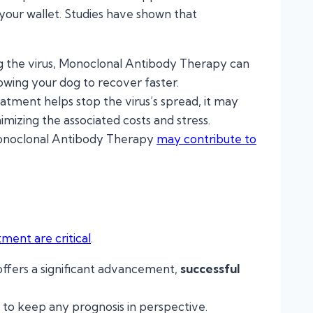
 your wallet. Studies have shown that
ing the virus, Monoclonal Antibody Therapy can
llowing your dog to recover faster.
eatment helps stop the virus’s spread, it may
nimizing the associated costs and stress.
Monoclonal Antibody Therapy
may contribute to
tment are critical
.
ffers a significant advancement,
successful
tal to keep any prognosis in perspective.