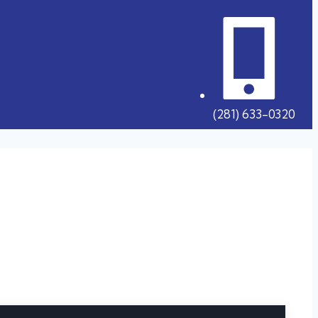
(281) 633-0320