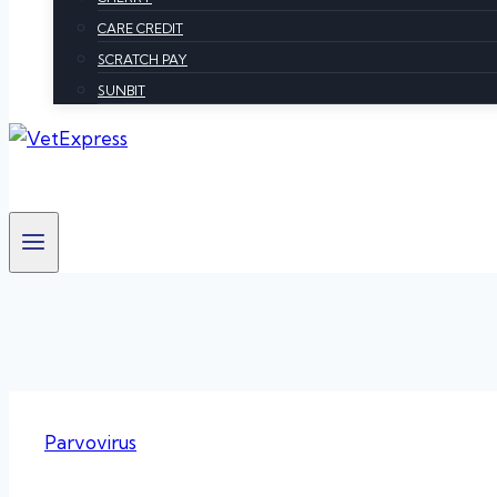
CARE CREDIT
SCRATCH PAY
SUNBIT
Parvovirus