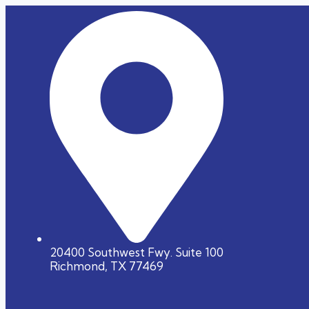
20400 Southwest Fwy. Suite 100
Richmond, TX 77469