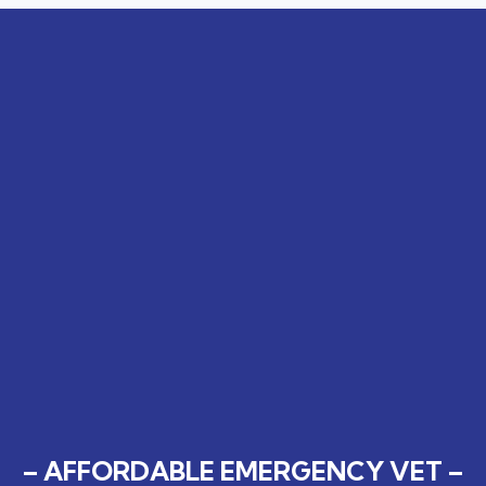
– AFFORDABLE EMERGENCY VET –