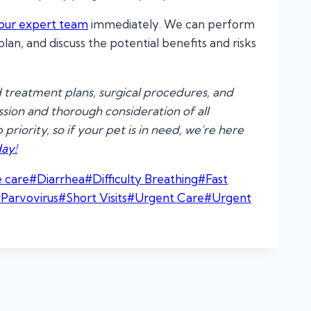
our expert team
immediately. We can perform
an, and discuss the potential benefits and risks
 treatment plans, surgical procedures, and
ion and thorough consideration of all
riority, so if your pet is in need, we’re here
ay!
e care
#
Diarrhea
#
Difficulty Breathing
#
Fast
#
Parvovirus
#
Short Visits
#
Urgent Care
#
Urgent