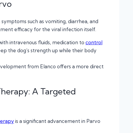
rvo
 symptoms such as vomiting, diarrhea, and
ent efficacy for the viral infection itself.
with intravenous fluids, medication to
control
eep the dog’s strength up while their body
t development from Elanco offers a more direct
Therapy: A Targeted
herapy
is a significant advancement in Parvo