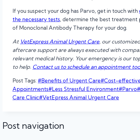
If you suspect your dog has Parvo, get in touch with
the necessary tests
, determine the best treatment pl
of Monoclonal Antibody Therapy for your dog.
At
VetExpress Animal Urgent Care
, our customized
aftercare support are always executed with compass
relevant medical history. Your emergency is our top p
to help.
Contact us to schedule an appointment tod
Post Tags:
#
Benefits of Urgent Care
#
Cost-effectiv
Appointments
#
Less Stressful Environment
#
Parvo
Care Clinic
#
VetEpress Animal Urgent Care
Post navigation