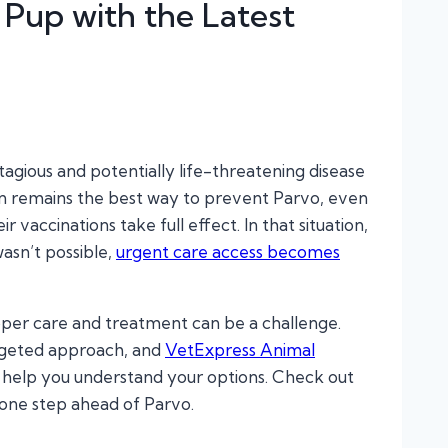
 Pup with the Latest
ntagious and potentially life-threatening disease
tion remains the best way to prevent Parvo, even
accinations take full effect. In that situation,
asn’t possible,
urgent care access becomes
oper care and treatment can be a challenge.
rgeted approach, and
VetExpress Animal
 help you understand your options. Check out
 one step ahead of Parvo.