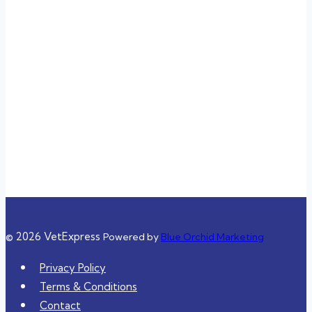
Sunday
3:00 pm – 11:00 pm
Closed
Closed
3:00 pm – 11:00 pm
3:00 pm – 11:00 pm
10:00 am – 8:00 pm
10:00 am – 8:00 pm
© 2026 VetExpress
Powered by
Blue Orchid Marketing
Privacy Policy
Terms & Conditions
Contact