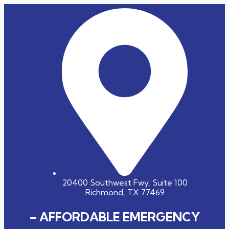
20400 Southwest Fwy. Suite 100
Richmond, TX 77469
– AFFORDABLE EMERGENCY