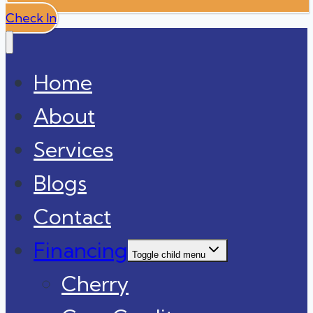
Check In
Home
About
Services
Blogs
Contact
Financing
Toggle child menu
Cherry