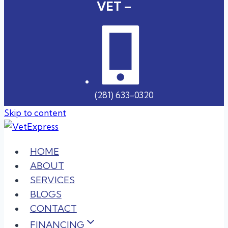
VET –
(281) 633-0320
Skip to content
HOME
ABOUT
SERVICES
BLOGS
CONTACT
FINANCING