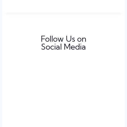
Follow Us on
Social Media