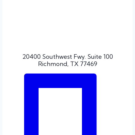
20400 Southwest Fwy. Suite 100
Richmond, TX 77469