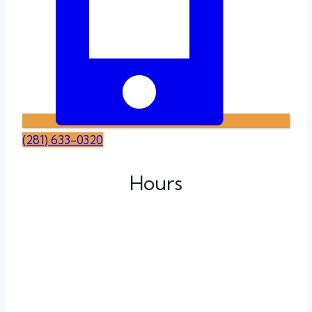
(281) 633-0320
Hours
Monday
Tuesday
Wednesday
Thursday
Friday
Saturday