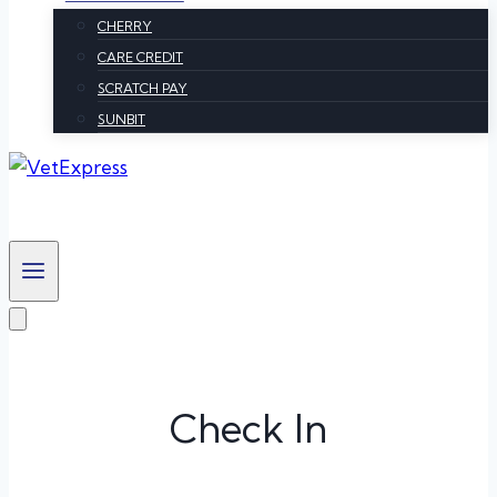
CHERRY
CARE CREDIT
SCRATCH PAY
SUNBIT
Check In