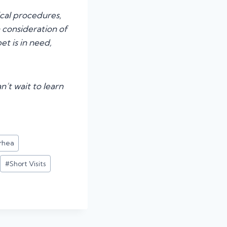
ical procedures,
 consideration of
et is in need,
n’t wait to learn
rhea
#
Short Visits