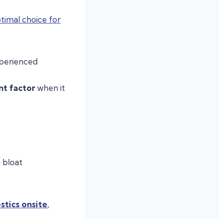
timal choice for
perienced
nt factor
when it
 bloat
stics onsite
,