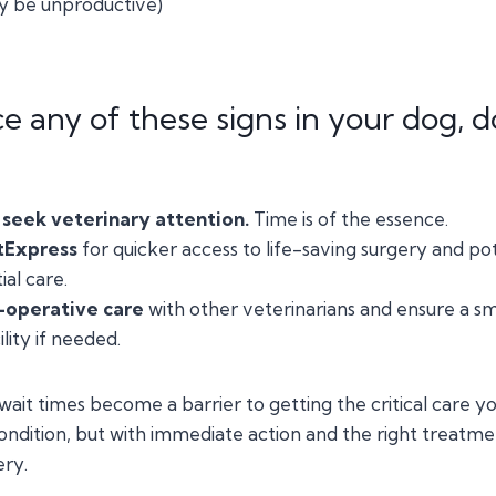
 be unproductive)
ce any of these signs in your dog, d
seek veterinary attention.
Time is of the essence.
tExpress
for quicker access to life-saving surgery and po
ial care.
-operative care
with other veterinarians and ensure a sm
lity if needed.
 wait times become a barrier to getting the critical care y
 condition, but with immediate action and the right treatm
ery.