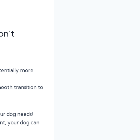
on’t
tentially more
ooth transition to
our dog needs!
ent, your dog can