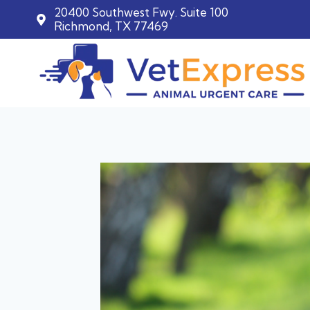
20400 Southwest Fwy. Suite 100
Richmond, TX 77469
Skip
to
content