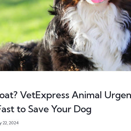
loat? VetExpress Animal Urgen
ast to Save Your Dog
 22, 2024