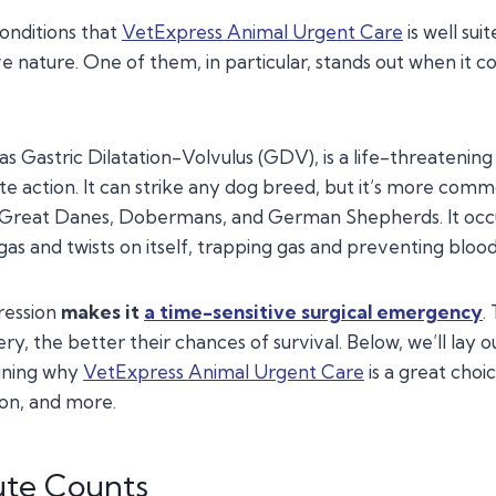
onditions that
VetExpress Animal Urgent Care
is well sui
ve nature. One of them, in particular, stands out when it c
as Gastric Dilatation-Volvulus (GDV), is a life-threatening
e action. It can strike any dog breed, but it’s more comm
e Great Danes, Dobermans, and German Shepherds. It occ
 gas and twists on itself, trapping gas and preventing blood
gression
makes
it
a time-sensitive surgical emergency
.
ry, the better their chances of survival. Below, we’ll lay 
aining why
VetExpress Animal Urgent Care
is a great choic
ion, and more.
ute Counts