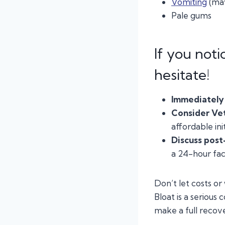
Vomiting
(may
Pale gums
If you noti
hesitate!
Immediately 
Consider Ve
affordable init
Discuss post
a 24-hour faci
Don’t let costs or
Bloat is a serious
make a full recov