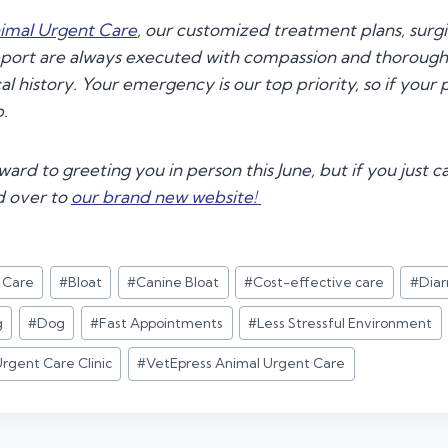
imal Urgent Care
, our customized treatment plans, surg
pport are always executed with compassion and thorough
al history. Your emergency is our top priority, so if your p
p.
ard to greeting you in person this June, but if you just ca
d over to
our brand new website
!
t Care
#
Bloat
#
Canine Bloat
#
Cost-effective care
#
Diar
g
#
Dog
#
Fast Appointments
#
Less Stressful Environment
rgent Care Clinic
#
VetEpress Animal Urgent Care