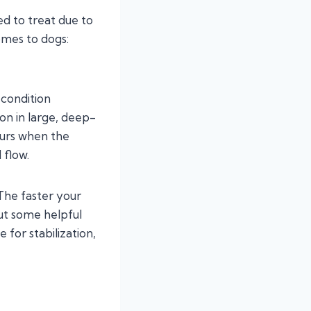
ted to treat due to
omes to dogs:
 condition
on in large, deep-
urs when the
 flow.
 The faster your
out some helpful
e for stabilization,