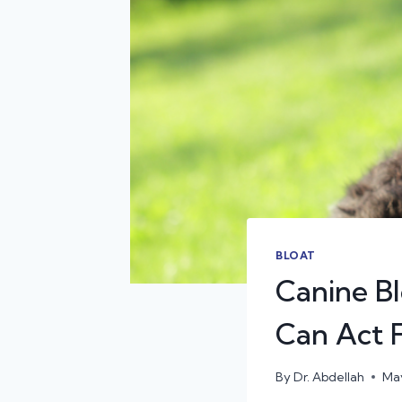
BLOAT
Canine B
Can Act F
By
Dr. Abdellah
May