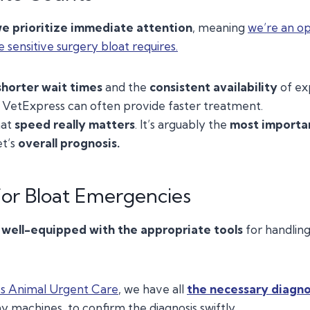
e prioritize immediate attention
, meaning
we’re an op
e sensitive surgery bloat requires.
shorter wait times
and the
consistent availability
of ex
, VetExpress can often provide faster treatment.
hat
speed really matters
. It’s arguably the
most importa
et’s
overall prognosis.
or Bloat Emergencies
o
well-equipped with the appropriate tools
for handling
s Animal Urgent Care
, we have all
the necessary diagno
y machines, to confirm the diagnosis swiftly.