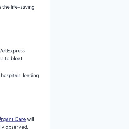
the life-saving
 VetExpress
s to bloat.
hospitals, leading
Urgent Care
will
ely observed.