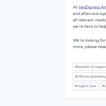
At
VetExpress An
and aftercare su
all relevant medic
we’re here to hel
We’re looking forw
more, please hea
Post
#
Benefits of Urgen
Tags:
#
Difficulty Breathin
#
Urgent Care
#
U