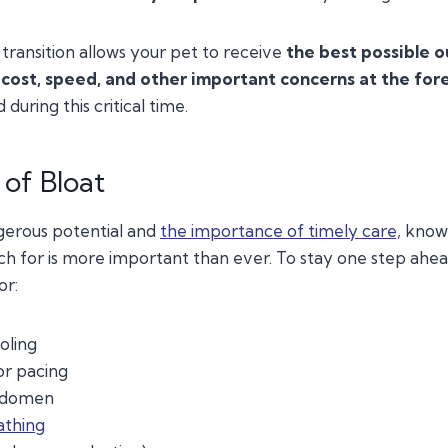
 transition allows your pet to receive
the best possible 
cost, speed, and other important concerns at the for
during this critical time.
of Bloat
gerous potential and
the importance of timely care,
knowi
 for is more important than ever. To stay one step ahead
or:
oling
or pacing
bdomen
athing