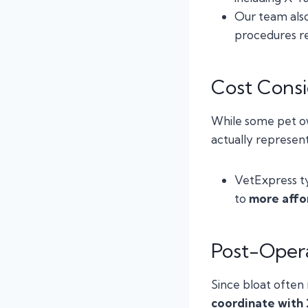
Our team als
procedures re
Cost Consi
While some pet o
actually represen
VetExpress ty
to
more affo
Post-Opera
Since bloat often
coordinate with 