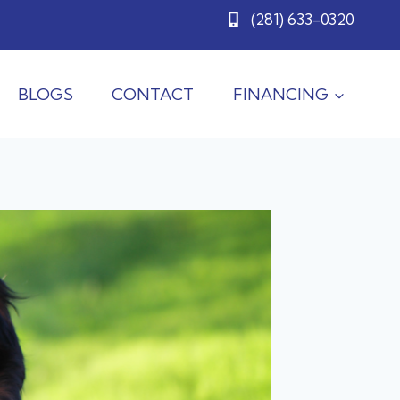
(281) 633-0320
BLOGS
CONTACT
FINANCING