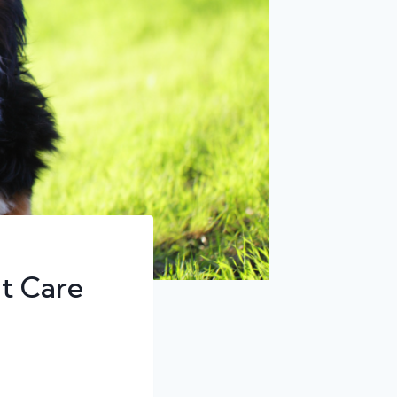
t Care