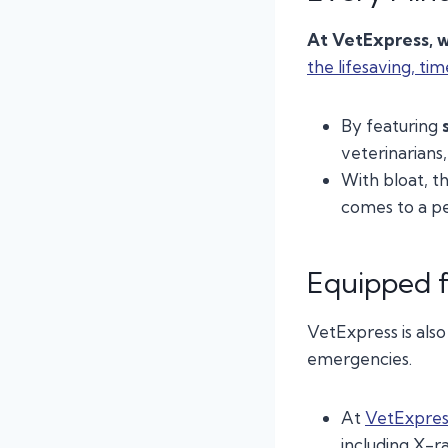
At VetExpress, w
the lifesaving, tim
By featuring
veterinarians
With bloat, t
comes to a p
Equipped f
VetExpress is als
emergencies.
At
VetExpres
including X-ra