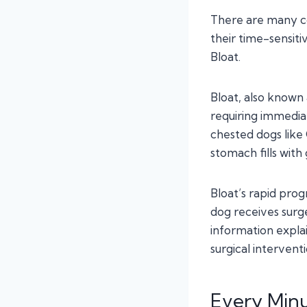
There are many c
their time-sensiti
Bloat.
Bloat, also known 
requiring immediat
chested dogs lik
stomach fills with
Bloat’s rapid pro
dog receives surge
information expl
surgical intervent
Every Min