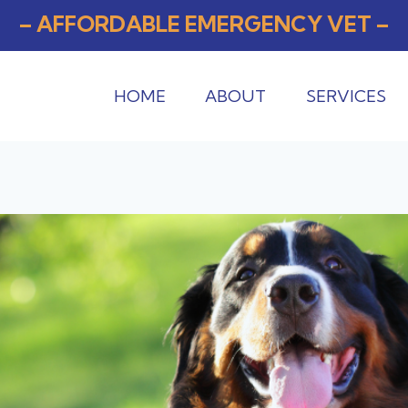
– AFFORDABLE EMERGENCY VET –
HOME
ABOUT
SERVICES