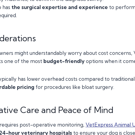
o has
the surgical expertise and experience
to perform 
quired.
derations
wners might understandably worry about cost concerns,
ts one of the most
budget-friendly
options when it come
pically has lower overhead costs compared to traditional 
rdable pricing
for procedures like bloat surgery.
tive Care and Peace of Mind
 requires post-operative monitoring,
VetExpress Animal 
24-hour veterinary hospitals
to ensure your dog is clos