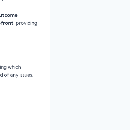
outcome
efront
, providing
ng which
 of any issues,