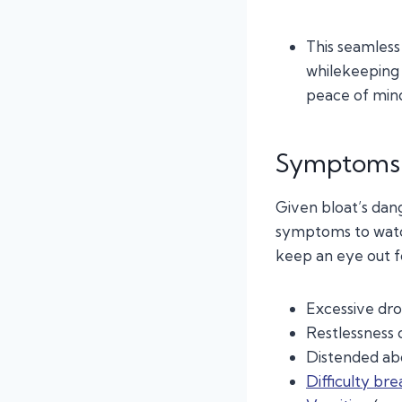
This seamless
whilekeeping
peace of mind 
Symptoms 
Given bloat’s dan
symptoms to watch
keep an eye out f
Excessive dro
Restlessness 
Distended a
Difficulty bre