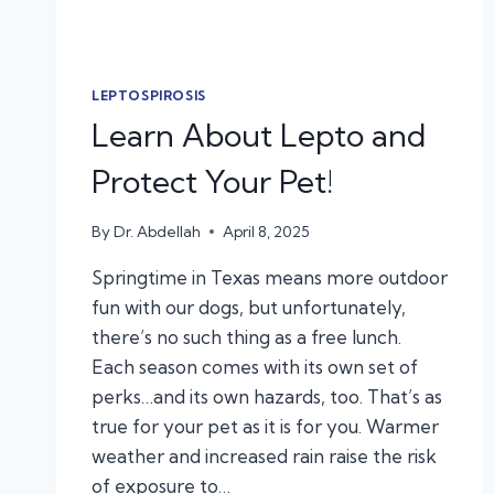
LEPTOSPIROSIS
Learn About Lepto and
Protect Your Pet!
By
Dr. Abdellah
April 8, 2025
Springtime in Texas means more outdoor
fun with our dogs, but unfortunately,
there’s no such thing as a free lunch.
Each season comes with its own set of
perks…and its own hazards, too. That’s as
true for your pet as it is for you. Warmer
weather and increased rain raise the risk
of exposure to…