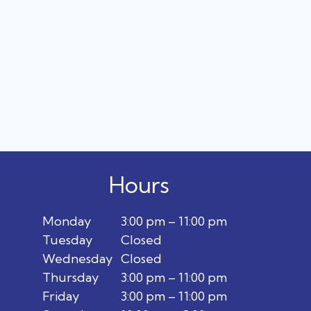
Hours
Monday
3:00 pm – 11:00 pm
Tuesday
Closed
Wednesday
Closed
Thursday
3:00 pm – 11:00 pm
Friday
3:00 pm – 11:00 pm