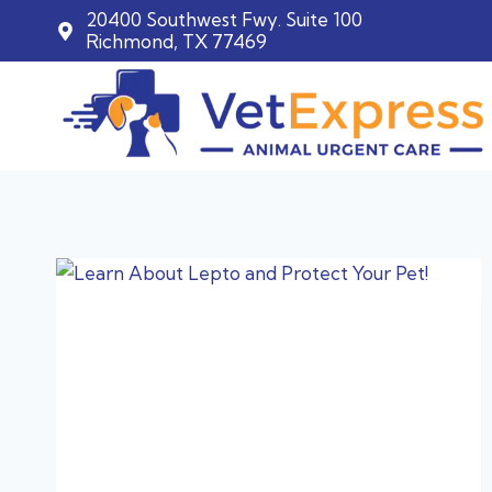
20400 Southwest Fwy. Suite 100
Richmond, TX 77469
Skip
to
content