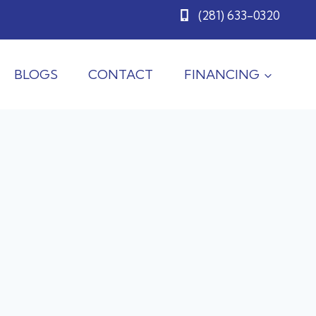
(281) 633-0320
BLOGS
CONTACT
FINANCING