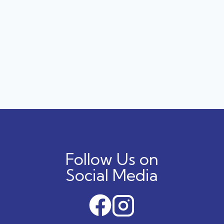
Follow Us on
Social Media