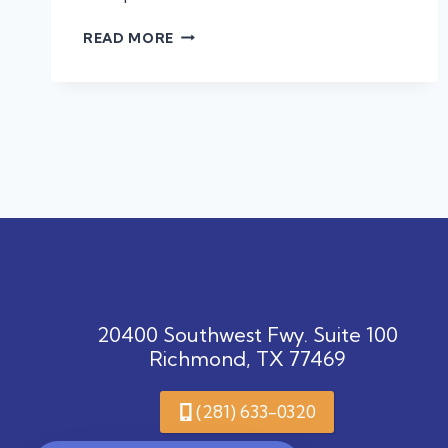
LEARN
READ MORE
ABOUT
LEPTO
AND
PROTECT
YOUR
PET!
20400 Southwest Fwy. Suite 100
Richmond, TX 77469
(281) 633-0320