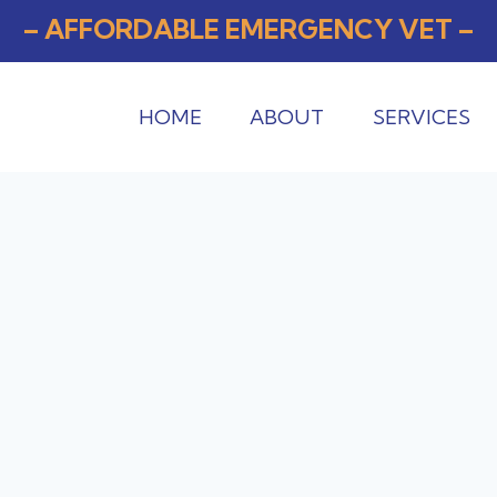
– AFFORDABLE EMERGENCY VET –
HOME
ABOUT
SERVICES