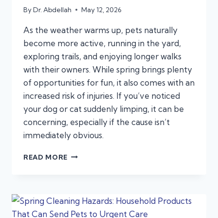
By
Dr. Abdellah
May 12, 2026
As the weather warms up, pets naturally
become more active, running in the yard,
exploring trails, and enjoying longer walks
with their owners. While spring brings plenty
of opportunities for fun, it also comes with an
increased risk of injuries. If you’ve noticed
your dog or cat suddenly limping, it can be
concerning, especially if the cause isn’t
immediately obvious.
WHY
READ MORE
IS
MY
PET
SUDDENLY
LIMPING?
COMMON