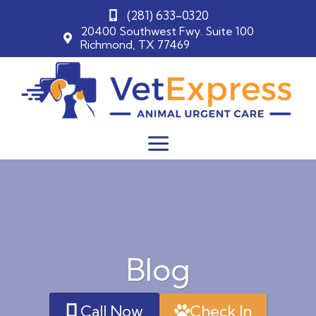
(281) 633-0320
20400 Southwest Fwy. Suite 100
Richmond, TX 77469
Skip
to
content
Blog
Call Now
Check In