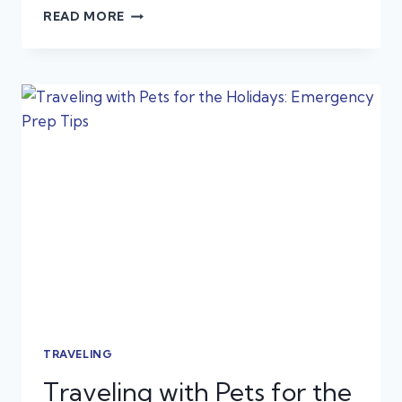
THE
READ MORE
ULTIMATE
HOLIDAY
PET
SAFETY
GUIDE:
COLD
WEATHER,
FESTIVE
FOODS,
AND
DECORATION
DANGERS
TRAVELING
Traveling with Pets for the