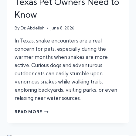
Texas Pet Owners Need to
Know
By
Dr. Abdellah
June 8, 2026
In Texas, snake encounters are a real
concern for pets, especially during the
warmer months when snakes are more
active. Curious dogs and adventurous
outdoor cats can easily stumble upon
venomous snakes while walking trails,
exploring backyards, visiting parks, or even
relaxing near water sources.
SNAKE
READ MORE
BITE
EMERGENCIES
IN
DOGS