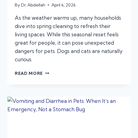
By
Dr. Abdellah
April 6, 2026
As the weather warms up, many households
dive into spring cleaning to refresh their
living spaces. While this seasonal reset feels
great for people, it can pose unexpected
dangers for pets. Dogs and cats are naturally
curious.
SPRING
READ MORE
CLEANING
HAZARDS:
HOUSEHOLD
PRODUCTS
THAT
CAN
SEND
PETS
TO
URGENT