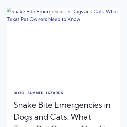
SUMMER
EAR
INFECTION
AN
EMERGENCY?
BLOG
|
SUMMER HAZARDS
Snake Bite Emergencies in
Dogs and Cats: What