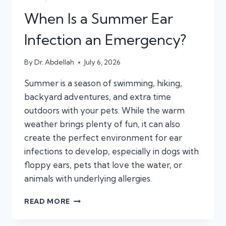
When Is a Summer Ear
Infection an Emergency?
By
Dr. Abdellah
July 6, 2026
Summer is a season of swimming, hiking,
backyard adventures, and extra time
outdoors with your pets. While the warm
weather brings plenty of fun, it can also
create the perfect environment for ear
infections to develop, especially in dogs with
floppy ears, pets that love the water, or
animals with underlying allergies.
WHEN
READ MORE
IS
A