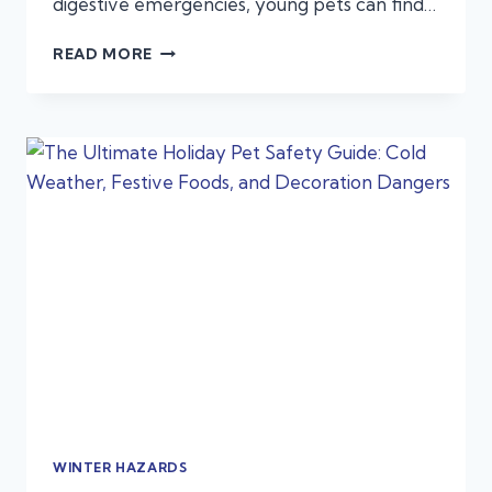
digestive emergencies, young pets can find…
NEW
READ MORE
YEAR,
NEW
PUPPY
OR
KITTEN?
EMERGENCIES:
FIRST-
TIME
PET
OWNERS
OFTEN
MISS
WINTER HAZARDS