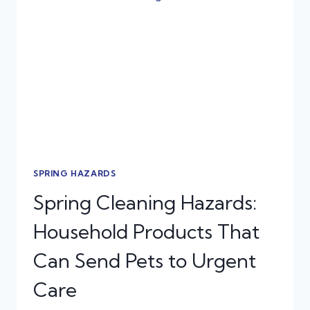
SPRING
INJURIES
IN
DOGS
AND
CATS
SPRING HAZARDS
Spring Cleaning Hazards:
Household Products That
Can Send Pets to Urgent
Care