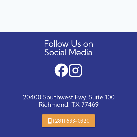
navigation
OF
HALLOWEEN
CANDY
FOR
DOGS
AND
CATS
Follow Us on
Social Media
20400 Southwest Fwy. Suite 100
Richmond, TX 77469
(281) 633-0320