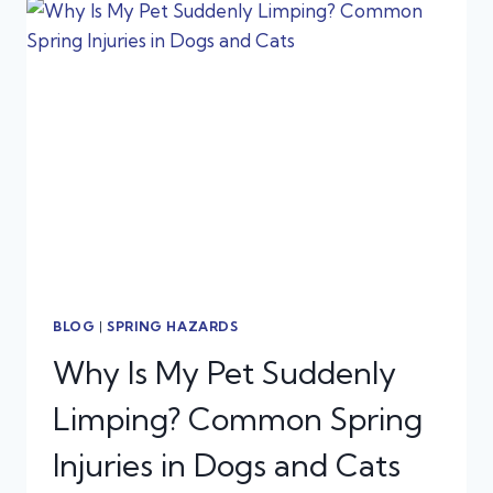
AND
CATS:
WHAT
TEXAS
PET
OWNERS
NEED
TO
KNOW
BLOG
|
SPRING HAZARDS
Why Is My Pet Suddenly
Limping? Common Spring
Injuries in Dogs and Cats