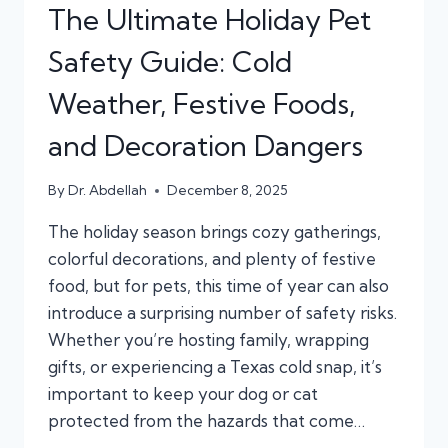
The Ultimate Holiday Pet
Safety Guide: Cold
Weather, Festive Foods,
and Decoration Dangers
By
Dr. Abdellah
December 8, 2025
The holiday season brings cozy gatherings,
colorful decorations, and plenty of festive
food, but for pets, this time of year can also
introduce a surprising number of safety risks.
Whether you’re hosting family, wrapping
gifts, or experiencing a Texas cold snap, it’s
important to keep your dog or cat
protected from the hazards that come…