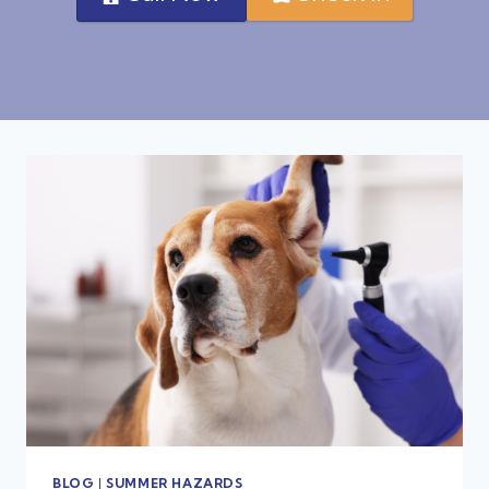
BLOG
|
SUMMER HAZARDS