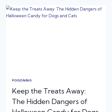
FOR
THE
HOLIDAYS:
EMERGENCY
PREP
TIPS
POISONING
Keep the Treats Away:
The Hidden Dangers of
Halloween Candy for Dogs