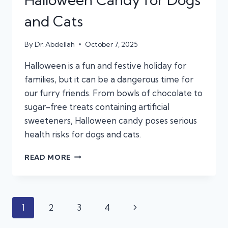
and Cats
By
Dr. Abdellah
October 7, 2025
Halloween is a fun and festive holiday for
families, but it can be a dangerous time for
our furry friends. From bowls of chocolate to
sugar-free treats containing artificial
sweeteners, Halloween candy poses serious
health risks for dogs and cats.
KEEP
READ MORE
THE
TREATS
AWAY:
THE
Page
Next
1
2
3
4
HIDDEN
DANGERS
Page