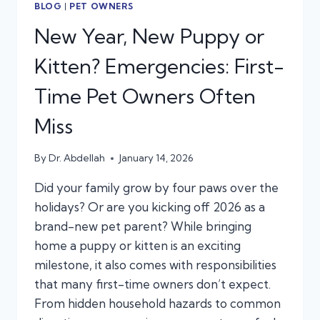
BLOG
|
PET OWNERS
New Year, New Puppy or
Kitten? Emergencies: First-
Time Pet Owners Often
Miss
By
Dr. Abdellah
January 14, 2026
Did your family grow by four paws over the
holidays? Or are you kicking off 2026 as a
brand-new pet parent? While bringing
home a puppy or kitten is an exciting
milestone, it also comes with responsibilities
that many first-time owners don’t expect.
From hidden household hazards to common