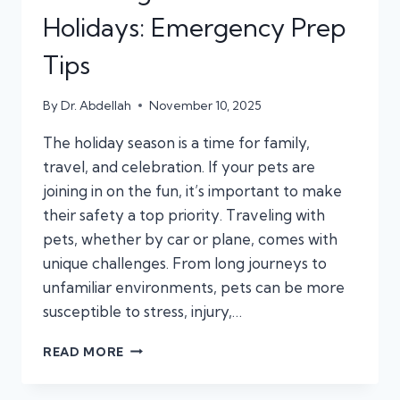
Holidays: Emergency Prep
Tips
By
Dr. Abdellah
November 10, 2025
The holiday season is a time for family,
travel, and celebration. If your pets are
joining in on the fun, it’s important to make
their safety a top priority. Traveling with
pets, whether by car or plane, comes with
unique challenges. From long journeys to
unfamiliar environments, pets can be more
susceptible to stress, injury,…
TRAVELING
READ MORE
WITH
PETS