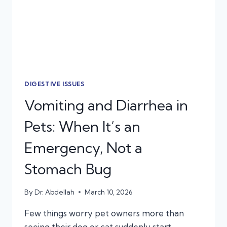
CARE
DIGESTIVE ISSUES
Vomiting and Diarrhea in
Pets: When It’s an
Emergency, Not a
Stomach Bug
By
Dr. Abdellah
March 10, 2026
Few things worry pet owners more than
seeing their dog or cat suddenly start