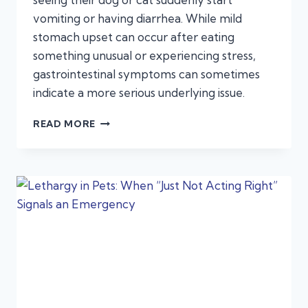
vomiting or having diarrhea. While mild
stomach upset can occur after eating
something unusual or experiencing stress,
gastrointestinal symptoms can sometimes
indicate a more serious underlying issue.
VOMITING
READ MORE
AND
DIARRHEA
IN
PETS:
WHEN
IT’S
AN
EMERGENCY,
NOT
A
STOMACH
BUG