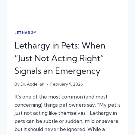
LETHARGY
Lethargy in Pets: When
“Just Not Acting Right”
Signals an Emergency
By
Dr. Abdellah
February 9, 2026
It’s one of the most common (and most
concerning) things pet owners say: “My pet is
just not acting like themselves.” Lethargy in
pets can be subtle or sudden, mild or severe,
but it should never be ignored. While a