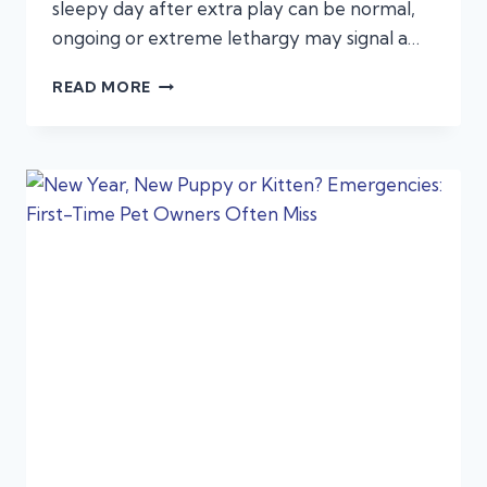
sleepy day after extra play can be normal,
ongoing or extreme lethargy may signal a…
LETHARGY
READ MORE
IN
PETS:
WHEN
“JUST
NOT
ACTING
RIGHT”
SIGNALS
AN
EMERGENCY