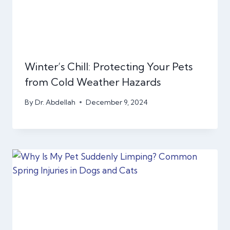
Winter’s Chill: Protecting Your Pets
from Cold Weather Hazards
By
Dr. Abdellah
December 9, 2024