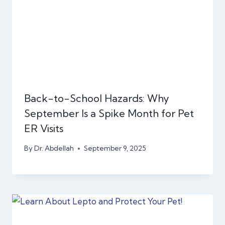
Back-to-School Hazards: Why
September Is a Spike Month for Pet
ER Visits
By
Dr. Abdellah
September 9, 2025