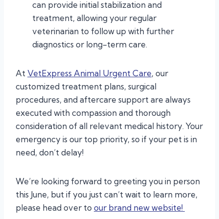
can provide initial stabilization and
treatment, allowing your regular
veterinarian to follow up with further
diagnostics or long-term care.
At
VetExpress Animal Urgent Care
, our
customized treatment plans, surgical
procedures, and aftercare support are always
executed with compassion and thorough
consideration of all relevant medical history. Your
emergency is our top priority, so if your pet is in
need, don’t delay!
We’re looking forward to greeting you in person
this June, but if you just can’t wait to learn more,
please head over to
our brand new website!