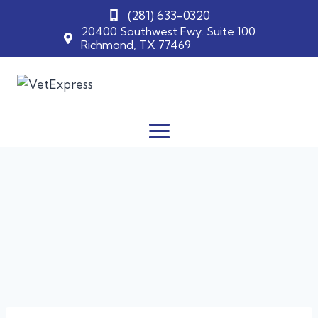
(281) 633-0320
20400 Southwest Fwy. Suite 100
Richmond, TX 77469
Skip
to
content