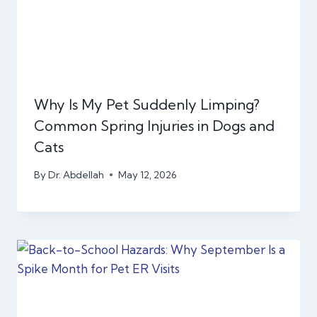
Why Is My Pet Suddenly Limping?
Common Spring Injuries in Dogs and
Cats
By
Dr. Abdellah
May 12, 2026