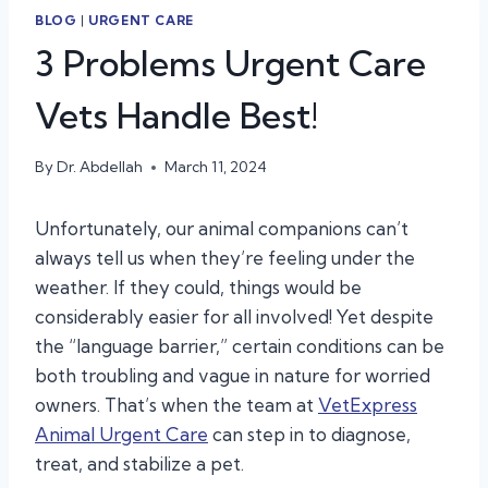
BLOG
|
URGENT CARE
3 Problems Urgent Care
Vets Handle Best!
By
Dr. Abdellah
March 11, 2024
Unfortunately, our animal companions can’t
always tell us when they’re feeling under the
weather. If they could, things would be
considerably easier for all involved! Yet despite
the “language barrier,” certain conditions can be
both troubling and vague in nature for worried
owners. That’s when the team at
VetExpress
Animal Urgent Care
can step in to diagnose,
treat, and stabilize a pet.