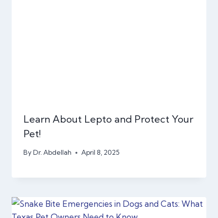
Learn About Lepto and Protect Your
Pet!
By
Dr. Abdellah
April 8, 2025