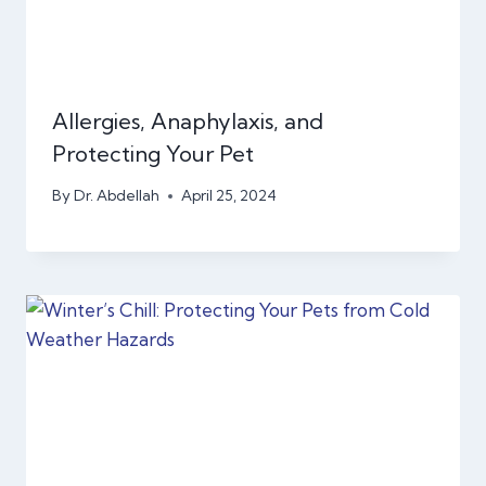
Allergies, Anaphylaxis, and
Protecting Your Pet
By
Dr. Abdellah
April 25, 2024