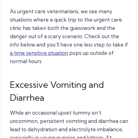
As urgent care veterinarians, we see many
situations where a quick trip to the urgent care
clinic has taken both the guesswork and the
danger out of a scary scenario. Check out the
info below and you’ll have one less step to take if
a time sensitive situation
pops up outside of
normal hours.
Excessive Vomiting and
Diarrhea
While an occasional upset tummy isn’t
uncommon, persistent vomiting and diarrhea can
lead to dehydration and electrolyte imbalance,
especially in young puppies and kittens. At