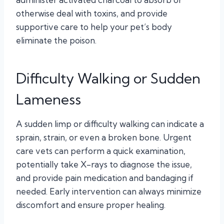
otherwise deal with toxins, and provide
supportive care to help your pet’s body
eliminate the poison.
Difficulty Walking or Sudden
Lameness
A sudden limp or difficulty walking can indicate a
sprain, strain, or even a broken bone. Urgent
care vets can perform a quick examination,
potentially take X-rays to diagnose the issue,
and provide pain medication and bandaging if
needed. Early intervention can always minimize
discomfort and ensure proper healing.