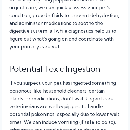
urgent care, we can quickly assess your pet’s
condition, provide fluids to prevent dehydration,
and administer medications to soothe the
digestive system, all while diagnostics help us to
figure out what’s going on and coordinate with
your primary care vet.
Potential Toxic Ingestion
If you suspect your pet has ingested something
poisonous, like household cleaners, certain
plants, or medications, don’t wait! Urgent care
veterinarians are well equipped to handle
potential poisonings, especially due to lower wait
times. We can induce vomiting (if safe to do so),
administer activated charcoal to absorb or