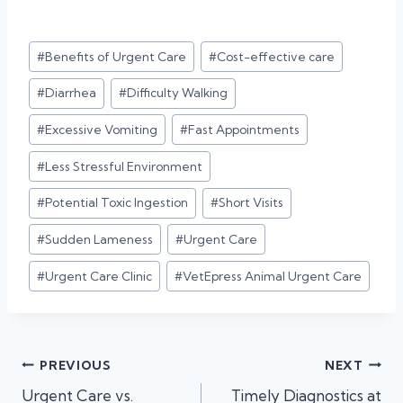
Post
#
Benefits of Urgent Care
#
Cost-effective care
Tags:
#
Diarrhea
#
Difficulty Walking
#
Excessive Vomiting
#
Fast Appointments
#
Less Stressful Environment
#
Potential Toxic Ingestion
#
Short Visits
#
Sudden Lameness
#
Urgent Care
#
Urgent Care Clinic
#
VetEpress Animal Urgent Care
Post
PREVIOUS
NEXT
Urgent Care vs.
Timely Diagnostics at