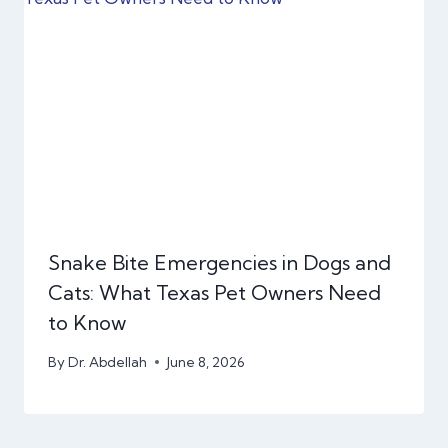
Snake Bite Emergencies in Dogs and
Cats: What Texas Pet Owners Need
to Know
By
Dr. Abdellah
June 8, 2026