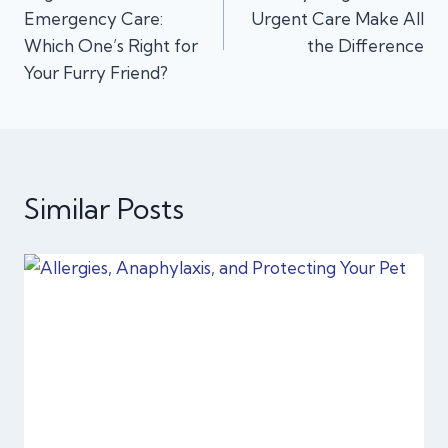
navigation
Emergency Care:
Urgent Care Make All
Which One’s Right for
the Difference
Your Furry Friend?
Similar Posts