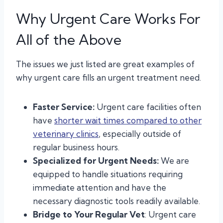
Why Urgent Care Works For
All of the Above
The issues we just listed are great examples of
why urgent care fills an urgent treatment need.
Faster Service:
Urgent care facilities often
have
shorter wait times compared to other
veterinary clinics
, especially outside of
regular business hours.
Specialized for Urgent Needs:
We are
equipped to handle situations requiring
immediate attention and have the
necessary diagnostic tools readily available.
Bridge to Your Regular Vet
: Urgent care