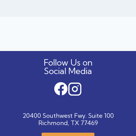
Follow Us on
Social Media
20400 Southwest Fwy. Suite 100
Richmond, TX 77469