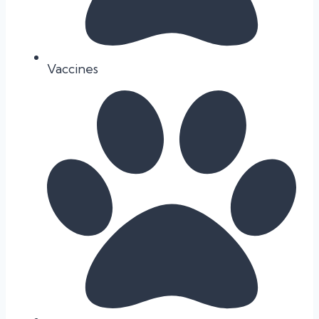
Vaccines