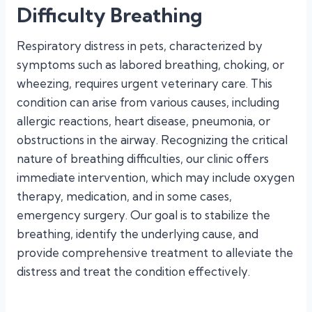
Difficulty Breathing
Respiratory distress in pets, characterized by
symptoms such as labored breathing, choking, or
wheezing, requires urgent veterinary care. This
condition can arise from various causes, including
allergic reactions, heart disease, pneumonia, or
obstructions in the airway. Recognizing the critical
nature of breathing difficulties, our clinic offers
immediate intervention, which may include oxygen
therapy, medication, and in some cases,
emergency surgery. Our goal is to stabilize the
breathing, identify the underlying cause, and
provide comprehensive treatment to alleviate the
distress and treat the condition effectively.