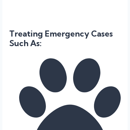
Treating Emergency Cases
Such As: