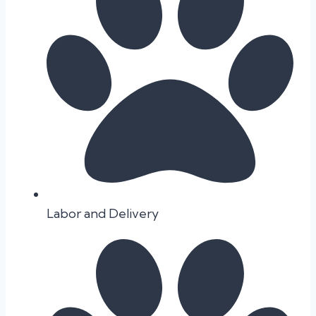
Labor and Delivery