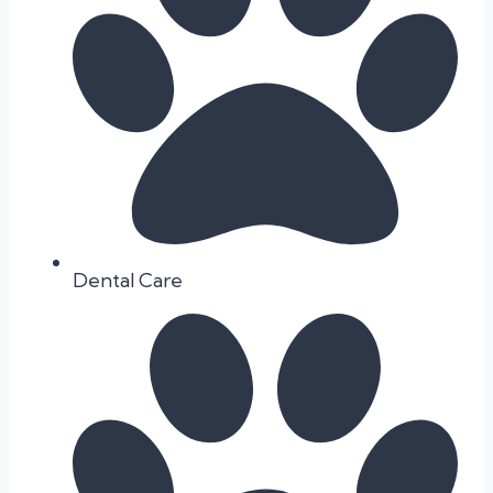
Dental Care