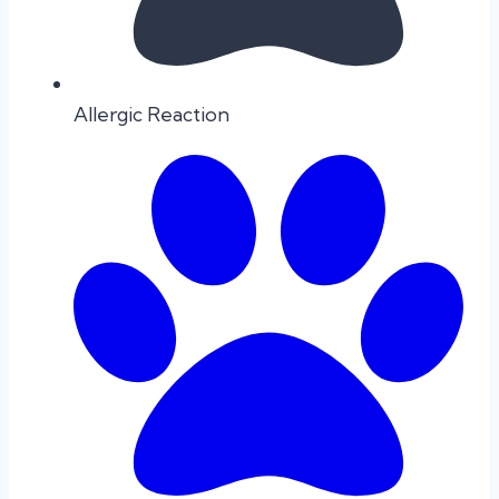
Allergic Reaction