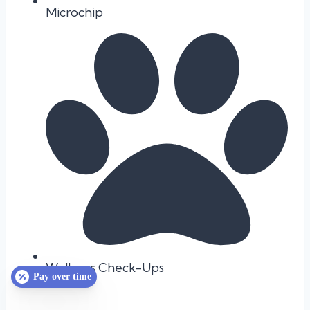
Microchip
Wellness Check-Ups
Pay over time