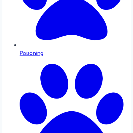
Poisoning