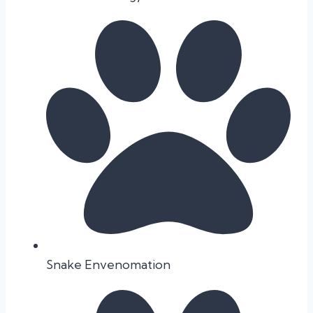
Snake Envenomation