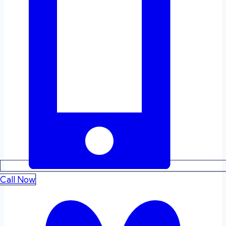
Call Now