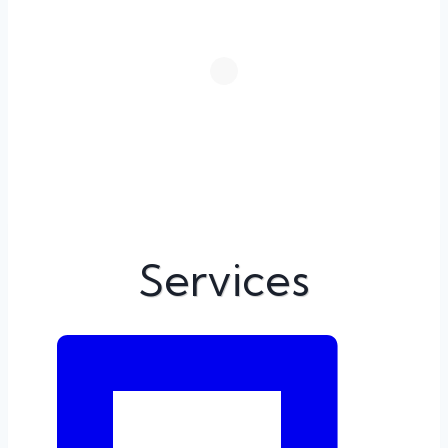
Services