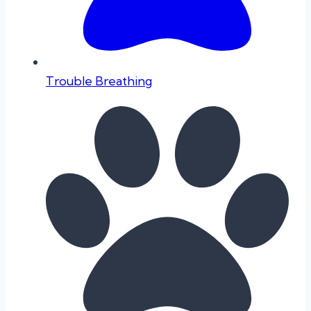
Trouble Breathing