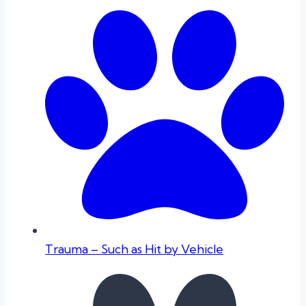
Trauma – Such as Hit by Vehicle