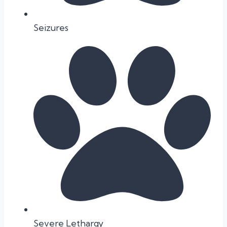
Seizures
Severe Lethargy