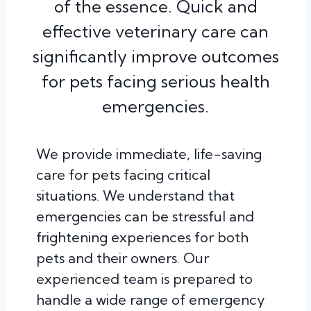
of the essence. Quick and
effective veterinary care can
significantly improve outcomes
for pets facing serious health
emergencies.
We provide immediate, life-saving
care for pets facing critical
situations. We understand that
emergencies can be stressful and
frightening experiences for both
pets and their owners. Our
experienced team is prepared to
handle a wide range of emergency