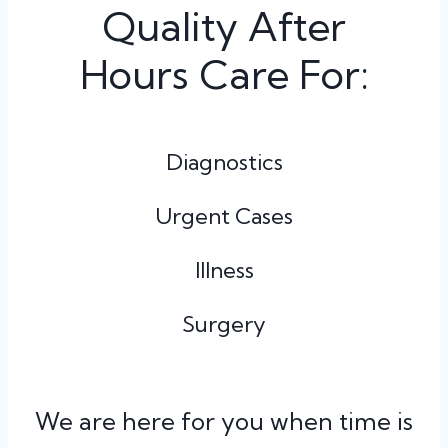
Quality After
Hours Care For:
Diagnostics
Urgent Cases
Illness
Surgery
We are here for you when time is