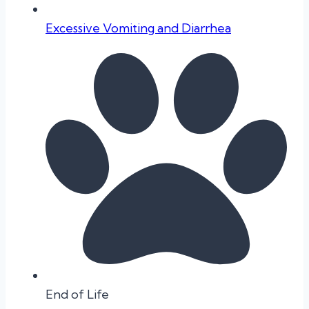
Excessive Vomiting and Diarrhea
End of Life