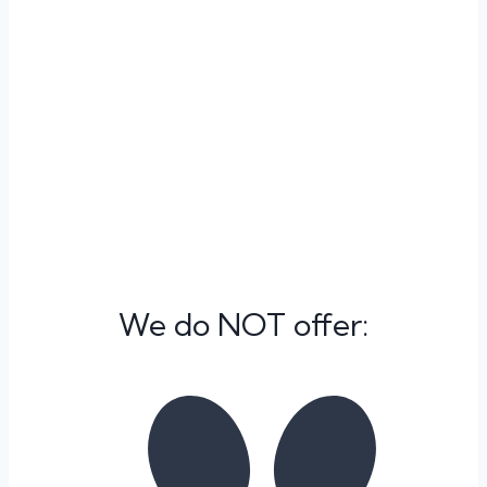
delivering compassionate, personalized care,
ensuring your pet’s well-being throughout their
stay. Importantly, this service is also available to
pet patients seen during our business hours,
reflecting our commitment to comprehensive
care. At VetExpress, your pet’s health and
comfort are our top priorities.
We do NOT offer: