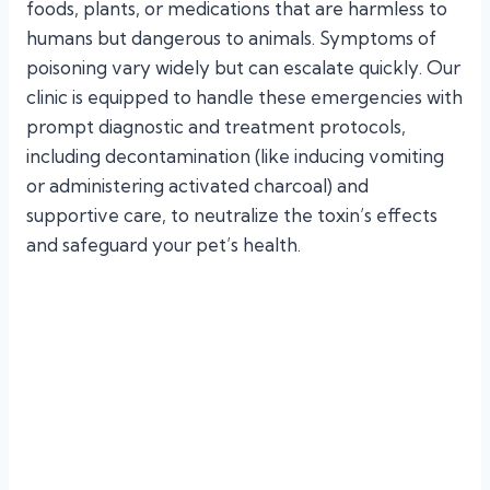
foods, plants, or medications that are harmless to
humans but dangerous to animals. Symptoms of
poisoning vary widely but can escalate quickly. Our
clinic is equipped to handle these emergencies with
prompt diagnostic and treatment protocols,
including decontamination (like inducing vomiting
or administering activated charcoal) and
supportive care, to neutralize the toxin’s effects
and safeguard your pet’s health.