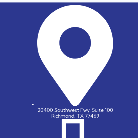
20400 Southwest Fwy. Suite 100
Richmond, TX 77469