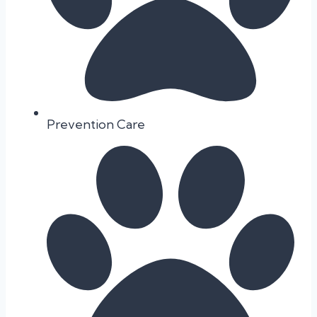
Prevention Care