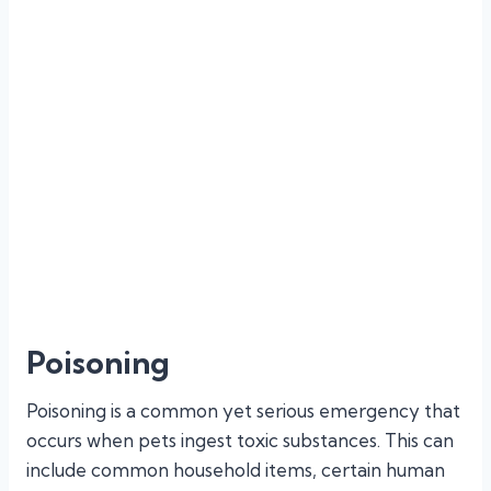
bleeding, fractures, and organ damage. Our
emergency team is adept at swiftly assessing and
stabilizing your pet, providing pain relief, and
performing necessary surgical interventions or
treatments. We prioritize rapid response to
minimize pain and improve the chances of a
successful recovery.
Poisoning
Poisoning is a common yet serious emergency that
occurs when pets ingest toxic substances. This can
include common household items, certain human