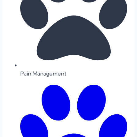
Pain Management