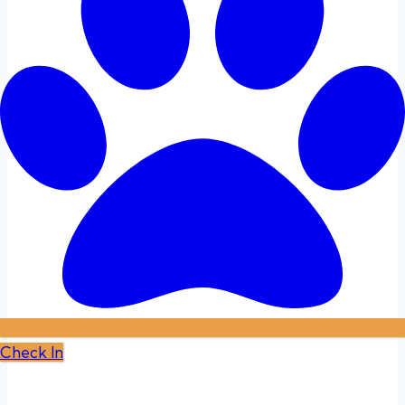
Check In