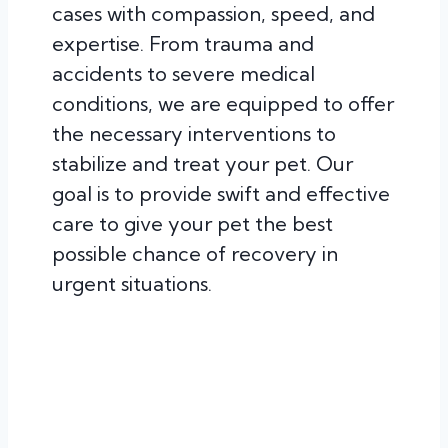
cases with compassion, speed, and
expertise. From trauma and
accidents to severe medical
conditions, we are equipped to offer
the necessary interventions to
stabilize and treat your pet. Our
goal is to provide swift and effective
care to give your pet the best
possible chance of recovery in
urgent situations.