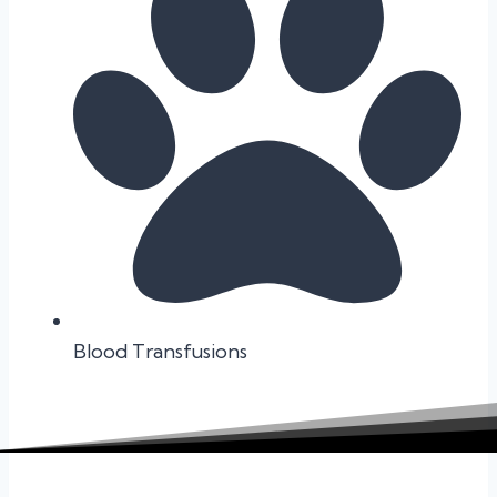
Blood Transfusions