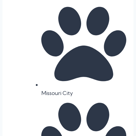
Missouri City