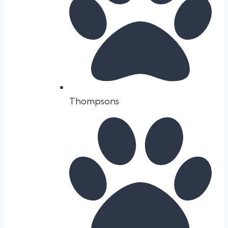
Thompsons