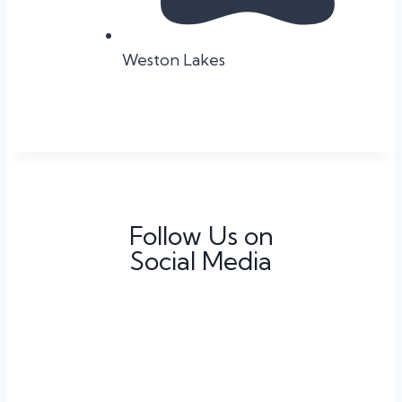
Weston Lakes
Follow Us on
Social Media