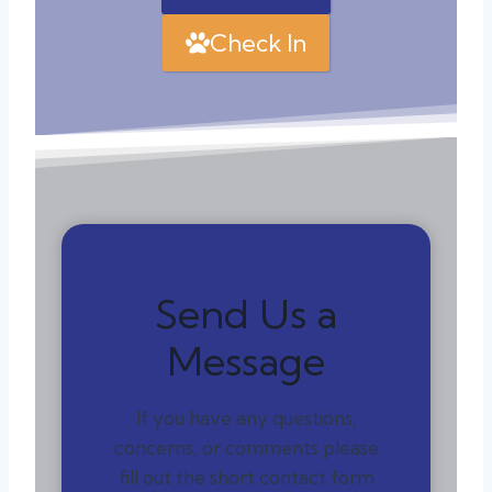
Check In
Send Us a
Message
If you have any questions,
concerns, or comments please
fill out the short contact form