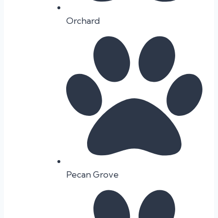
Orchard
Pecan Grove