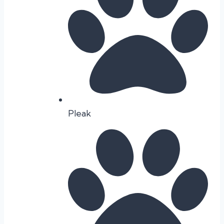
Pleak