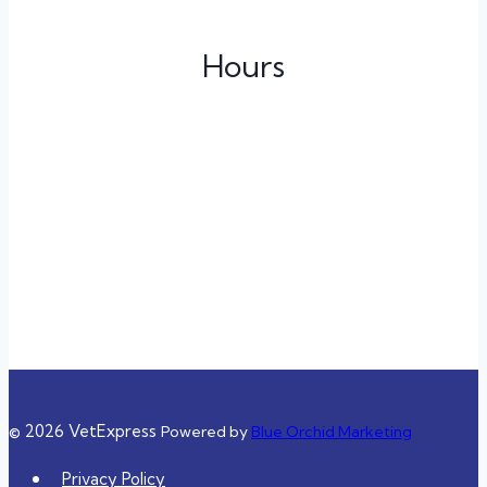
Hours
Monday
3:00 pm – 11:00 pm
Tuesday
Closed
Wednesday
Closed
Thursday
3:00 pm – 11:00 pm
Friday
3:00 pm – 11:00 pm
Saturday
10:00 am – 8:00 pm
Sunday
10:00 am – 8:00 pm
© 2026 VetExpress
Powered by
Blue Orchid Marketing
Privacy Policy