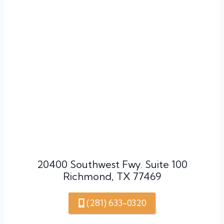
20400 Southwest Fwy. Suite 100
Richmond, TX 77469
(281) 633-0320