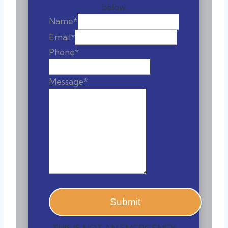
below.
Name
*
Email
*
Phone
*
Message
*
Submit