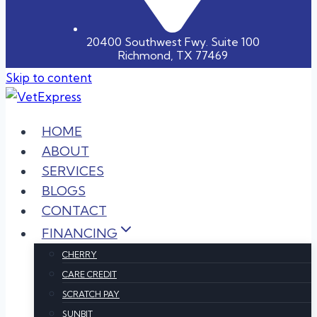
20400 Southwest Fwy. Suite 100
Richmond, TX 77469
Skip to content
HOME
ABOUT
SERVICES
BLOGS
CONTACT
FINANCING
CHERRY
CARE CREDIT
SCRATCH PAY
SUNBIT