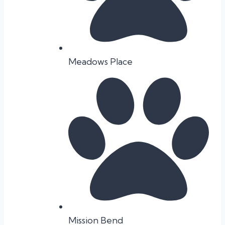
Meadows Place
Mission Bend