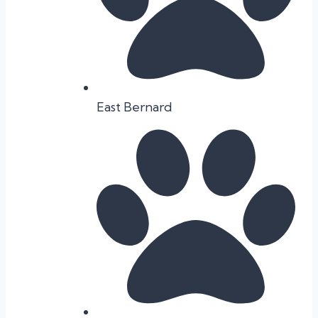
East Bernard