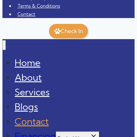
Terms & Conditions
Contact
Check In
Home
About
Services
Blogs
Contact
Financing