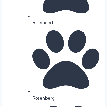
Richmond
Rosenberg