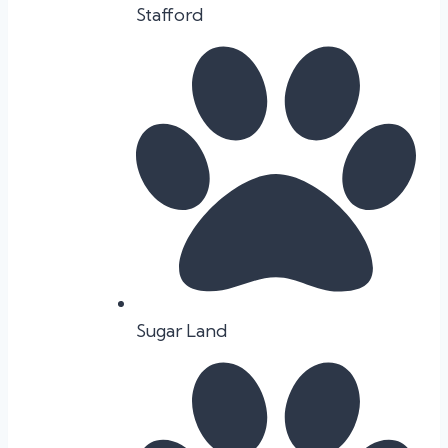
Stafford
Sugar Land