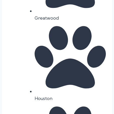
Greatwood
Houston