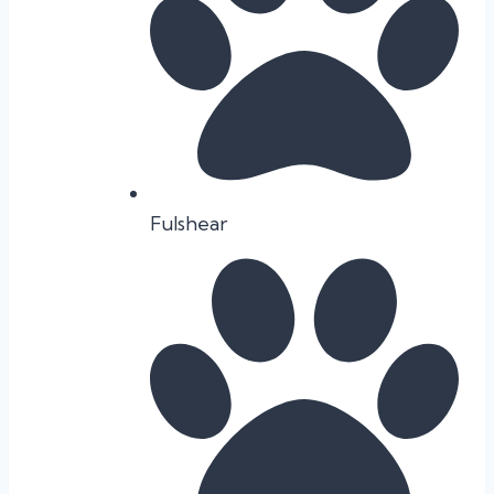
Fulshear