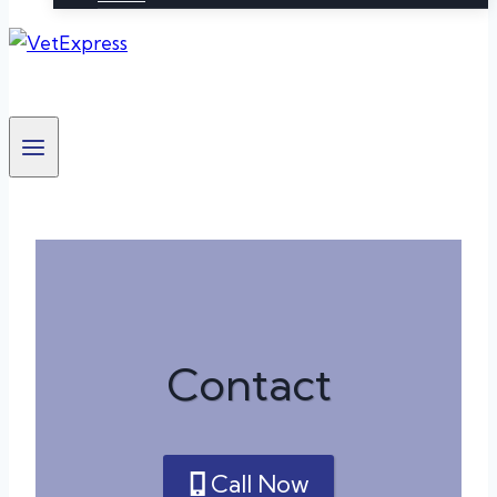
Contact
Call Now