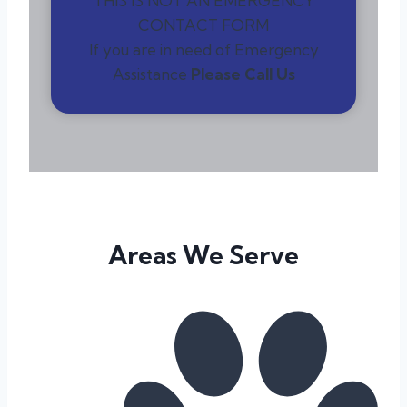
THIS IS NOT AN EMERGENCY
CONTACT FORM
If you are in need of Emergency
Assistance
Please Call Us
Areas We Serve