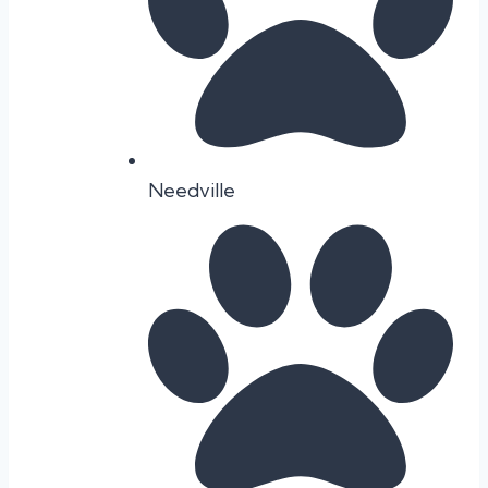
Needville