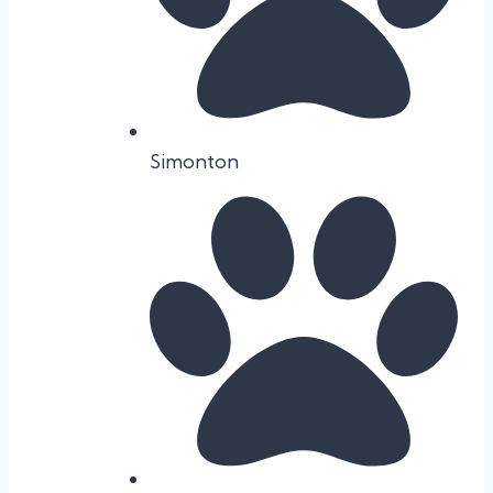
Simonton