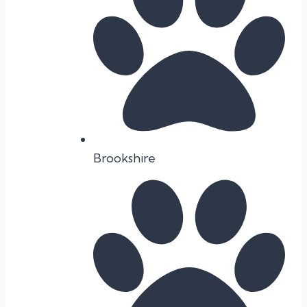
Brookshire