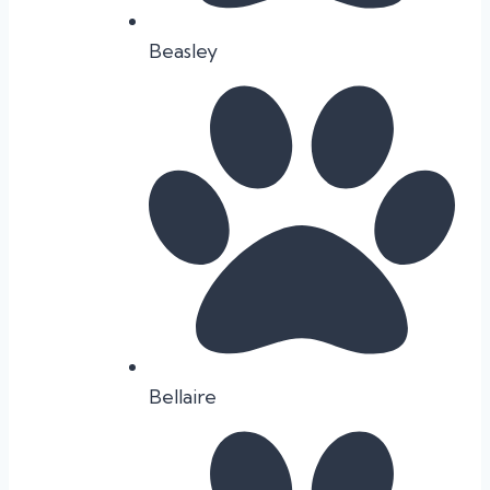
Beasley
Bellaire