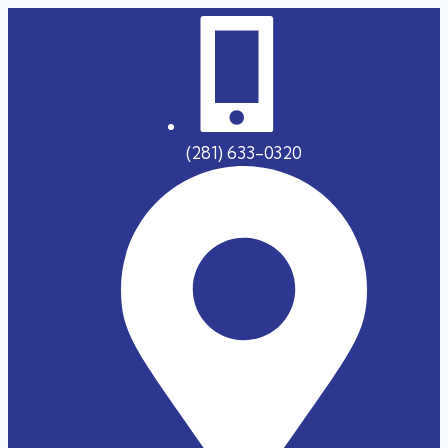
(281) 633-0320