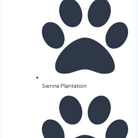
Sienna Plantation