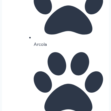
Arcola