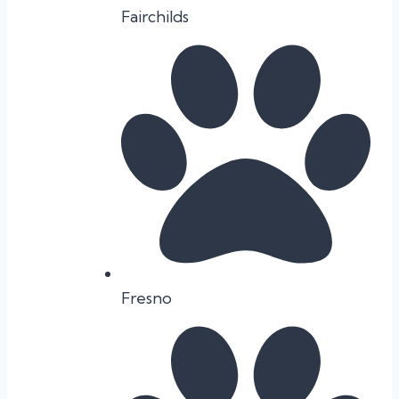
Fairchilds
Fresno