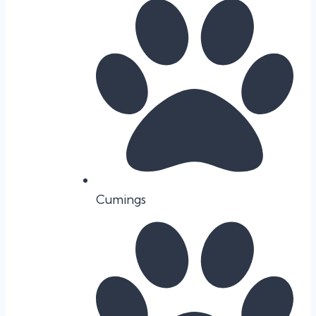
Cumings