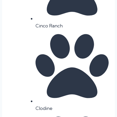
Cinco Ranch
Clodine