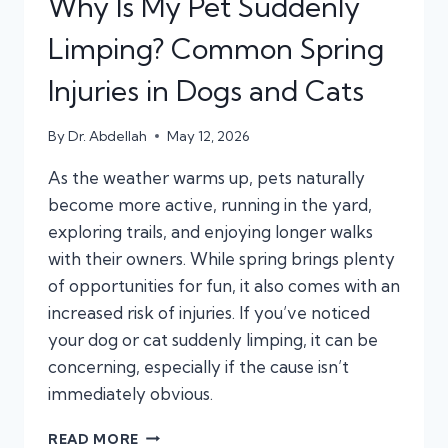
Why Is My Pet Suddenly
Limping? Common Spring
Injuries in Dogs and Cats
By
Dr. Abdellah
May 12, 2026
As the weather warms up, pets naturally
become more active, running in the yard,
exploring trails, and enjoying longer walks
with their owners. While spring brings plenty
of opportunities for fun, it also comes with an
increased risk of injuries. If you’ve noticed
your dog or cat suddenly limping, it can be
concerning, especially if the cause isn’t
immediately obvious.
WHY
READ MORE