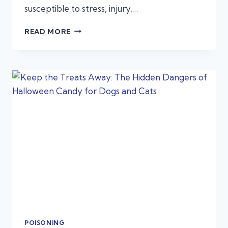
susceptible to stress, injury,…
TRAVELING
READ MORE
WITH
PETS
FOR
THE
HOLIDAYS:
EMERGENCY
PREP
TIPS
POISONING