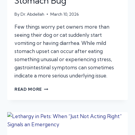
Stomach Bug
By
Dr. Abdellah
March 10, 2026
Few things worry pet owners more than
seeing their dog or cat suddenly start
vomiting or having diarrhea. While mild
stomach upset can occur after eating
something unusual or experiencing stress,
gastrointestinal symptoms can sometimes
indicate a more serious underlying issue.
VOMITING
READ MORE
AND
DIARRHEA
IN
PETS:
WHEN
IT’S
AN