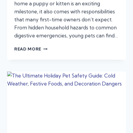
home a puppy or kitten is an exciting
milestone, it also comes with responsibilities
that many first-time owners don’t expect.
From hidden household hazards to common
digestive emergencies, young pets can find…
NEW
READ MORE
YEAR,
NEW
PUPPY
OR
KITTEN?
EMERGENCIES:
FIRST-
TIME
PET
OWNERS
OFTEN
MISS