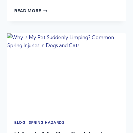
SNAKE
READ MORE
BITE
EMERGENCIES
IN
DOGS
AND
CATS:
WHAT
TEXAS
PET
OWNERS
NEED
TO
KNOW
BLOG
|
SPRING HAZARDS