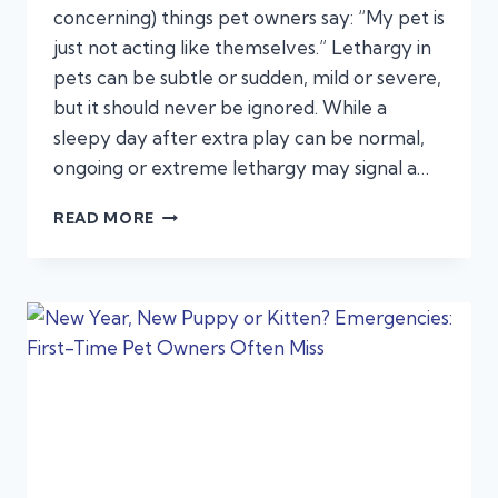
concerning) things pet owners say: “My pet is
just not acting like themselves.” Lethargy in
pets can be subtle or sudden, mild or severe,
but it should never be ignored. While a
sleepy day after extra play can be normal,
ongoing or extreme lethargy may signal a…
LETHARGY
READ MORE
IN
PETS:
WHEN
“JUST
NOT
ACTING
RIGHT”
SIGNALS
AN
EMERGENCY