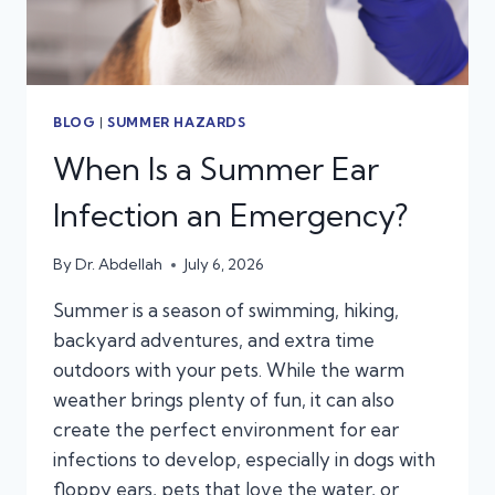
BLOG
|
SUMMER HAZARDS
When Is a Summer Ear
Infection an Emergency?
By
Dr. Abdellah
July 6, 2026
Summer is a season of swimming, hiking,
backyard adventures, and extra time
outdoors with your pets. While the warm
weather brings plenty of fun, it can also
create the perfect environment for ear
infections to develop, especially in dogs with
floppy ears, pets that love the water, or