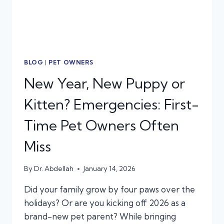
BLOG
|
PET OWNERS
New Year, New Puppy or
Kitten? Emergencies: First-
Time Pet Owners Often
Miss
By
Dr. Abdellah
January 14, 2026
Did your family grow by four paws over the
holidays? Or are you kicking off 2026 as a
brand-new pet parent? While bringing