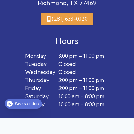
Richmond, TX 77469
(281) 633-0320
Hours
Monday
3:00 pm – 11:00 pm
Tuesday
Closed
Wednesday
Closed
Thursday
3:00 pm – 11:00 pm
Friday
3:00 pm – 11:00 pm
Saturday
10:00 am – 8:00 pm
Sunday
10:00 am – 8:00 pm
Pay over time
Privacy Policy
Terms & Conditions
Contact