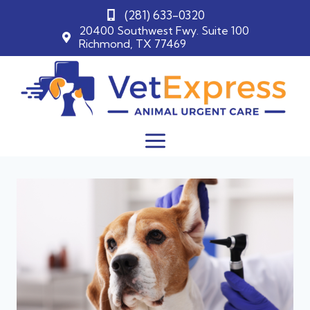
(281) 633-0320
20400 Southwest Fwy. Suite 100
Richmond, TX 77469
Skip
to
content