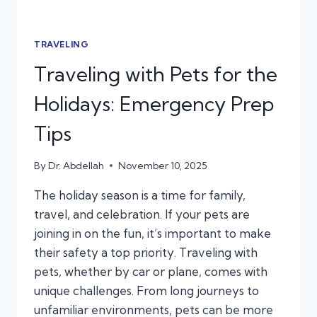
TRAVELING
Traveling with Pets for the
Holidays: Emergency Prep
Tips
By
Dr. Abdellah
November 10, 2025
The holiday season is a time for family,
travel, and celebration. If your pets are
joining in on the fun, it’s important to make
their safety a top priority. Traveling with
pets, whether by car or plane, comes with
unique challenges. From long journeys to
unfamiliar environments, pets can be more