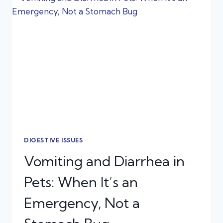
THAT
CAN
SEND
PETS
TO
URGENT
CARE
DIGESTIVE ISSUES
Vomiting and Diarrhea in
Pets: When It’s an
Emergency, Not a