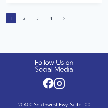
TREATS
AWAY:
THE
Page
Next
1
2
3
4
HIDDEN
DANGERS
navigation
Page
OF
HALLOWEEN
CANDY
FOR
DOGS
AND
CATS
Follow Us on
Social Media
20400 Southwest Fwy. Suite 100