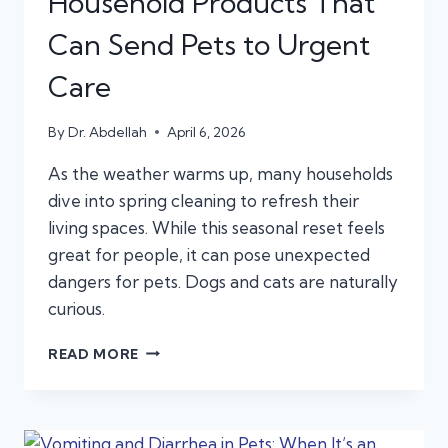
Household Products That
Can Send Pets to Urgent
Care
By
Dr. Abdellah
April 6, 2026
As the weather warms up, many households
dive into spring cleaning to refresh their
living spaces. While this seasonal reset feels
great for people, it can pose unexpected
dangers for pets. Dogs and cats are naturally
curious.
SPRING
READ MORE
CLEANING
HAZARDS:
HOUSEHOLD
PRODUCTS