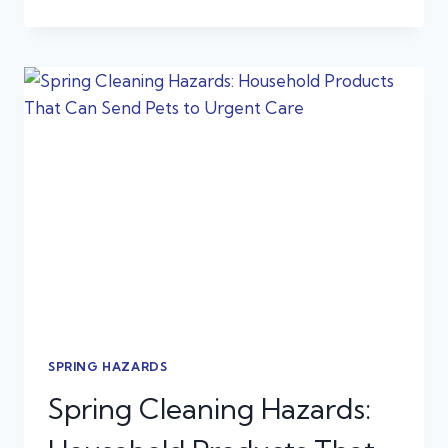
IS
MY
PET
SUDDENLY
LIMPING?
COMMON
SPRING
INJURIES
IN
DOGS
AND
CATS
SPRING HAZARDS
Spring Cleaning Hazards: