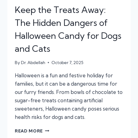
Keep the Treats Away:
The Hidden Dangers of
Halloween Candy for Dogs
and Cats
By
Dr. Abdellah
October 7, 2025
Halloween is a fun and festive holiday for
families, but it can be a dangerous time for
our furry friends. From bowls of chocolate to
sugar-free treats containing artificial
sweeteners, Halloween candy poses serious
health risks for dogs and cats.
KEEP
READ MORE
THE