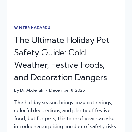
WINTER HAZARDS
The Ultimate Holiday Pet
Safety Guide: Cold
Weather, Festive Foods,
and Decoration Dangers
By
Dr. Abdellah
December 8, 2025
The holiday season brings cozy gatherings,
colorful decorations, and plenty of festive
food, but for pets, this time of year can also
introduce a surprising number of safety risks.