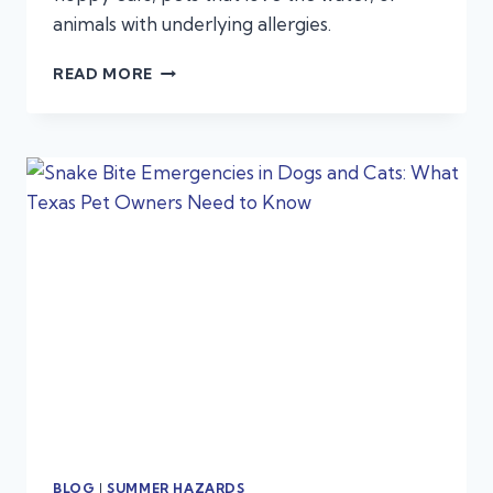
animals with underlying allergies.
WHEN
READ MORE
IS
A
SUMMER
EAR
INFECTION
AN
EMERGENCY?
BLOG
|
SUMMER HAZARDS