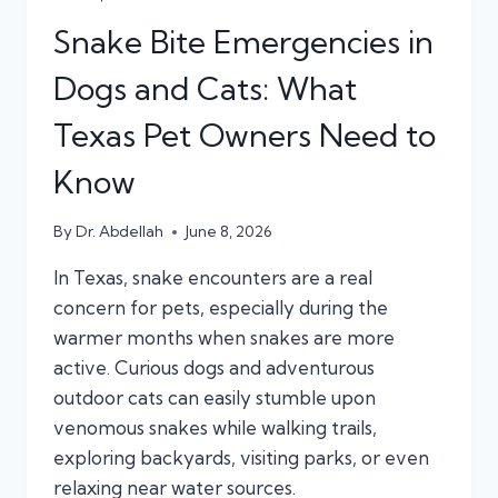
Snake Bite Emergencies in
Dogs and Cats: What
Texas Pet Owners Need to
Know
By
Dr. Abdellah
June 8, 2026
In Texas, snake encounters are a real
concern for pets, especially during the
warmer months when snakes are more
active. Curious dogs and adventurous
outdoor cats can easily stumble upon
venomous snakes while walking trails,
exploring backyards, visiting parks, or even
relaxing near water sources.