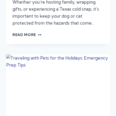
Whether you’re hosting family, wrapping
gifts, or experiencing a Texas cold snap, it’s
important to keep your dog or cat
protected from the hazards that come…
THE
READ MORE
ULTIMATE
HOLIDAY
PET
SAFETY
GUIDE:
COLD
WEATHER,
FESTIVE
FOODS,
AND
DECORATION
DANGERS