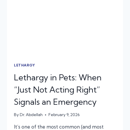
EMERGENCY,
NOT
A
STOMACH
BUG
LETHARGY
Lethargy in Pets: When
“Just Not Acting Right”
Signals an Emergency
By
Dr. Abdellah
February 9, 2026
It’s one of the most common (and most