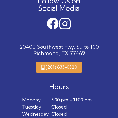
Follow Us on
Social Media
20400 Southwest Fwy. Suite 100
Richmond, TX 77469
(281) 633-0320
Hours
Monday
3:00 pm – 11:00 pm
Tuesday
Closed
Wednesday
Closed