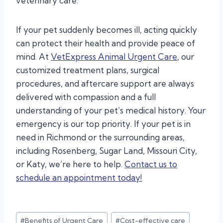
veterinary care.
If your pet suddenly becomes ill, acting quickly
can protect their health and provide peace of
mind. At
VetExpress Animal Urgent Care
, our
customized treatment plans, surgical
procedures, and aftercare support are always
delivered with compassion and a full
understanding of your pet’s medical history. Your
emergency is our top priority. If your pet is in
need in Richmond or the surrounding areas,
including Rosenberg, Sugar Land, Missouri City,
or Katy, we’re here to help.
Contact us to
schedule an appointment today!
Post
#
Benefits of Urgent Care
#
Cost-effective care