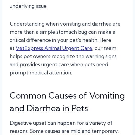
underlying issue.
Understanding when vomiting and diarrhea are
more than a simple stomach bug can make a
critical difference in your pet’s health. Here
at
VetExpress Animal Urgent Care
, our team
helps pet owners recognize the warning signs
and provides urgent care when pets need
prompt medical attention.
Common Causes of Vomiting
and Diarrhea in Pets
Digestive upset can happen for a variety of
reasons. Some causes are mild and temporary,