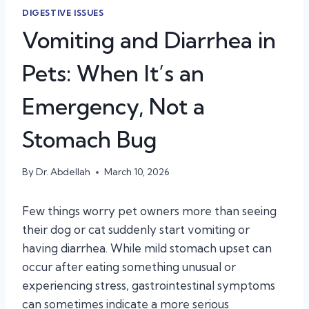
DIGESTIVE ISSUES
Vomiting and Diarrhea in
Pets: When It’s an
Emergency, Not a
Stomach Bug
By
Dr. Abdellah
March 10, 2026
Few things worry pet owners more than seeing
their dog or cat suddenly start vomiting or
having diarrhea. While mild stomach upset can
occur after eating something unusual or
experiencing stress, gastrointestinal symptoms
can sometimes indicate a more serious