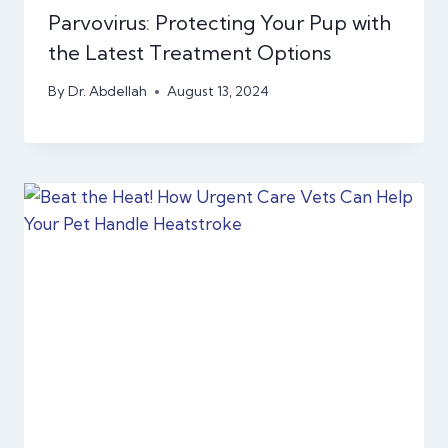
Parvovirus: Protecting Your Pup with
the Latest Treatment Options
By
Dr. Abdellah
August 13, 2024