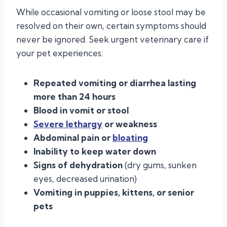
While occasional vomiting or loose stool may be
resolved on their own, certain symptoms should
never be ignored. Seek urgent veterinary care if
your pet experiences:
Repeated vomiting or diarrhea lasting
more than 24 hours
Blood in vomit or stool
Severe lethargy
or weakness
Abdominal pain or
bloating
Inability to keep water down
Signs of dehydration
(dry gums, sunken
eyes, decreased urination)
Vomiting in puppies, kittens, or senior
pets