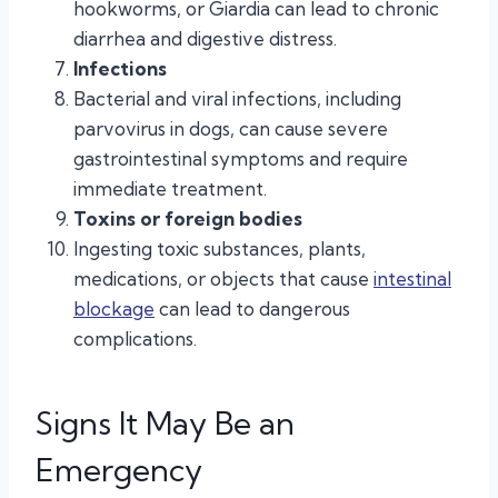
hookworms, or Giardia can lead to chronic
diarrhea and digestive distress.
Infections
Bacterial and viral infections, including
parvovirus in dogs, can cause severe
gastrointestinal symptoms and require
immediate treatment.
Toxins or foreign bodies
Ingesting toxic substances, plants,
medications, or objects that cause
intestinal
blockage
can lead to dangerous
complications.
Signs It May Be an
Emergency