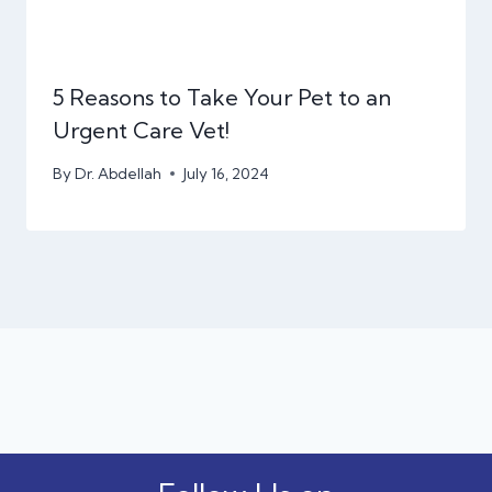
5 Reasons to Take Your Pet to an
Urgent Care Vet!
By
Dr. Abdellah
July 16, 2024