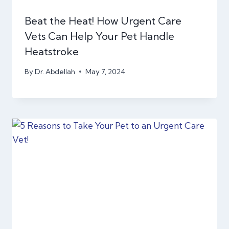
Beat the Heat! How Urgent Care
Vets Can Help Your Pet Handle
Heatstroke
By
Dr. Abdellah
May 7, 2024