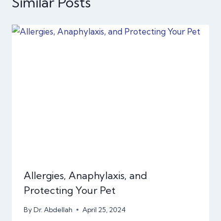
Similar Posts
Allergies, Anaphylaxis, and
Protecting Your Pet
By
Dr. Abdellah
April 25, 2024