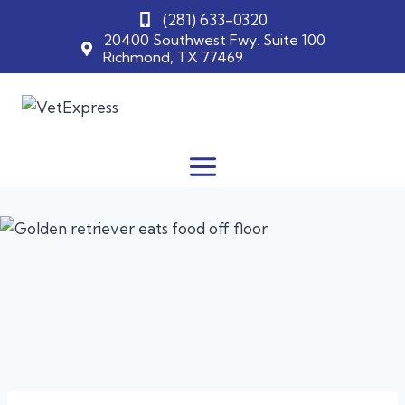
(281) 633-0320
20400 Southwest Fwy. Suite 100
Richmond, TX 77469
Skip
to
content