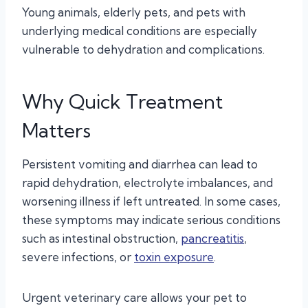
Young animals, elderly pets, and pets with
underlying medical conditions are especially
vulnerable to dehydration and complications.
Why Quick Treatment
Matters
Persistent vomiting and diarrhea can lead to
rapid dehydration, electrolyte imbalances, and
worsening illness if left untreated. In some cases,
these symptoms may indicate serious conditions
such as intestinal obstruction,
pancreatitis
,
severe infections, or
toxin exposure
.
Urgent veterinary care allows your pet to