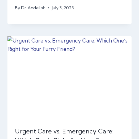
By
Dr. Abdellah
July 3, 2025
Urgent Care vs. Emergency Care: