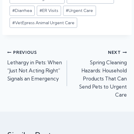
Tags:
#
Diarrhea
#
ER Visits
#
Urgent Care
#
VetEpress Animal Urgent Care
Post
PREVIOUS
NEXT
Lethargy in Pets: When
Spring Cleaning
navigation
“Just Not Acting Right”
Hazards: Household
Signals an Emergency
Products That Can
Send Pets to Urgent
Care