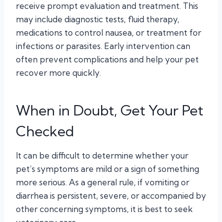
receive prompt evaluation and treatment. This
may include diagnostic tests, fluid therapy,
medications to control nausea, or treatment for
infections or parasites. Early intervention can
often prevent complications and help your pet
recover more quickly.
When in Doubt, Get Your Pet
Checked
It can be difficult to determine whether your
pet’s symptoms are mild or a sign of something
more serious. As a general rule, if vomiting or
diarrhea is persistent, severe, or accompanied by
other concerning symptoms, it is best to seek