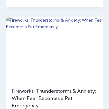
Fireworks, Thunderstorms & Anxiety:
When Fear Becomes a Pet
Emergency