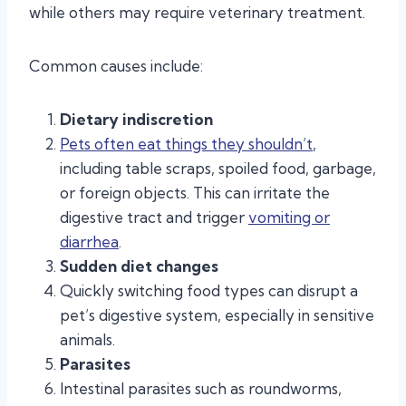
while others may require veterinary treatment.
Common causes include:
Dietary indiscretion
Pets often eat things they shouldn’t
,
including table scraps, spoiled food, garbage,
or foreign objects. This can irritate the
digestive tract and trigger
vomiting or
diarrhea
.
Sudden diet changes
Quickly switching food types can disrupt a
pet’s digestive system, especially in sensitive
animals.
Parasites
Intestinal parasites such as roundworms,