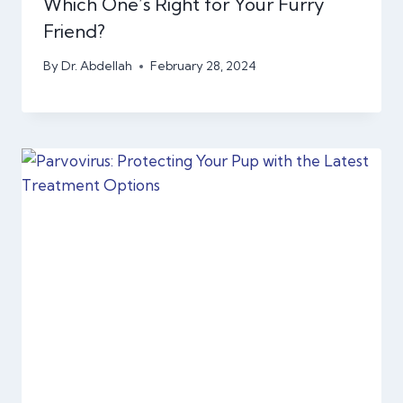
Which One’s Right for Your Furry
Friend?
By
Dr. Abdellah
February 28, 2024