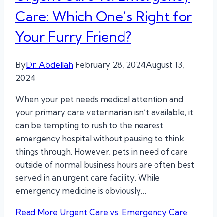
Care: Which One’s Right for
Your Furry Friend?
By
Dr. Abdellah
February 28, 2024
August 13,
2024
When your pet needs medical attention and
your primary care veterinarian isn’t available, it
can be tempting to rush to the nearest
emergency hospital without pausing to think
things through. However, pets in need of care
outside of normal business hours are often best
served in an urgent care facility. While
emergency medicine is obviously…
Read More
Urgent Care vs. Emergency Care: