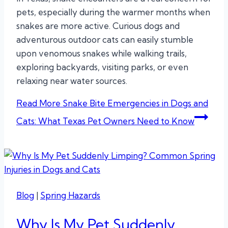
pets, especially during the warmer months when
snakes are more active. Curious dogs and
adventurous outdoor cats can easily stumble
upon venomous snakes while walking trails,
exploring backyards, visiting parks, or even
relaxing near water sources.
Read More
Snake Bite Emergencies in Dogs and
Cats: What Texas Pet Owners Need to Know
Blog
|
Spring Hazards
Why Is My Pet Suddenly