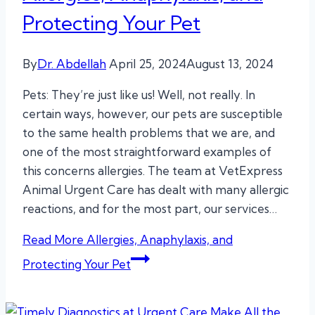
Protecting Your Pet
By
Dr. Abdellah
April 25, 2024
August 13, 2024
Pets: They’re just like us! Well, not really. In
certain ways, however, our pets are susceptible
to the same health problems that we are, and
one of the most straightforward examples of
this concerns allergies. The team at VetExpress
Animal Urgent Care has dealt with many allergic
reactions, and for the most part, our services…
Read More
Allergies, Anaphylaxis, and
Protecting Your Pet