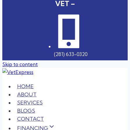
VET –
(281) 633-0320
Skip to content
HOME
ABOUT
SERVICES
BLOGS
CONTACT
FINANCING