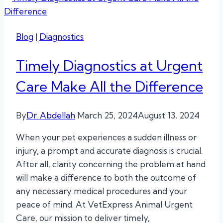
Blog
|
Diagnostics
Timely Diagnostics at Urgent
Care Make All the Difference
By
Dr. Abdellah
March 25, 2024
August 13, 2024
When your pet experiences a sudden illness or
injury, a prompt and accurate diagnosis is crucial.
After all, clarity concerning the problem at hand
will make a difference to both the outcome of
any necessary medical procedures and your
peace of mind. At VetExpress Animal Urgent
Care, our mission to deliver timely,