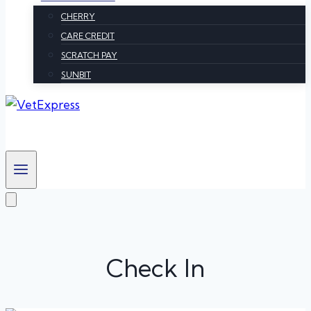
CHERRY
CARE CREDIT
SCRATCH PAY
SUNBIT
Check In