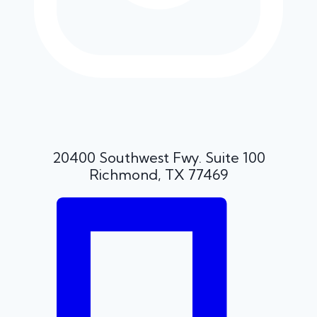
20400 Southwest Fwy. Suite 100
Richmond, TX 77469