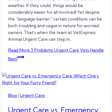
weather. If they could, things would be
considerably easier for all involved! Yet despite
the “language barrier,” certain conditions can be
both troubling and vague in nature for worried
owners. That’s when the team at VetExpress
Animal Urgent Care can step in…
Read More
3 Problems Urgent Care Vets Handle
Best!
Blog
|
Urgent Care
Urgent Care vs. Emergency