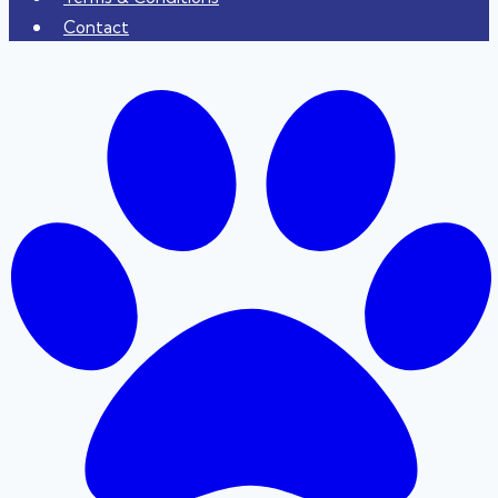
Contact