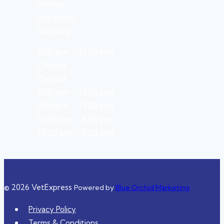
Friday
Saturday
Sunday
3:00 pm – 11:00 pm
Closed
Closed
3:00 pm – 11:00 pm
3:00 pm – 11:00 pm
10:00 am – 8:00 pm
10:00 am – 8:00 pm
© 2026 VetExpress
Powered by
Blue Orchid Marketing
Privacy Policy
Terms & Conditions