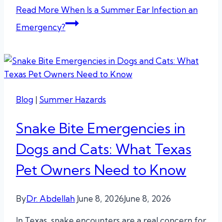
Read More
When Is a Summer Ear Infection an
Emergency?
Blog
|
Summer Hazards
Snake Bite Emergencies in
Dogs and Cats: What Texas
Pet Owners Need to Know
By
Dr. Abdellah
June 8, 2026
June 8, 2026
In Texas, snake encounters are a real concern for