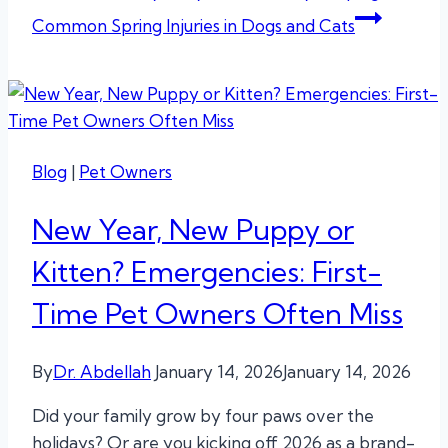
Common Spring Injuries in Dogs and Cats
Blog
|
Pet Owners
New Year, New Puppy or
Kitten? Emergencies: First-
Time Pet Owners Often Miss
By
Dr. Abdellah
January 14, 2026
January 14, 2026
Did your family grow by four paws over the
holidays? Or are you kicking off 2026 as a brand-