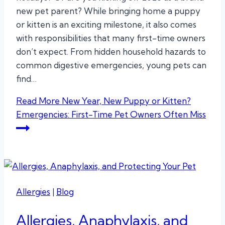
new pet parent? While bringing home a puppy
or kitten is an exciting milestone, it also comes
with responsibilities that many first-time owners
don’t expect. From hidden household hazards to
common digestive emergencies, young pets can
find…
Read More
New Year, New Puppy or Kitten?
Emergencies: First-Time Pet Owners Often Miss
Allergies
|
Blog
Allergies, Anaphylaxis, and