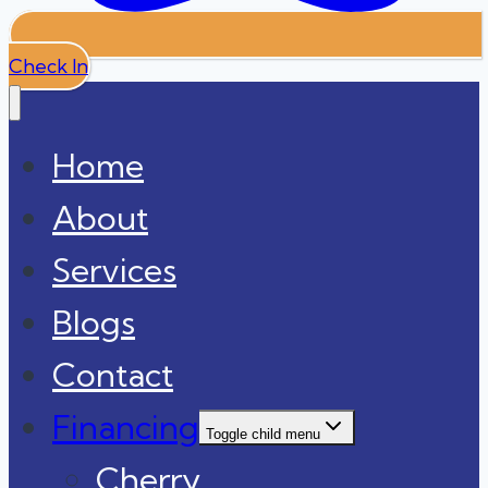
Check In
Home
About
Services
Blogs
Contact
Financing
Toggle child menu
Cherry