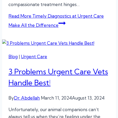
compassionate treatment hinges…
Read More
Timely Diagnostics at Urgent Care
Make All the Difference
Blog
|
Urgent Care
3 Problems Urgent Care Vets
Handle Best!
By
Dr. Abdellah
March 11, 2024
August 13, 2024
Unfortunately, our animal companions can’t
always tell us when they’re feeling under the