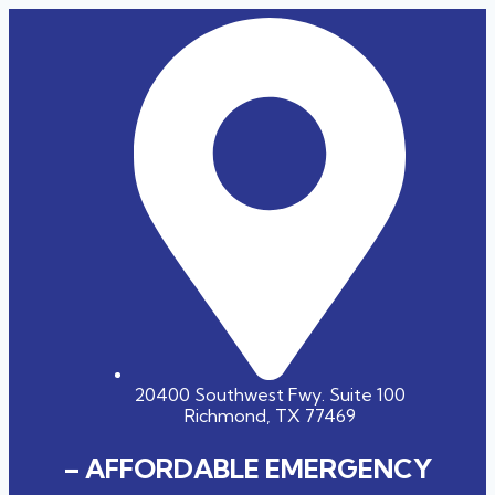
20400 Southwest Fwy. Suite 100
Richmond, TX 77469
– AFFORDABLE EMERGENCY