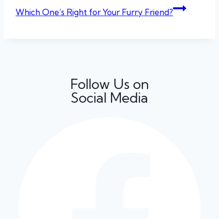
Which One’s Right for Your Furry Friend?
Follow Us on
Social Media