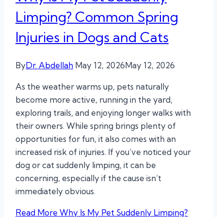
Limping? Common Spring
Injuries in Dogs and Cats
By
Dr. Abdellah
May 12, 2026
May 12, 2026
As the weather warms up, pets naturally
become more active, running in the yard,
exploring trails, and enjoying longer walks with
their owners. While spring brings plenty of
opportunities for fun, it also comes with an
increased risk of injuries. If you’ve noticed your
dog or cat suddenly limping, it can be
concerning, especially if the cause isn’t
immediately obvious.
Read More
Why Is My Pet Suddenly Limping?