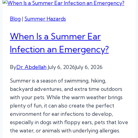
Blog
|
Summer Hazards
When Is a Summer Ear
Infection an Emergency?
By
Dr. Abdellah
July 6, 2026
July 6, 2026
Summer is a season of swimming, hiking,
backyard adventures, and extra time outdoors
with your pets. While the warm weather brings
plenty of fun, it can also create the perfect
environment for ear infections to develop,
especially in dogs with floppy ears, pets that love
the water, or animals with underlying allergies.