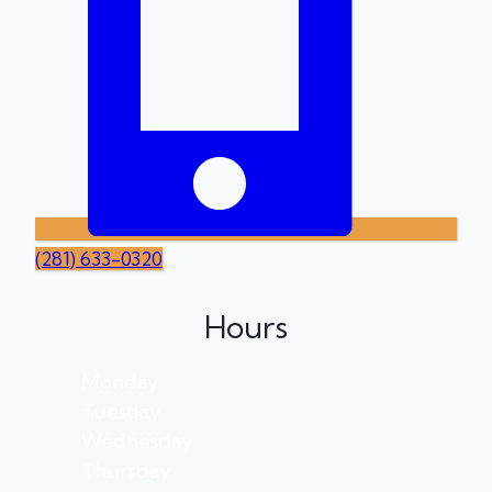
(281) 633-0320
Hours
Monday
Tuesday
Wednesday
Thursday