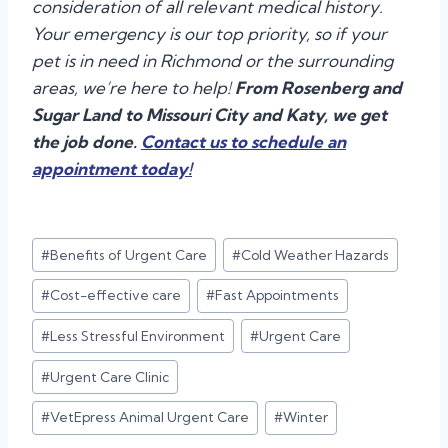
consideration of all relevant medical history.
Your emergency is our top priority, so if your
pet is in need in Richmond or the surrounding
areas, we’re here to help!
From Rosenberg and
Sugar Land to Missouri City and Katy, we get
the job done.
Contact us to schedule an
appointment today!
Post
#
Benefits of Urgent Care
#
Cold Weather Hazards
Tags:
#
Cost-effective care
#
Fast Appointments
#
Less Stressful Environment
#
Urgent Care
#
Urgent Care Clinic
#
VetEpress Animal Urgent Care
#
Winter