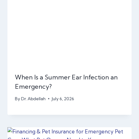
When Is a Summer Ear Infection an
Emergency?
By
Dr. Abdellah
July 6, 2026