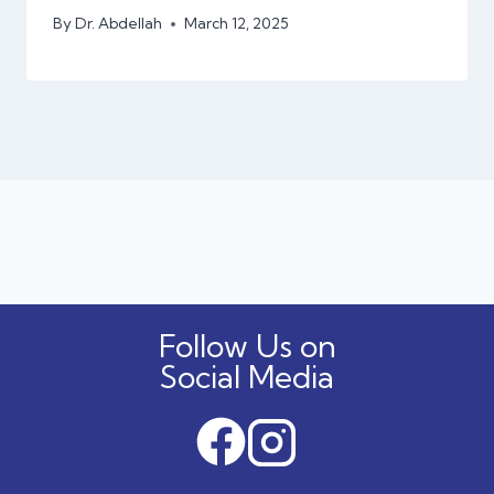
By
Dr. Abdellah
March 12, 2025
Follow Us on
Social Media