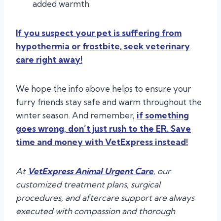
added warmth.
If you suspect your pet is suffering from
hypothermia or frostbite, seek veterinary
care right away!
We hope the info above helps to ensure your
furry friends stay safe and warm throughout the
winter season. And remember,
if something
goes wrong, don’t just rush to the ER. Save
time and money with VetExpress instead!
At
VetExpress Animal Urgent Care
, our
customized treatment plans, surgical
procedures, and aftercare support are always
executed with compassion and thorough