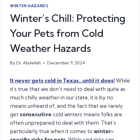
WINTER HAZARDS
Winter’s Chill: Protecting
Your Pets from Cold
Weather Hazards
By
Dr. Abdellah
December 9, 2024
It never gets cold in Texas…until it does!
While
it’s true that we don’t need to deal with quite as
much chilly weather in our state, it is by no
means unheard of, and the fact that we rarely
get
consecutive
cold winters means folks are
often unprepared to deal with them. That’s
particularly true when it comes to
winter-
specific risks for pets
. While said risks can