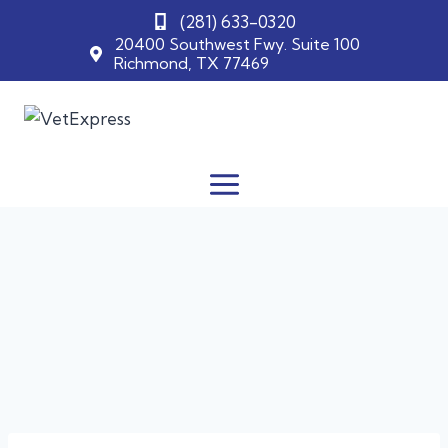
(281) 633-0320
20400 Southwest Fwy. Suite 100
Richmond, TX 77469
Skip
to
content