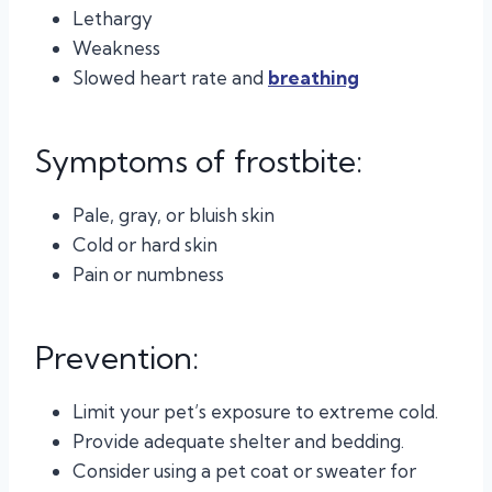
Lethargy
Weakness
Slowed heart rate and
breathing
Symptoms of frostbite:
Pale, gray, or bluish skin
Cold or hard skin
Pain or numbness
Prevention:
Limit your pet’s exposure to extreme cold.
Provide adequate shelter and bedding.
Consider using a pet coat or sweater for