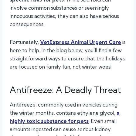
involve common substances or seemingly
innocuous activities, they can also have serious
consequences.
Fortunately,
VetExpress Animal Urgent Care
is
here to help. In the blog below, you’ll find a few
straightforward ways to ensure that the holidays
are focused on family fun, not winter woes!
Antifreeze: A Deadly Threat
Antifreeze, commonly used in vehicles during
the winter months, contains ethylene glycol,
a
highly toxic substance for pets
. Even small
amounts ingested can cause serious kidney