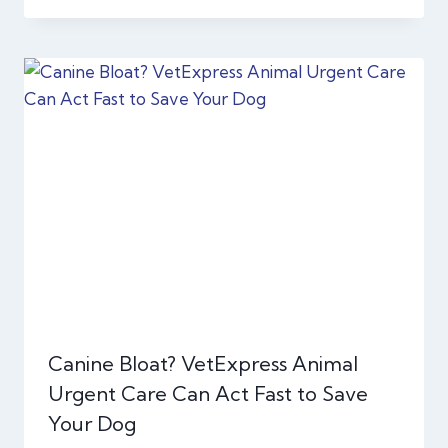
Canine Bloat? VetExpress Animal
Urgent Care Can Act Fast to Save
Your Dog