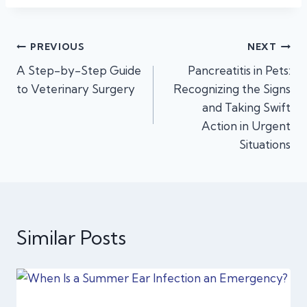
Post
PREVIOUS
NEXT
A Step-by-Step Guide
Pancreatitis in Pets:
navigation
to Veterinary Surgery
Recognizing the Signs
and Taking Swift
Action in Urgent
Situations
Similar Posts