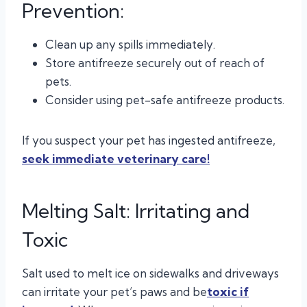
Prevention:
Clean up any spills immediately.
Store antifreeze securely out of reach of
pets.
Consider using pet-safe antifreeze products.
If you suspect your pet has ingested antifreeze,
seek immediate veterinary care!
Melting Salt: Irritating and
Toxic
Salt used to melt ice on sidewalks and driveways
can irritate your pet’s paws and be
toxic if