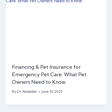
Financing & Pet Insurance for
Emergency Pet Care: What Pet
Owners Need to Know
By
Dr. Abdellah
June 10, 2025