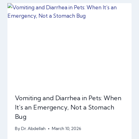
Vomiting and Diarrhea in Pets: When
It’s an Emergency, Not a Stomach
Bug
By
Dr. Abdellah
March 10, 2026