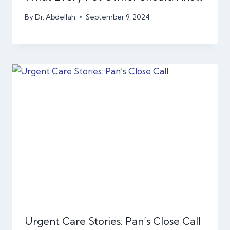
By
Dr. Abdellah
September 9, 2024
Urgent Care Stories: Pan’s Close Call