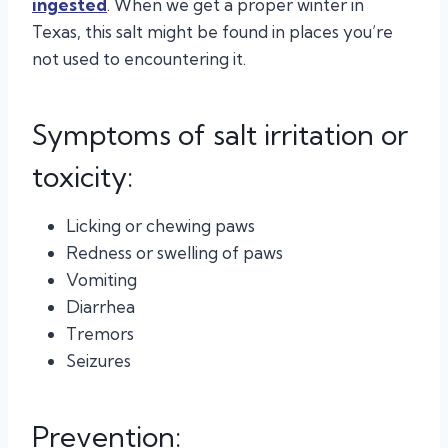
ingested
. When we get a proper winter in
Texas, this salt might be found in places you’re
not used to encountering it.
Symptoms of salt irritation or
toxicity:
Licking or chewing paws
Redness or swelling of paws
Vomiting
Diarrhea
Tremors
Seizures
Prevention: