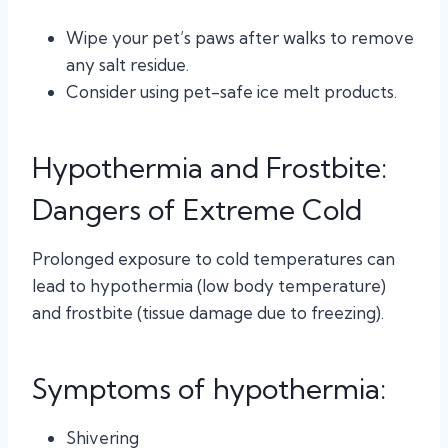
Wipe your pet’s paws after walks to remove
any salt residue.
Consider using pet-safe ice melt products.
Hypothermia and Frostbite:
Dangers of Extreme Cold
Prolonged exposure to cold temperatures can
lead to hypothermia (low body temperature)
and frostbite (tissue damage due to freezing).
Symptoms of hypothermia:
Shivering