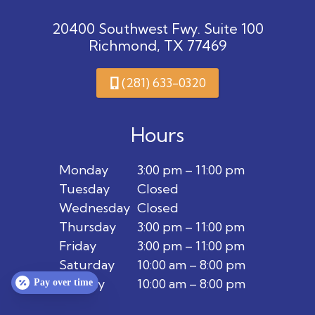
20400 Southwest Fwy. Suite 100
Richmond, TX 77469
(281) 633-0320
Hours
Monday
3:00 pm – 11:00 pm
Tuesday
Closed
Wednesday
Closed
Thursday
3:00 pm – 11:00 pm
Friday
3:00 pm – 11:00 pm
Saturday
10:00 am – 8:00 pm
Sunday
10:00 am – 8:00 pm
Pay over time