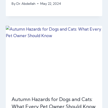
By
Dr. Abdellah
May 22, 2024
Autumn Hazards for Dogs and Cats:
What Every Pet Owner Should Know