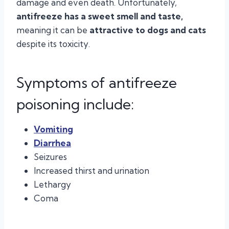
damage and even death. Unfortunately,
antifreeze has a sweet smell and taste,
meaning it can be
attractive to dogs and cats
despite its toxicity.
Symptoms of antifreeze
poisoning include:
Vomiting
Diarrhea
Seizures
Increased thirst and urination
Lethargy
Coma