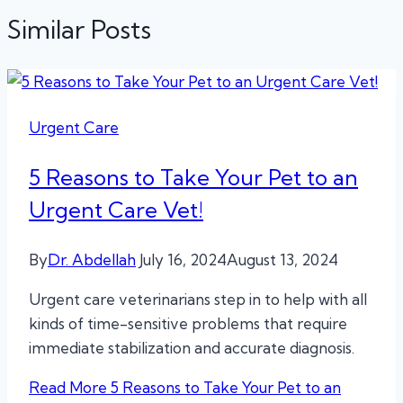
Similar Posts
Urgent Care
5 Reasons to Take Your Pet to an
Urgent Care Vet!
By
Dr. Abdellah
July 16, 2024
August 13, 2024
Urgent care veterinarians step in to help with all
kinds of time-sensitive problems that require
immediate stabilization and accurate diagnosis.
Read More
5 Reasons to Take Your Pet to an