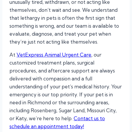
unusually tired, withdrawn, or not acting like
themselves, don’t wait and see. We understand
that lethargy in pets is often the first sign that
something is wrong, and our team is available to
evaluate, diagnose, and treat your pet when
they’re just not acting like themselves.
At
VetExpress Animal Urgent Care
, our
customized treatment plans, surgical
procedures, and aftercare support are always
delivered with compassion and a full
understanding of your pet’s medical history. Your
emergency is our top priority. If your pet is in
need in Richmond or the surrounding areas,
including Rosenberg, Sugar Land, Missouri City,
or Katy, we’re here to help.
Contact us to
schedule an appointment today!