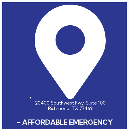
20400 Southwest Fwy. Suite 100
Richmond, TX 77469
– AFFORDABLE EMERGENCY