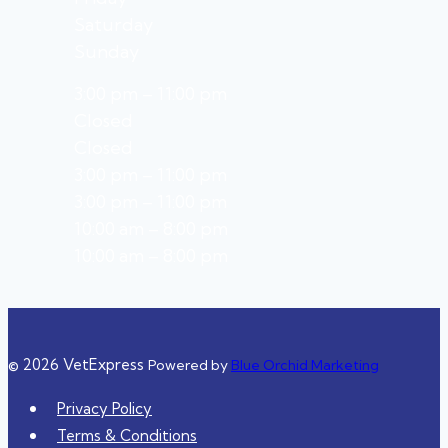
Saturday
Sunday
3:00 pm – 11:00 pm
Closed
Closed
3:00 pm – 11:00 pm
3:00 pm – 11:00 pm
10:00 am – 8:00 pm
10:00 am – 8:00 pm
© 2026 VetExpress
Powered by
Blue Orchid Marketing
Privacy Policy
Terms & Conditions