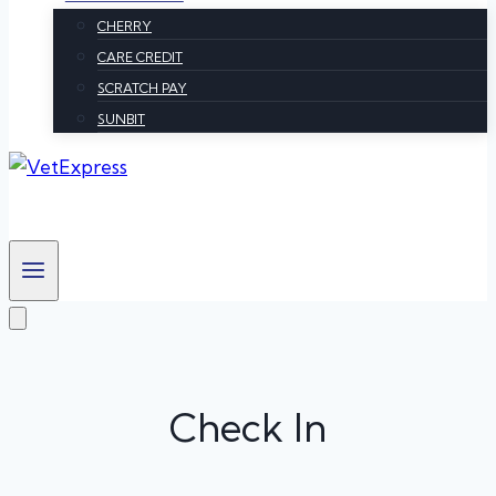
CHERRY
CARE CREDIT
SCRATCH PAY
SUNBIT
Check In