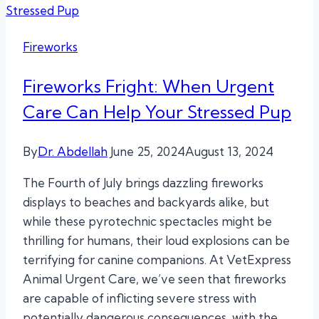
Fireworks
Fireworks Fright: When Urgent
Care Can Help Your Stressed Pup
By
Dr. Abdellah
June 25, 2024
August 13, 2024
The Fourth of July brings dazzling fireworks
displays to beaches and backyards alike, but
while these pyrotechnic spectacles might be
thrilling for humans, their loud explosions can be
terrifying for canine companions. At VetExpress
Animal Urgent Care, we’ve seen that fireworks
are capable of inflicting severe stress with
potentially dangerous consequences, with the