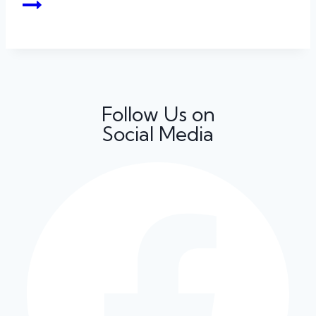
Follow Us on
Social Media