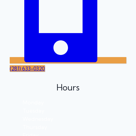
(281) 633-0320
Hours
Monday
Tuesday
Wednesday
Thursday
Friday