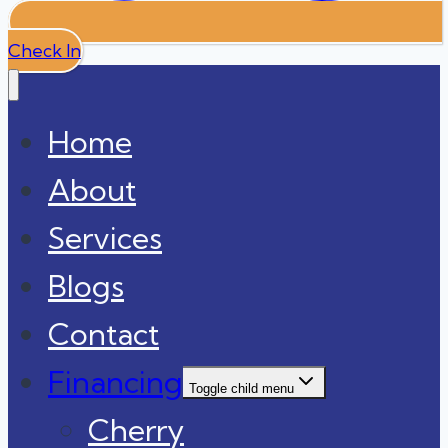
Check In
Home
About
Services
Blogs
Contact
Financing
Toggle child menu
Cherry