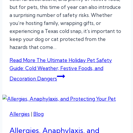
but for pets, this time of year can also introduce
a surprising number of safety risks. Whether
you’re hosting family, wrapping gifts, or
experiencing a Texas cold snap, it’s important to
keep your dog or cat protected from the
hazards that come…
Read More
The Ultimate Holiday Pet Safety
Guide: Cold Weather, Festive Foods, and
Decoration Dangers
Allergies
|
Blog
Allergies, Anaphylaxis, and