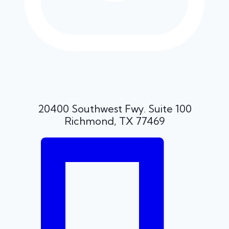
20400 Southwest Fwy. Suite 100
Richmond, TX 77469