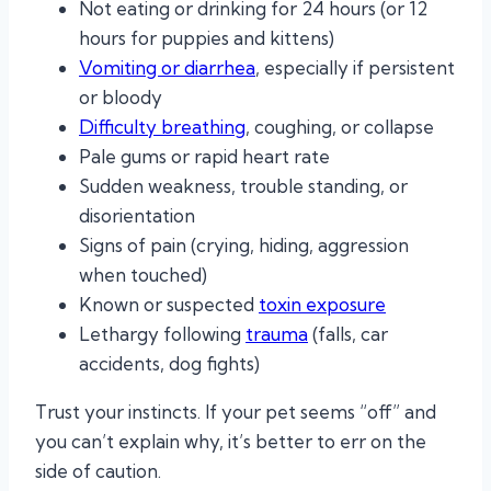
Not eating or drinking for 24 hours (or 12
hours for puppies and kittens)
Vomiting or diarrhea
, especially if persistent
or bloody
Difficulty breathing
, coughing, or collapse
Pale gums or rapid heart rate
Sudden weakness, trouble standing, or
disorientation
Signs of pain (crying, hiding, aggression
when touched)
Known or suspected
toxin exposure
Lethargy following
trauma
(falls, car
accidents, dog fights)
Trust your instincts. If your pet seems “off” and
you can’t explain why, it’s better to err on the
side of caution.