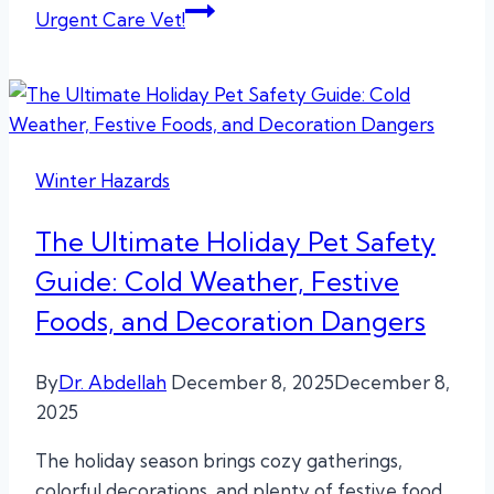
Urgent Care Vet!
Winter Hazards
The Ultimate Holiday Pet Safety
Guide: Cold Weather, Festive
Foods, and Decoration Dangers
By
Dr. Abdellah
December 8, 2025
December 8,
2025
The holiday season brings cozy gatherings,
colorful decorations, and plenty of festive food,