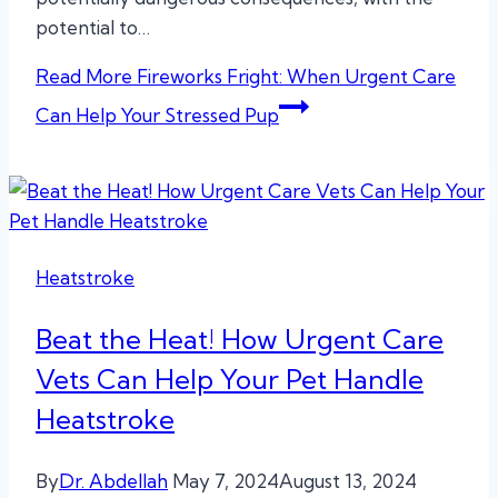
potential to…
Read More
Fireworks Fright: When Urgent Care
Can Help Your Stressed Pup
Heatstroke
Beat the Heat! How Urgent Care
Vets Can Help Your Pet Handle
Heatstroke
By
Dr. Abdellah
May 7, 2024
August 13, 2024