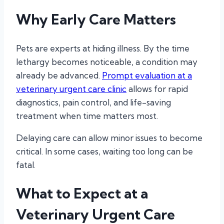
Why Early Care Matters
Pets are experts at hiding illness. By the time
lethargy becomes noticeable, a condition may
already be advanced.
Prompt evaluation at a
veterinary urgent care clinic
allows for rapid
diagnostics, pain control, and life-saving
treatment when time matters most.
Delaying care can allow minor issues to become
critical. In some cases, waiting too long can be
fatal.
What to Expect at a
Veterinary Urgent Care