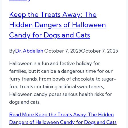
Keep the Treats Away: The
Hidden Dangers of Halloween
Candy for Dogs and Cats
By
Dr. Abdellah
October 7, 2025
October 7, 2025
Halloween is a fun and festive holiday for
families, but it can be a dangerous time for our
furry friends. From bowls of chocolate to sugar-
free treats containing artificial sweeteners,
Halloween candy poses serious health risks for
dogs and cats.
Read More
Keep the Treats Away: The Hidden
Dangers of Halloween Candy for Dogs and Cats