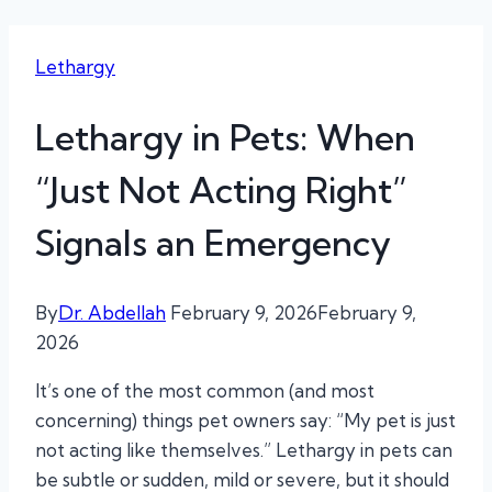
Lethargy
Lethargy in Pets: When
“Just Not Acting Right”
Signals an Emergency
By
Dr. Abdellah
February 9, 2026
February 9,
2026
It’s one of the most common (and most
concerning) things pet owners say: “My pet is just
not acting like themselves.” Lethargy in pets can
be subtle or sudden, mild or severe, but it should