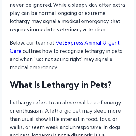
never be ignored. While a sleepy day after extra
play can be normal, ongoing or extreme
lethargy may signal a medical emergency that
requires immediate veterinary attention.
Below, our team at
VetExpress Animal Urgent
Care
outlines how to recognize lethargy in pets
and when ‘just not acting right’ may signal a
medical emergency.
What Is Lethargy in Pets?
Lethargy refers to an abnormal lack of energy
or enthusiasm. A lethargic pet may sleep more
than usual, show little interest in food, toys, or
walks, or seem weak and unresponsive. In dogs
and cats, lethargy is not a diagnosis; it’s a