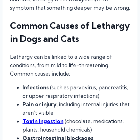
symptom that something deeper may be wrong.
Common Causes of Lethargy
in Dogs and Cats
Lethargy can be linked to a wide range of
conditions, from mild to life-threatening.
Common causes include:
Infections
(such as parvovirus, pancreatitis,
or upper respiratory infections)
Pain or injury
, including internal injuries that
aren’t visible
Toxin ingestion
(chocolate, medications,
plants, household chemicals)
Gastrointestinal blockages