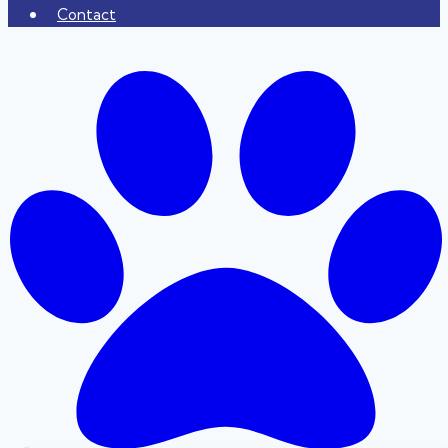
Contact