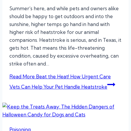
Summer’s here, and while pets and owners alike
should be happy to get outdoors and into the
sunshine, higher temps go hand in hand with
higher risk of heatstroke for our animal
companions. Heatstroke is serious, and in Texas, it
gets hot. That means this life-threatening
condition, caused by excessive overheating, can
strike often and…
Read More
Beat the Heat! How Urgent Care
Vets Can Help Your Pet Handle Heatstroke
Poisoning