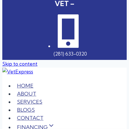
VET –
(281) 633-0320
Skip to content
HOME
ABOUT
SERVICES
BLOGS
CONTACT
FINANCING