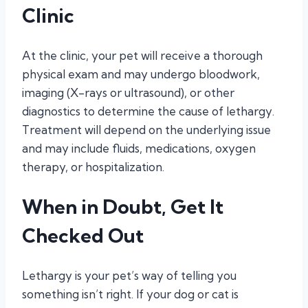
Clinic
At the clinic, your pet will receive a thorough
physical exam and may undergo bloodwork,
imaging (X-rays or ultrasound), or other
diagnostics to determine the cause of lethargy.
Treatment will depend on the underlying issue
and may include fluids, medications, oxygen
therapy, or hospitalization.
When in Doubt, Get It
Checked Out
Lethargy is your pet’s way of telling you
something isn’t right. If your dog or cat is