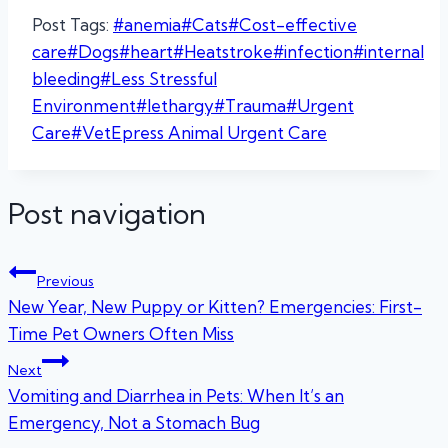
Post Tags:
#
anemia
#
Cats
#
Cost-effective
care
#
Dogs
#
heart
#
Heatstroke
#
infection
#
internal
bleeding
#
Less Stressful
Environment
#
lethargy
#
Trauma
#
Urgent
Care
#
VetEpress Animal Urgent Care
Post navigation
Previous
New Year, New Puppy or Kitten? Emergencies: First-
Time Pet Owners Often Miss
Next
Vomiting and Diarrhea in Pets: When It’s an
Emergency, Not a Stomach Bug