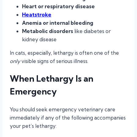
Heart or respiratory disease
Heatstroke
Anemia or internal bleeding
Metabolic disorders
like diabetes or
kidney disease
In cats, especially, lethargy is often one of the
only
visible signs of serious illness.
When Lethargy Is an
Emergency
You should seek emergency veterinary care
immediately if any of the following accompanies
your pet’s lethargy: