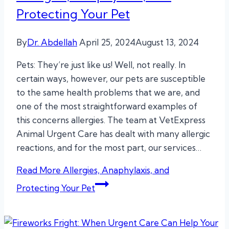
Protecting Your Pet
By
Dr. Abdellah
April 25, 2024
August 13, 2024
Pets: They’re just like us! Well, not really. In
certain ways, however, our pets are susceptible
to the same health problems that we are, and
one of the most straightforward examples of
this concerns allergies. The team at VetExpress
Animal Urgent Care has dealt with many allergic
reactions, and for the most part, our services…
Read More
Allergies, Anaphylaxis, and
Protecting Your Pet