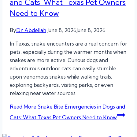
and Cats: What Texas Pet Owners
Need to Know
By
Dr. Abdellah
June 8, 2026
June 8, 2026
In Texas, snake encounters are a real concern for
pets, especially during the warmer months when
snakes are more active. Curious dogs and
adventurous outdoor cats can easily stumble
upon venomous snakes while walking trails,
exploring backyards, visiting parks, or even
relaxing near water sources.
Read More
Snake Bite Emergencies in Dogs and
Cats: What Texas Pet Owners Need to Know