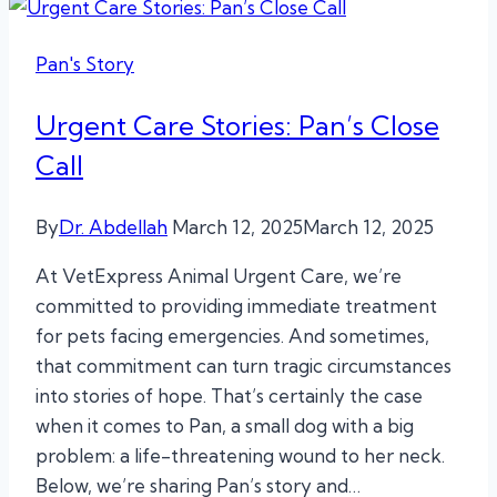
Pan's Story
Urgent Care Stories: Pan’s Close
Call
By
Dr. Abdellah
March 12, 2025
March 12, 2025
At VetExpress Animal Urgent Care, we’re
committed to providing immediate treatment
for pets facing emergencies. And sometimes,
that commitment can turn tragic circumstances
into stories of hope. That’s certainly the case
when it comes to Pan, a small dog with a big
problem: a life-threatening wound to her neck.
Below, we’re sharing Pan’s story and…