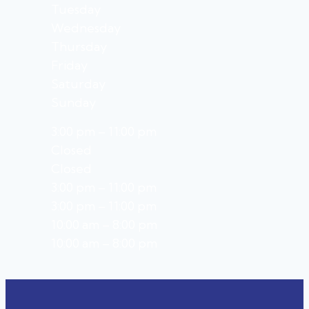
Tuesday
Wednesday
Thursday
Friday
Saturday
Sunday
3:00 pm – 11:00 pm
Closed
Closed
3:00 pm – 11:00 pm
3:00 pm – 11:00 pm
10:00 am – 8:00 pm
10:00 am – 8:00 pm