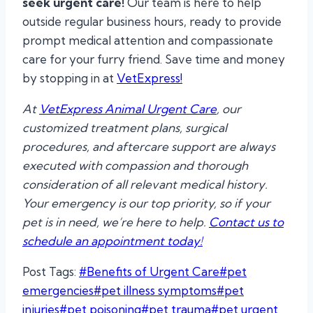
seek urgent care!
Our team is here to help
outside regular business hours, ready to provide
prompt medical attention and compassionate
care for your furry friend. Save time and money
by stopping in at
VetExpress!
At
VetExpress Animal Urgent Care
, our
customized treatment plans, surgical
procedures, and aftercare support are always
executed with compassion and thorough
consideration of all relevant medical history.
Your emergency is our top priority, so if your
pet is in need, we’re here to help.
Contact us to
schedule an appointment today!
Post Tags:
#
Benefits of Urgent Care
#
pet
emergencies
#
pet illness symptoms
#
pet
injuries
#
pet poisoning
#
pet trauma
#
pet urgent