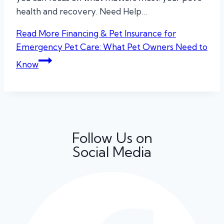
health and recovery. Need Help…
Read More
Financing & Pet Insurance for
Emergency Pet Care: What Pet Owners Need to
Know
Follow Us on
Social Media