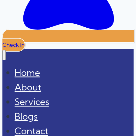
Check In
Home
About
Services
Blogs
Contact