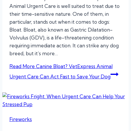
Animal Urgent Care is well suited to treat due to
their time-sensitive nature. One of them, in
particular, stands out when it comes to dogs:
Bloat. Bloat, also known as Gastric Dilatation-
Volvulus (GDV), is a life-threatening condition
requiring immediate action. It can strike any dog
breed, but it’s more…
Read More
Canine Bloat? VetExpress Animal
Urgent Care Can Act Fast to Save Your Dog
Fireworks