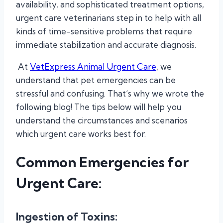
availability, and sophisticated treatment options,
urgent care veterinarians step in to help with all
kinds of time-sensitive problems that require
immediate stabilization and accurate diagnosis.
At
VetExpress Animal Urgent Care
, we
understand that pet emergencies can be
stressful and confusing. That’s why we wrote the
following blog! The tips below will help you
understand the circumstances and scenarios
which urgent care works best for.
Common Emergencies for
Urgent Care:
Ingestion of Toxins: