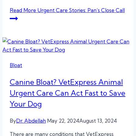
Read More
Urgent Care Stories: Pan’s Close Call
Bloat
Canine Bloat? VetExpress Animal
Urgent Care Can Act Fast to Save
Your Dog
By
Dr. Abdellah
May 22, 2024
August 13, 2024
There are many conditions that VetExpress