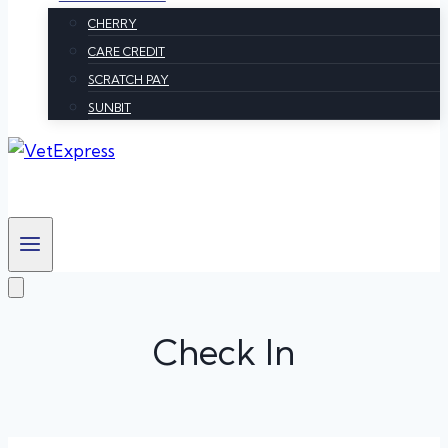
CHERRY
CARE CREDIT
SCRATCH PAY
SUNBIT
Check In