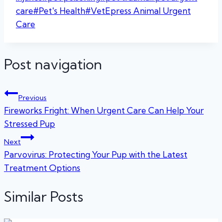
care
#
Pet's Health
#
VetEpress Animal Urgent
Care
Post navigation
Previous
Fireworks Fright: When Urgent Care Can Help Your
Stressed Pup
Next
Parvovirus: Protecting Your Pup with the Latest
Treatment Options
Similar Posts