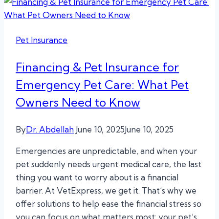
Pet Insurance
Financing & Pet Insurance for
Emergency Pet Care: What Pet
Owners Need to Know
By
Dr. Abdellah
June 10, 2025
June 10, 2025
Emergencies are unpredictable, and when your
pet suddenly needs urgent medical care, the last
thing you want to worry about is a financial
barrier. At VetExpress, we get it. That’s why we
offer solutions to help ease the financial stress so
you can focus on what matters most: your pet’s