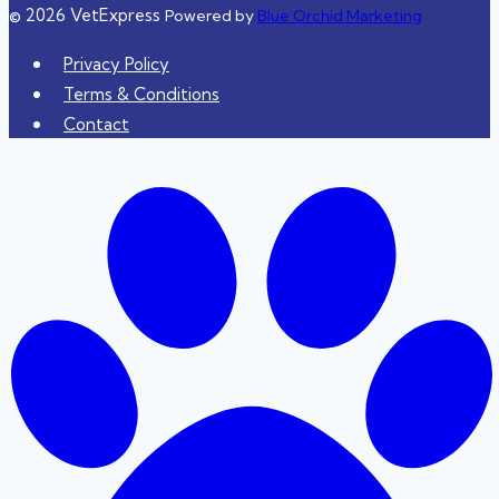
© 2026 VetExpress
Powered by
Blue Orchid Marketing
Privacy Policy
Terms & Conditions
Contact