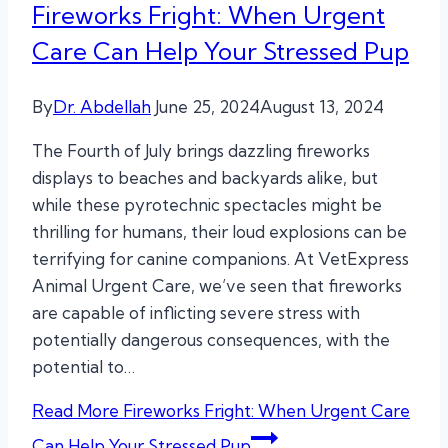
Fireworks Fright: When Urgent
Care Can Help Your Stressed Pup
By
Dr. Abdellah
June 25, 2024
August 13, 2024
The Fourth of July brings dazzling fireworks
displays to beaches and backyards alike, but
while these pyrotechnic spectacles might be
thrilling for humans, their loud explosions can be
terrifying for canine companions. At VetExpress
Animal Urgent Care, we’ve seen that fireworks
are capable of inflicting severe stress with
potentially dangerous consequences, with the
potential to…
Read More
Fireworks Fright: When Urgent Care
Can Help Your Stressed Pup