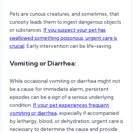
Pets are curious creatures, and sometimes, that
curiosity leads them to ingest dangerous objects
or substances.
If you suspect your pet has
swallowed something poisonous, urgent care is
crucial
. Early intervention can be life-saving.
Vomiting or Diarrhea:
While occasional vomiting or diarrhea might not
be a cause for immediate alarm, persistent
episodes can be a sign of a serious underlying
condition.
If your pet experiences frequent
vomiting or diarrhea,
especially if accompanied
by lethargy, blood, or dehydration, urgent care is
necessary to determine the cause and provide