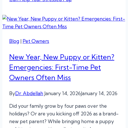
Blog
|
Pet Owners
New Year, New Puppy or Kitten?
Emergencies: First-Time Pet
Owners Often Miss
By
Dr. Abdellah
January 14, 2026
January 14, 2026
Did your family grow by four paws over the
holidays? Or are you kicking off 2026 as a brand-
new pet parent? While bringing home a puppy