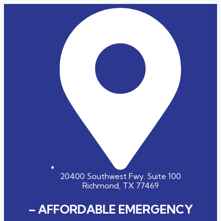
20400 Southwest Fwy. Suite 100
Richmond, TX 77469
– AFFORDABLE EMERGENCY