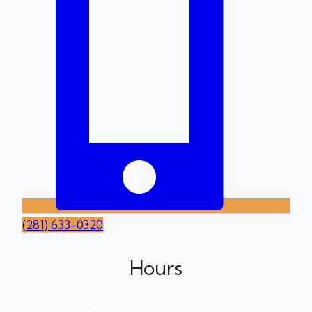
(281) 633-0320
Hours
Monday