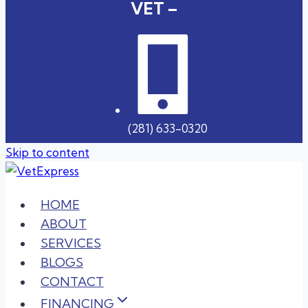
VET –
(281) 633-0320
Skip to content
HOME
ABOUT
SERVICES
BLOGS
CONTACT
FINANCING