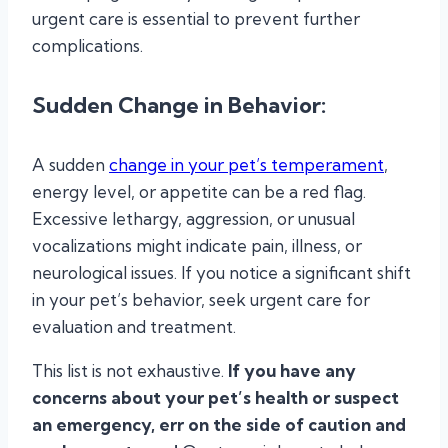
urgent care is essential to prevent further
complications.
Sudden Change in Behavior
:
A sudden
change in your pet’s temperament
,
energy level, or appetite can be a red flag.
Excessive lethargy, aggression, or unusual
vocalizations might indicate pain, illness, or
neurological issues. If you notice a significant shift
in your pet’s behavior, seek urgent care for
evaluation and treatment.
This list is not exhaustive.
If you have any
concerns about your pet’s health or suspect
an emergency, err on the side of caution and