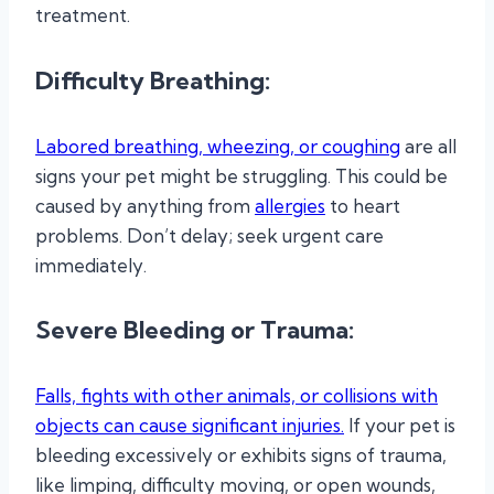
treatment.
Difficulty Breathing:
Labored breathing, wheezing, or coughing
are all
signs your pet might be struggling. This could be
caused by anything from
allergies
to heart
problems. Don’t delay; seek urgent care
immediately.
Severe Bleeding or Trauma:
Falls, fights with other animals, or collisions with
objects can cause significant injuries.
If your pet is
bleeding excessively or exhibits signs of trauma,
like limping, difficulty moving, or open wounds,