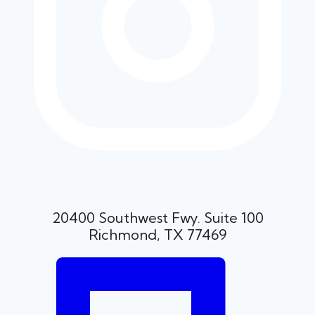
20400 Southwest Fwy. Suite 100
Richmond, TX 77469