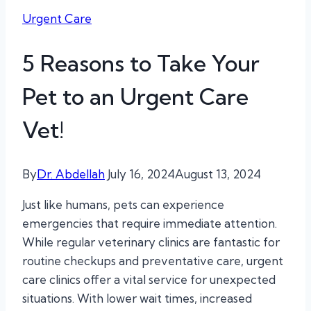
Urgent Care
5 Reasons to Take Your
Pet to an Urgent Care
Vet!
By
Dr. Abdellah
July 16, 2024
August 13, 2024
Just like humans, pets can experience
emergencies that require immediate attention.
While regular veterinary clinics are fantastic for
routine checkups and preventative care, urgent
care clinics offer a vital service for unexpected
situations. With lower wait times, increased