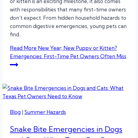
or kitten is an exciting milestone, it also comes
with responsibilities that many first-time owners
don’t expect. From hidden household hazards to
common digestive emergencies, young pets can
find…
Read More
New Year, New Puppy or Kitten?
Emergencies: First-Time Pet Owners Often Miss
Blog
|
Summer Hazards
Snake Bite Emergencies in Dogs