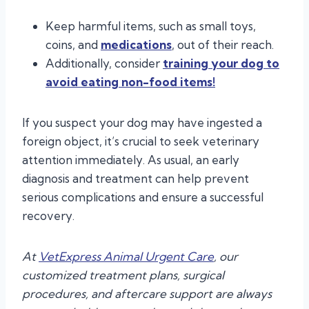
Keep harmful items, such as small toys,
coins, and
medications
, out of their reach.
Additionally, consider
training your dog to
avoid eating non-food items!
If you suspect your dog may have ingested a
foreign object, it’s crucial to seek veterinary
attention immediately. As usual, an early
diagnosis and treatment can help prevent
serious complications and ensure a successful
recovery.
At
VetExpress Animal Urgent Care
, our
customized treatment plans, surgical
procedures, and aftercare support are always