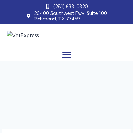
(281) 633-0320
20400 Southwest Fwy. Suite 100
Richmond, TX 77469
Skip
to
content