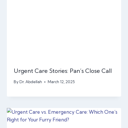
Urgent Care Stories: Pan’s Close Call
By
Dr. Abdellah
March 12, 2025