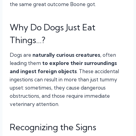
the same great outcome Boone got.
Why Do Dogs Just Eat
Things…?
Dogs are
naturally curious creatures
, often
leading them
to explore their surroundings
and ingest foreign objects
. These accidental
ingestions can result in more than just tummy
upset: sometimes, they cause dangerous
obstructions, and those require immediate
veterinary attention.
Recognizing the Signs