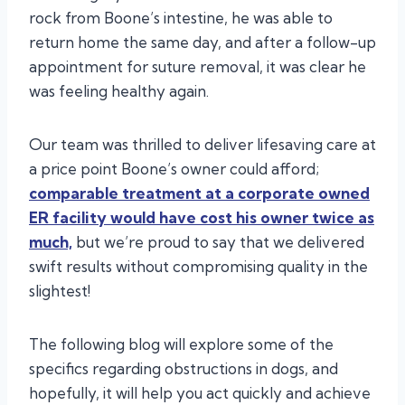
rock from Boone’s intestine, he was able to
return home the same day, and after a follow-up
appointment for suture removal, it was clear he
was feeling healthy again.
Our team was thrilled to deliver lifesaving care at
a price point Boone’s owner could afford;
comparable treatment at a corporate owned
ER facility would have cost his owner twice as
much,
but we’re proud to say that we delivered
swift results without compromising quality in the
slightest!
The following blog will explore some of the
specifics regarding obstructions in dogs, and
hopefully, it will help you act quickly and achieve