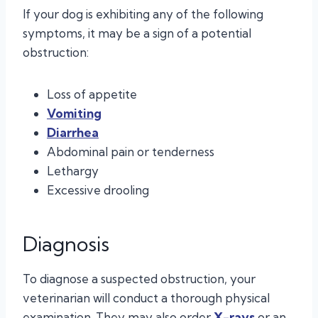
If your dog is exhibiting any of the following
symptoms, it may be a sign of a potential
obstruction:
Loss of appetite
Vomiting
Diarrhea
Abdominal pain or tenderness
Lethargy
Excessive drooling
Diagnosis
To diagnose a suspected obstruction, your
veterinarian will conduct a thorough physical
examination. They may also order
X-rays
or an