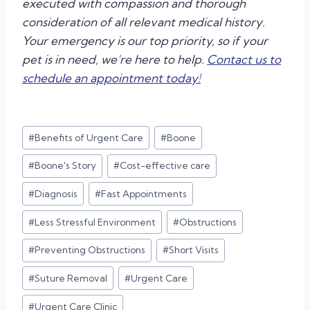
executed with compassion and thorough
consideration of all relevant medical history.
Your emergency is our top priority, so if your
pet is in need, we’re here to help.
Contact us to
schedule an appointment today!
Post
#
Benefits of Urgent Care
#
Boone
Tags:
#
Boone's Story
#
Cost-effective care
#
Diagnosis
#
Fast Appointments
#
Less Stressful Environment
#
Obstructions
#
Preventing Obstructions
#
Short Visits
#
Suture Removal
#
Urgent Care
#
Urgent Care Clinic