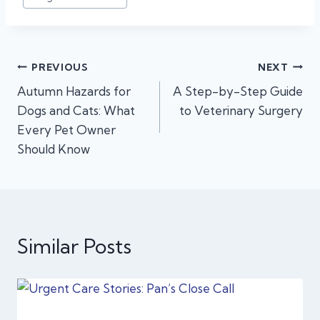
Post
PREVIOUS
NEXT
Autumn Hazards for
A Step-by-Step Guide
navigation
Dogs and Cats: What
to Veterinary Surgery
Every Pet Owner
Should Know
Similar Posts