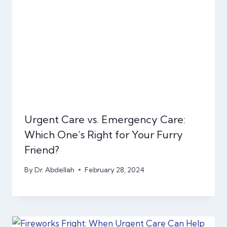
Urgent Care vs. Emergency Care:
Which One’s Right for Your Furry
Friend?
By
Dr. Abdellah
February 28, 2024