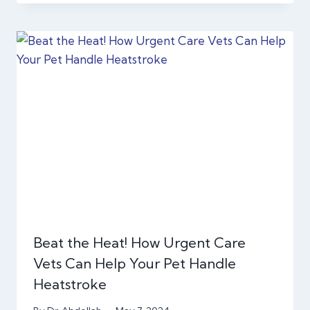
Beat the Heat! How Urgent Care
Vets Can Help Your Pet Handle
Heatstroke