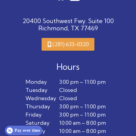
20400 Southwest Fwy. Suite 100
Richmond, TX 77469
(281) 633-0320
Hours
Monday
3:00 pm – 11:00 pm
Tuesday
Closed
Wednesday
Closed
Thursday
3:00 pm – 11:00 pm
Friday
3:00 pm – 11:00 pm
Saturday
10:00 am – 8:00 pm
Sunday
10:00 am – 8:00 pm
Pay over time