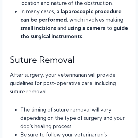
location and nature of the obstruction.
In many cases,
a laparoscopic procedure
can be performed
, which involves making
small incisions
and
using a camera
to
guide
the surgical instruments.
Suture Removal
After surgery, your veterinarian will provide
guidelines for post-operative care, including
suture removal.
The timing of suture removal will vary
depending on the type of surgery and your
dog’s healing process.
Be sure to follow your veterinarian’s