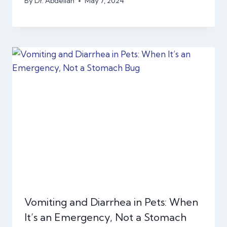
By
Dr. Abdellah
May 7, 2024
Vomiting and Diarrhea in Pets: When
It’s an Emergency, Not a Stomach