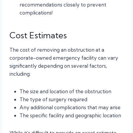
recommendations closely to prevent
complications!
Cost Estimates
The cost of removing an obstruction at a
corporate-owned emergency facility can vary
significantly depending on several factors,
including:
The size and location of the obstruction
The type of surgery required
Any additional complications that may arise
The specific facility and geographic location
While it’s difficult to provide an exact estimate,