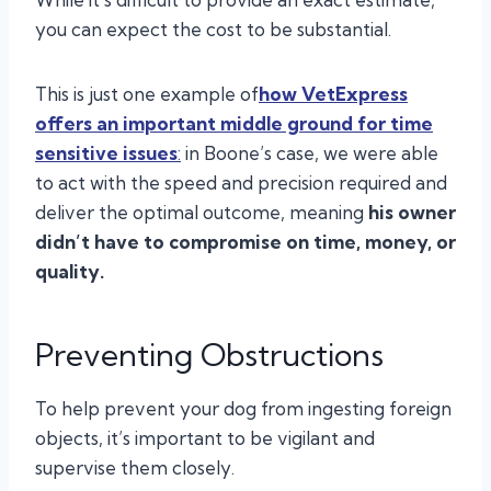
you can expect the cost to be substantial.
This is just one example of
how
VetExpress
offers an important middle ground for time
sensitive issues
:
in Boone’s case, we were able
to act with the speed and precision required and
deliver the optimal outcome, meaning
his owner
didn’t have to compromise on time, money, or
quality.
Preventing Obstructions
To help prevent your dog from ingesting foreign
objects, it’s important to be vigilant and
supervise them closely.