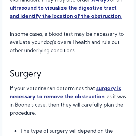
ultrasound to
visualize the digestive tract
and identify the location of the obstruction
.
In some cases, a blood test may be necessary to
evaluate your dog’s overall health and rule out
other underlying conditions.
Surgery
If your veterinarian determines that
surgery is
necessary to remove the obstruction
, as it was
in Boone’s case, then they will carefully plan the
procedure.
The type of surgery will depend on the