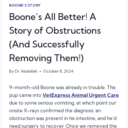
BOONE'S STORY
Boone’s All Better! A
Story of Obstructions
(And Successfully
Removing Them!)
By
Dr. Abdellah
October 8, 2024
9-month-old Boone was already in trouble. This
pup came into
VetExpress Animal Urgent Care
due to some serious vomiting, at which point our
onsite X-rays confirmed the diagnosis: an
obstruction was present in his intestine, and he’d
need surgery to recover. Once we removed the