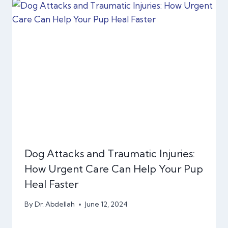
Dog Attacks and Traumatic Injuries:
How Urgent Care Can Help Your Pup
Heal Faster
By
Dr. Abdellah
June 12, 2024