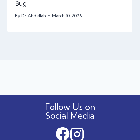
Bug
By
Dr. Abdellah
March 10, 2026
Follow Us on
Social Media