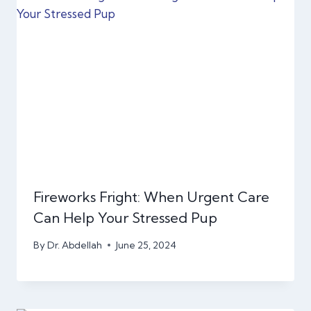
Fireworks Fright: When Urgent Care
Can Help Your Stressed Pup
By
Dr. Abdellah
June 25, 2024