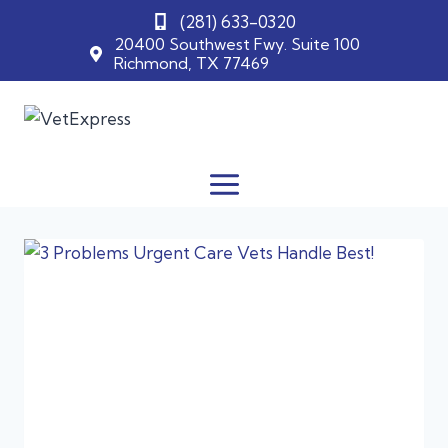
(281) 633-0320
20400 Southwest Fwy. Suite 100
Richmond, TX 77469
Skip
to
content