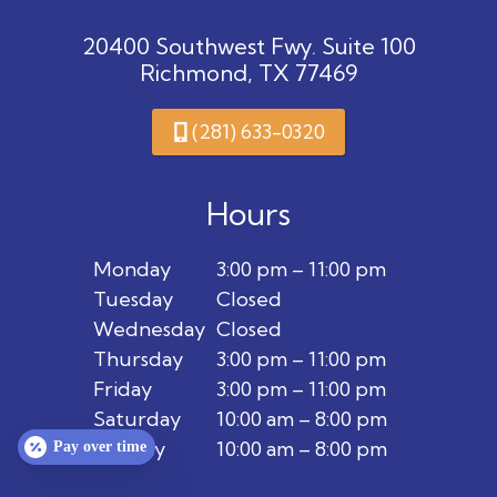
20400 Southwest Fwy. Suite 100
Richmond, TX 77469
(281) 633-0320
Hours
Monday
3:00 pm – 11:00 pm
Tuesday
Closed
Wednesday
Closed
Thursday
3:00 pm – 11:00 pm
Friday
3:00 pm – 11:00 pm
Saturday
10:00 am – 8:00 pm
Sunday
10:00 am – 8:00 pm
Pay over time