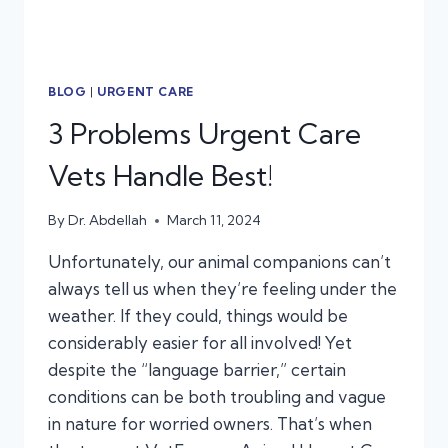
BLOG
|
URGENT CARE
3 Problems Urgent Care
Vets Handle Best!
By
Dr. Abdellah
March 11, 2024
Unfortunately, our animal companions can’t
always tell us when they’re feeling under the
weather. If they could, things would be
considerably easier for all involved! Yet
despite the “language barrier,” certain
conditions can be both troubling and vague
in nature for worried owners. That’s when