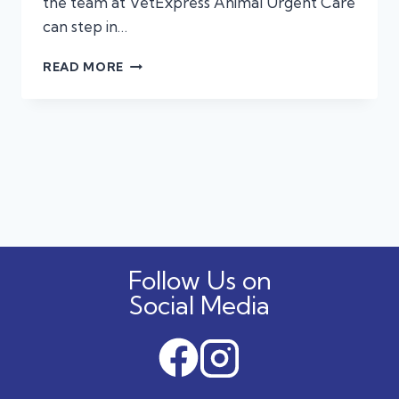
the team at VetExpress Animal Urgent Care
can step in…
3
READ MORE
PROBLEMS
URGENT
CARE
VETS
HANDLE
BEST!
Follow Us on
Social Media