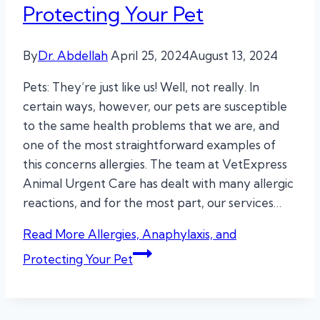
Protecting Your Pet
By
Dr. Abdellah
April 25, 2024
August 13, 2024
Pets: They’re just like us! Well, not really. In
certain ways, however, our pets are susceptible
to the same health problems that we are, and
one of the most straightforward examples of
this concerns allergies. The team at VetExpress
Animal Urgent Care has dealt with many allergic
reactions, and for the most part, our services…
Read More
Allergies, Anaphylaxis, and
Protecting Your Pet