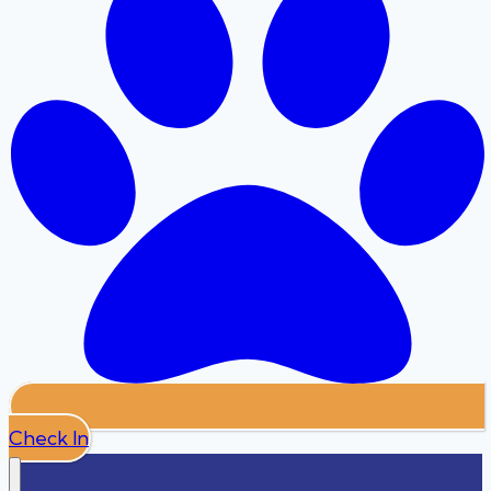
Check In