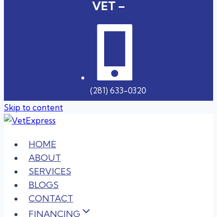
VET –
(281) 633-0320
Skip to content
HOME
ABOUT
SERVICES
BLOGS
CONTACT
FINANCING