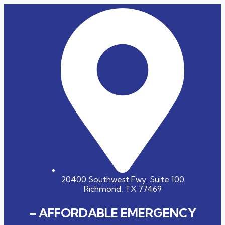
20400 Southwest Fwy. Suite 100
Richmond, TX 77469
– AFFORDABLE EMERGENCY