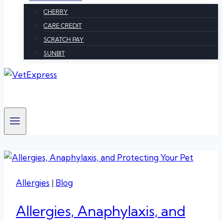
CHERRY
CARE CREDIT
SCRATCH PAY
SUNBIT
Allergies
|
Blog
Allergies, Anaphylaxis, and