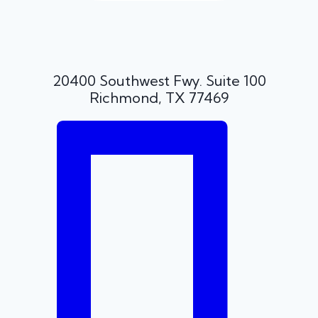
20400 Southwest Fwy. Suite 100
Richmond, TX 77469