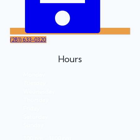
(281) 633-0320
Hours
Monday
Tuesday
Wednesday
Thursday
Friday
Saturday
Sunday
3:00 pm – 11:00 pm