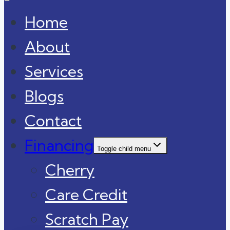
Home
About
Services
Blogs
Contact
Financing
Toggle child menu
Cherry
Care Credit
Scratch Pay