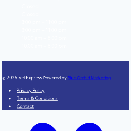
Closed
Closed
3:00 pm – 11:00 pm
3:00 pm – 11:00 pm
10:00 am – 8:00 pm
10:00 am – 8:00 pm
© 2026 VetExpress
Powered by
Blue Orchid Marketing
Privacy Policy
Terms & Conditions
Contact