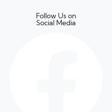
Follow Us on
Social Media