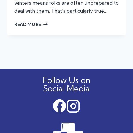
winters means folks are often unprepared to
deal with them. That’s particularly true…
WINTER’S
READ MORE
CHILL:
PROTECTING
YOUR
PETS
FROM
COLD
WEATHER
HAZARDS
Follow Us on
Social Media