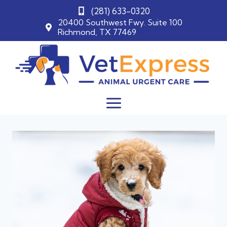
(281) 633-0320
20400 Southwest Fwy. Suite 100
Richmond, TX 77469
Skip
to
content