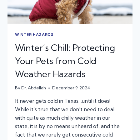
WINTER HAZARDS
Winter’s Chill: Protecting
Your Pets from Cold
Weather Hazards
By
Dr. Abdellah
December 9, 2024
It never gets cold in Texas…until it does!
While it’s true that we don’t need to deal
with quite as much chilly weather in our
state, it is by no means unheard of, and the
fact that we rarely get consecutive cold