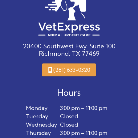
20400 Southwest Fwy. Suite 100
Richmond, TX 77469
(281) 633-0320
Hours
Monday
3:00 pm – 11:00 pm
Tuesday
Closed
Wednesday
Closed
Thursday
3:00 pm – 11:00 pm