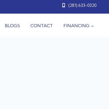
(281) 633-0320
BLOGS
CONTACT
FINANCING