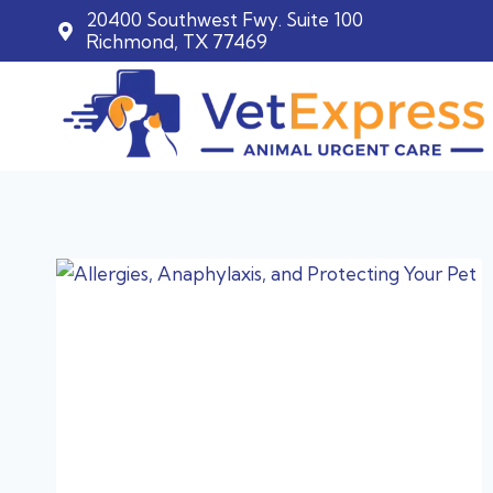
20400 Southwest Fwy. Suite 100
Richmond, TX 77469
Skip
to
content