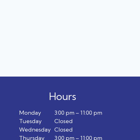
Hours
Monday
3:00 pm – 11:00 pm
Tuesday
Closed
Wednesday
Closed
Thursday
3:00 pm – 11:00 pm