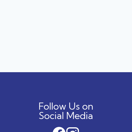
Follow Us on
Social Media