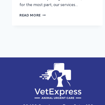
for the most part, our services…
ALLERGIES,
READ MORE
ANAPHYLAXIS,
AND
PROTECTING
YOUR
PET