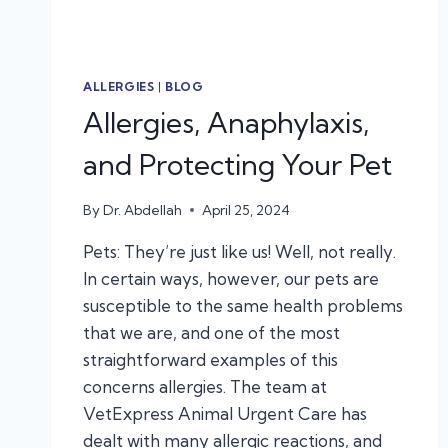
ALLERGIES
|
BLOG
Allergies, Anaphylaxis,
and Protecting Your Pet
By
Dr. Abdellah
April 25, 2024
Pets: They’re just like us! Well, not really.
In certain ways, however, our pets are
susceptible to the same health problems
that we are, and one of the most
straightforward examples of this
concerns allergies. The team at
VetExpress Animal Urgent Care has
dealt with many allergic reactions, and