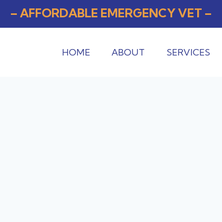
– AFFORDABLE EMERGENCY VET –
HOME
ABOUT
SERVICES