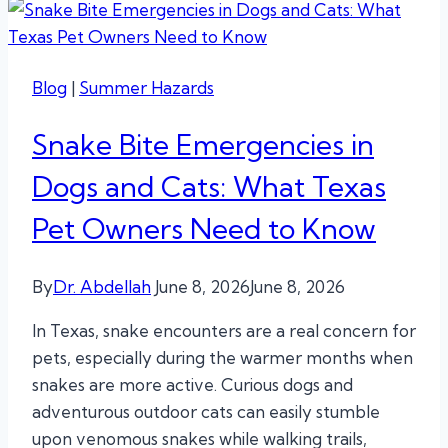
Blog
|
Summer Hazards
Snake Bite Emergencies in
Dogs and Cats: What Texas
Pet Owners Need to Know
By
Dr. Abdellah
June 8, 2026
June 8, 2026
In Texas, snake encounters are a real concern for
pets, especially during the warmer months when
snakes are more active. Curious dogs and
adventurous outdoor cats can easily stumble
upon venomous snakes while walking trails,