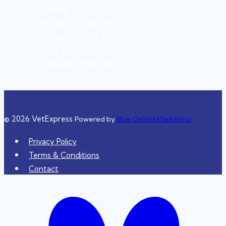
Closed
3:00 pm – 11:00 pm
3:00 pm – 11:00 pm
10:00 am – 8:00 pm
10:00 am – 8:00 pm
© 2026 VetExpress
Powered by
Blue Orchid Marketing
Privacy Policy
Terms & Conditions
Contact