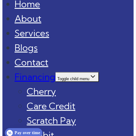
Home
About
Services
Blogs
Contact
Financing
Toggle child menu
Cherry
Care Credit
Scratch Pay
Sunbit
Pay over time