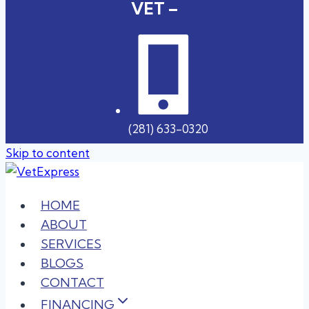
VET –
(281) 633-0320
Skip to content
HOME
ABOUT
SERVICES
BLOGS
CONTACT
FINANCING