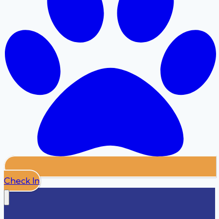
Check In