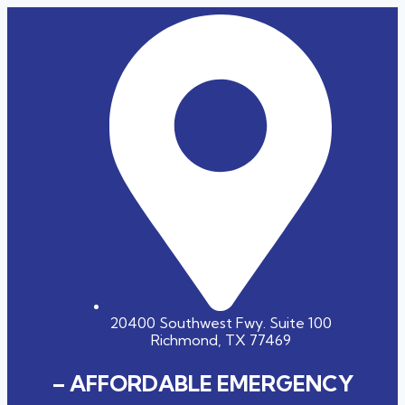
20400 Southwest Fwy. Suite 100
Richmond, TX 77469
– AFFORDABLE EMERGENCY