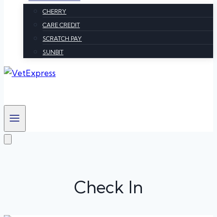
CHERRY
CARE CREDIT
SCRATCH PAY
SUNBIT
Check In