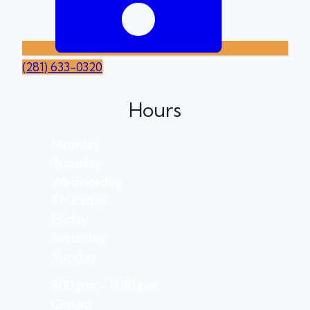
(281) 633-0320
Hours
Monday
Tuesday
Wednesday
Thursday
Friday
Saturday
Sunday
3:00 pm – 11:00 pm
Closed