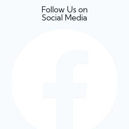
Follow Us on
Social Media