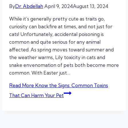
By
Dr. Abdellah
April 9, 2024
August 13, 2024
While it’s generally pretty cute as traits go,
curiosity can backfire at times, and not just for
cats! Unfortunately, accidental poisoning is
common and quite serious for any animal
affected. As spring moves toward summer and
the weather warms, Lily toxicity in cats and
snake envenomation of pets both become more
common. With Easter just…
Read More
Know the Signs: Common Toxins
That Can Harm Your Pet