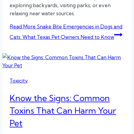
exploring backyards, visiting parks, or even
relaxing near water sources.
Read More
Snake Bite Emergencies in Dogs and
Cats: What Texas Pet Owners Need to Know
Toxicity
Know the Signs: Common
Toxins That Can Harm Your
Pet