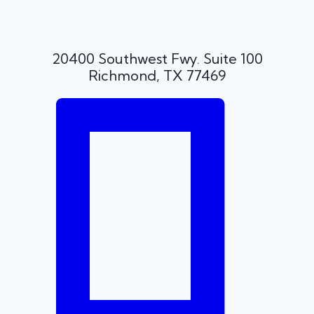
20400 Southwest Fwy. Suite 100
Richmond, TX 77469