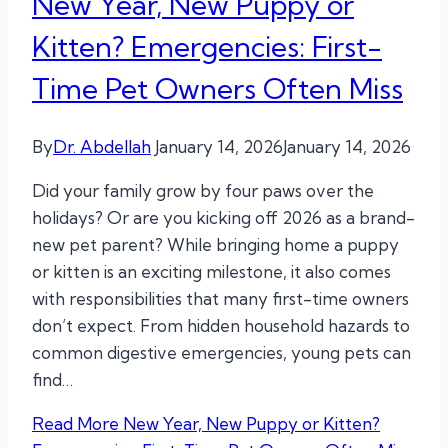
New Year, New Puppy or
Kitten? Emergencies: First-
Time Pet Owners Often Miss
By
Dr. Abdellah
January 14, 2026
January 14, 2026
Did your family grow by four paws over the
holidays? Or are you kicking off 2026 as a brand-
new pet parent? While bringing home a puppy
or kitten is an exciting milestone, it also comes
with responsibilities that many first-time owners
don’t expect. From hidden household hazards to
common digestive emergencies, young pets can
find…
Read More
New Year, New Puppy or Kitten?