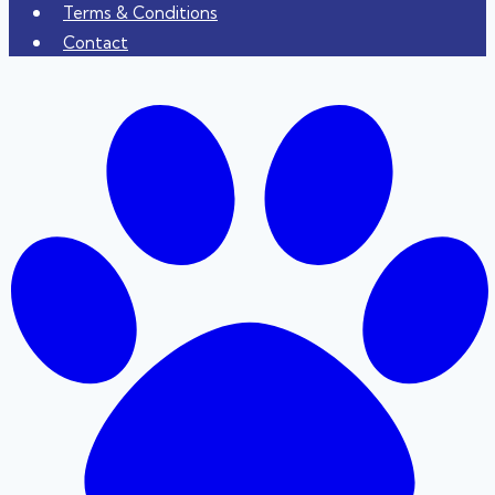
Terms & Conditions
Contact