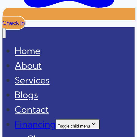
Check In
Home
About
Services
Blogs
Contact
Financing
Toggle child menu