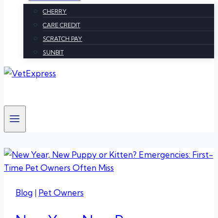
CHERRY
CARE CREDIT
SCRATCH PAY
SUNBIT
Blog
|
Pet Owners