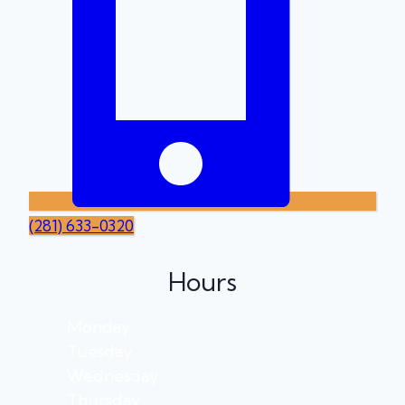
(281) 633-0320
Hours
Monday
Tuesday
Wednesday
Thursday