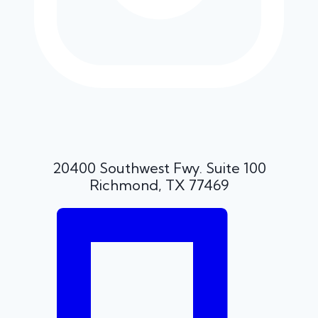
20400 Southwest Fwy. Suite 100
Richmond, TX 77469