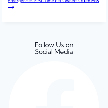
Emergencies: First-Time Pet Owners Often Miss
Follow Us on
Social Media