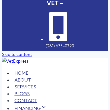
VET –
(281) 633-0320
Skip to content
HOME
ABOUT
SERVICES
BLOGS
CONTACT
FINANCING