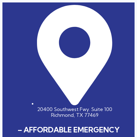
20400 Southwest Fwy. Suite 100
Richmond, TX 77469
– AFFORDABLE EMERGENCY