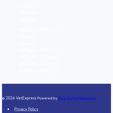
Friday
Saturday
Sunday
3:00 pm – 11:00 pm
Closed
Closed
3:00 pm – 11:00 pm
3:00 pm – 11:00 pm
10:00 am – 8:00 pm
10:00 am – 8:00 pm
© 2026 VetExpress
Powered by
Blue Orchid Marketing
Privacy Policy