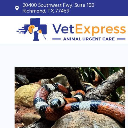
20400 Southwest Fwy. Suite 100
Richmond, TX 77469
Skip
to
content