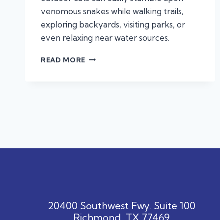
venomous snakes while walking trails,
exploring backyards, visiting parks, or
even relaxing near water sources.
SNAKE
READ MORE
BITE
EMERGENCIES
IN
DOGS
AND
CATS:
WHAT
TEXAS
PET
OWNERS
NEED
TO
KNOW
20400 Southwest Fwy. Suite 100
Richmond, TX 77469