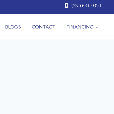
(281) 633-0320
BLOGS
CONTACT
FINANCING