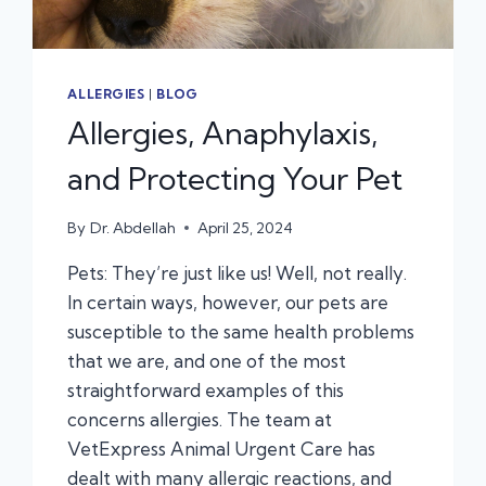
ALLERGIES
|
BLOG
Allergies, Anaphylaxis,
and Protecting Your Pet
By
Dr. Abdellah
April 25, 2024
Pets: They’re just like us! Well, not really.
In certain ways, however, our pets are
susceptible to the same health problems
that we are, and one of the most
straightforward examples of this
concerns allergies. The team at
VetExpress Animal Urgent Care has
dealt with many allergic reactions, and