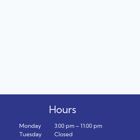
Hours
Monday
3:00 pm – 11:00 pm
Tuesday
Closed