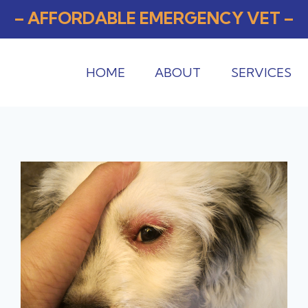
– AFFORDABLE EMERGENCY VET –
HOME
ABOUT
SERVICES