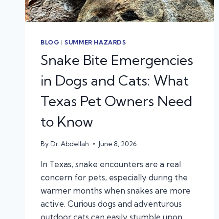
BLOG
|
SUMMER HAZARDS
Snake Bite Emergencies
in Dogs and Cats: What
Texas Pet Owners Need
to Know
By
Dr. Abdellah
June 8, 2026
In Texas, snake encounters are a real
concern for pets, especially during the
warmer months when snakes are more
active. Curious dogs and adventurous
outdoor cats can easily stumble upon