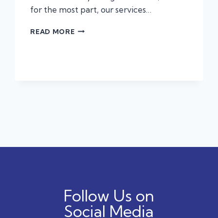
for the most part, our services…
ALLERGIES,
READ MORE
ANAPHYLAXIS,
AND
PROTECTING
YOUR
PET
Follow Us on
Social Media