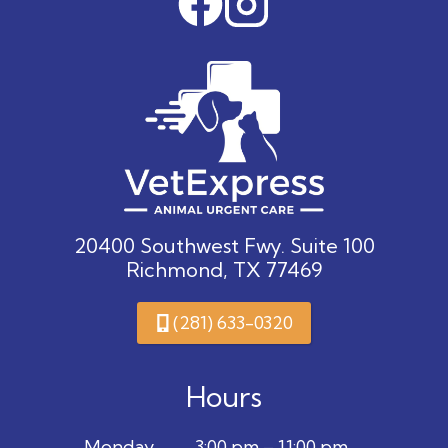
20400 Southwest Fwy. Suite 100
Richmond, TX 77469
(281) 633-0320
Hours
Monday
3:00 pm – 11:00 pm