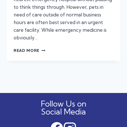
to think things through. However, pets in
need of care outside of normal business
hours are often best served in an urgent
care facility. While emergency medicine is
obviously…
URGENT
READ MORE
CARE
VS.
EMERGENCY
CARE:
WHICH
ONE’S
RIGHT
FOR
Follow Us on
YOUR
FURRY
Social Media
FRIEND?