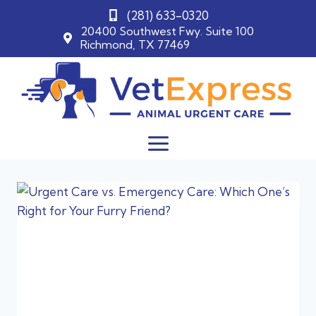
(281) 633-0320
20400 Southwest Fwy. Suite 100
Richmond, TX 77469
Skip
to
content