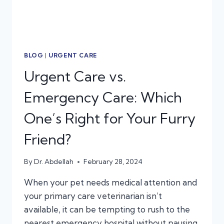
BLOG
|
URGENT CARE
Urgent Care vs.
Emergency Care: Which
One’s Right for Your Furry
Friend?
By
Dr. Abdellah
February 28, 2024
When your pet needs medical attention and
your primary care veterinarian isn’t
available, it can be tempting to rush to the
nearest emergency hospital without pausing