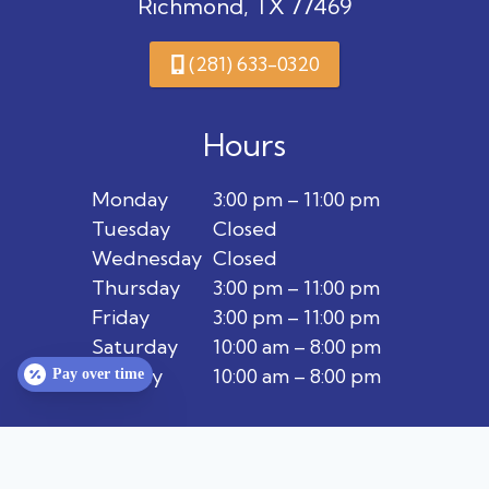
Richmond, TX 77469
(281) 633-0320
Hours
Monday
3:00 pm – 11:00 pm
Tuesday
Closed
Wednesday
Closed
Thursday
3:00 pm – 11:00 pm
Friday
3:00 pm – 11:00 pm
Saturday
10:00 am – 8:00 pm
Sunday
10:00 am – 8:00 pm
Pay over time
Privacy Policy
Terms & Conditions
Contact