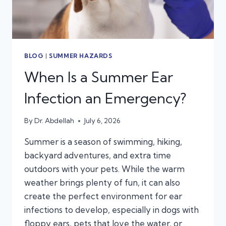
BLOG
|
SUMMER HAZARDS
When Is a Summer Ear
Infection an Emergency?
By
Dr. Abdellah
July 6, 2026
Summer is a season of swimming, hiking,
backyard adventures, and extra time
outdoors with your pets. While the warm
weather brings plenty of fun, it can also
create the perfect environment for ear
infections to develop, especially in dogs with
floppy ears, pets that love the water, or