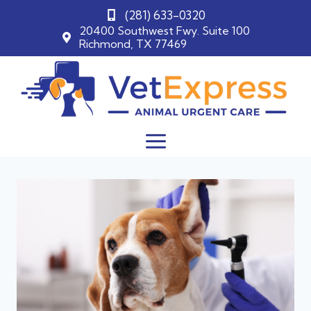
(281) 633-0320
20400 Southwest Fwy. Suite 100
Richmond, TX 77469
Skip
to
content