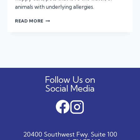
animals with underlying allergies.
WHEN
READ MORE
IS
A
SUMMER
EAR
INFECTION
AN
EMERGENCY?
Follow Us on
Social Media
20400 Southwest Fwy. Suite 100