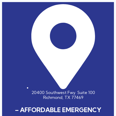
20400 Southwest Fwy. Suite 100
Richmond, TX 77469
– AFFORDABLE EMERGENCY