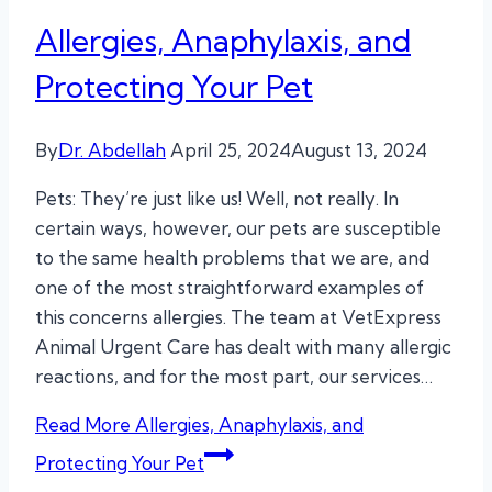
Allergies, Anaphylaxis, and
Protecting Your Pet
By
Dr. Abdellah
April 25, 2024
August 13, 2024
Pets: They’re just like us! Well, not really. In
certain ways, however, our pets are susceptible
to the same health problems that we are, and
one of the most straightforward examples of
this concerns allergies. The team at VetExpress
Animal Urgent Care has dealt with many allergic
reactions, and for the most part, our services…
Read More
Allergies, Anaphylaxis, and
Protecting Your Pet