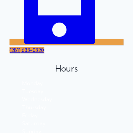
(281) 633-0320
Hours
Monday
Tuesday
Wednesday
Thursday
Friday
Saturday
Sunday