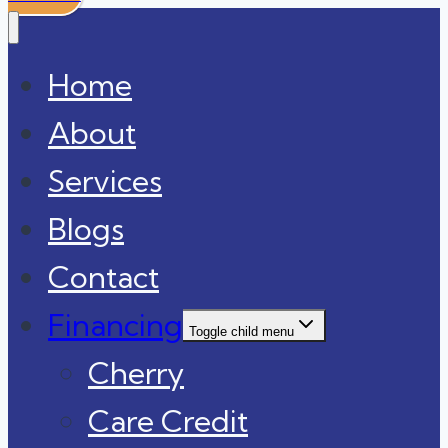
Home
About
Services
Blogs
Contact
Financing
Toggle child menu
Cherry
Care Credit