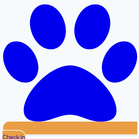
Check In