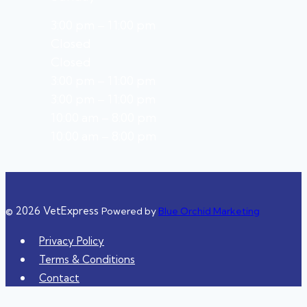
3:00 pm – 11:00 pm
Closed
Closed
3:00 pm – 11:00 pm
3:00 pm – 11:00 pm
10:00 am – 8:00 pm
10:00 am – 8:00 pm
© 2026 VetExpress
Powered by
Blue Orchid Marketing
Privacy Policy
Terms & Conditions
Contact