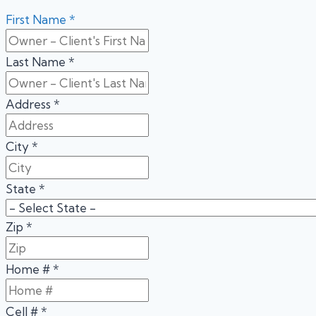
First Name
*
Last Name
*
Address
*
City
*
State
*
Zip
*
Home #
*
Cell #
*