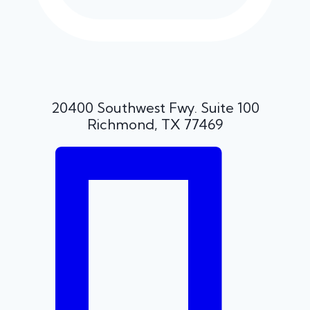
20400 Southwest Fwy. Suite 100
Richmond, TX 77469