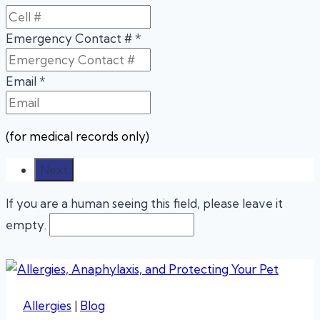
Emergency Contact #
*
Email
*
(for medical records only)
If you are a human seeing this field, please leave it
empty.
Allergies
|
Blog