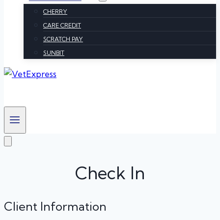
CHERRY
CARE CREDIT
SCRATCH PAY
SUNBIT
Check In
Client Information