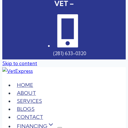
VET –
(281) 633-0320
Skip to content
HOME
ABOUT
SERVICES
BLOGS
CONTACT
FINANCING