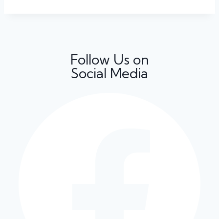
Follow Us on
Social Media