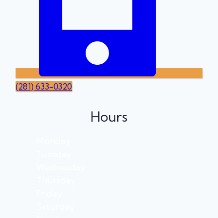
(281) 633-0320
Hours
Monday
Tuesday
Wednesday
Thursday
Friday
Saturday