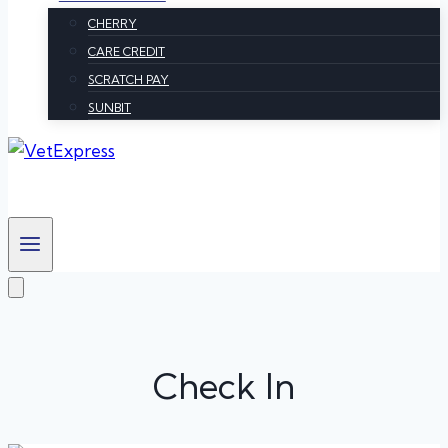
CHERRY
CARE CREDIT
SCRATCH PAY
SUNBIT
Check In