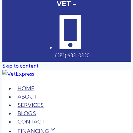
VET –
(281) 633-0320
Skip to content
HOME
ABOUT
SERVICES
BLOGS
CONTACT
FINANCING