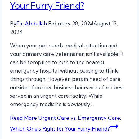
Your Furry Friend?
By
Dr. Abdellah
February 28, 2024
August 13,
2024
When your pet needs medical attention and
your primary care veterinarian isn’t available, it
can be tempting to rush to the nearest
emergency hospital without pausing to think
things through. However, pets in need of care
outside of normal business hours are often best
served in an urgent care facility. While
emergency medicine is obviously…
Read More
Urgent Care vs. Emergency Care:
Which One’s Right for Your Furry Friend?