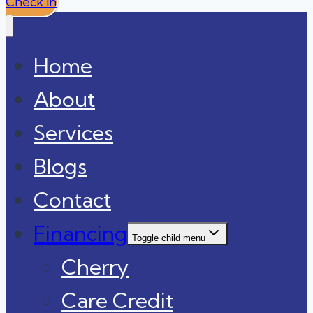
Check In
Home
About
Services
Blogs
Contact
Financing
Toggle child menu
Cherry
Care Credit