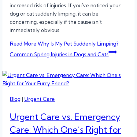
increased risk of injuries. If you’ve noticed your
dog or cat suddenly limping, it can be
concerning, especially if the cause isn’t
immediately obvious.
Read More
Why Is My Pet Suddenly Limping?
Common Spring Injuries in Dogs and Cats
Blog
|
Urgent Care
Urgent Care vs. Emergency
Care: Which One’s Right for