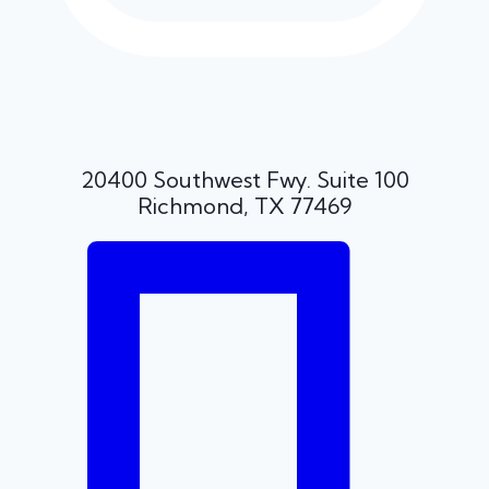
20400 Southwest Fwy. Suite 100
Richmond, TX 77469