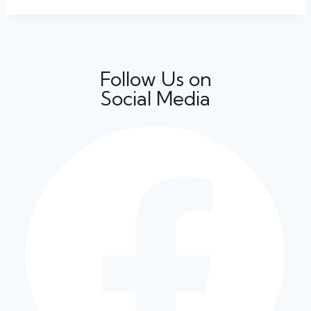
Follow Us on
Social Media