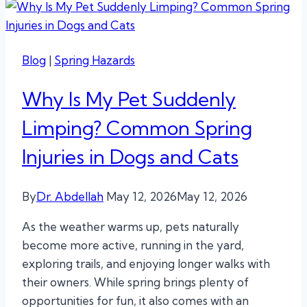
Blog
|
Spring Hazards
Why Is My Pet Suddenly
Limping? Common Spring
Injuries in Dogs and Cats
By
Dr. Abdellah
May 12, 2026
May 12, 2026
As the weather warms up, pets naturally
become more active, running in the yard,
exploring trails, and enjoying longer walks with
their owners. While spring brings plenty of
opportunities for fun, it also comes with an