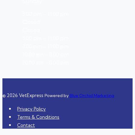
Sunday
3:00 pm – 11:00 pm
Closed
Closed
3:00 pm – 11:00 pm
3:00 pm – 11:00 pm
10:00 am – 8:00 pm
10:00 am – 8:00 pm
© 2026 VetExpress
Powered by
Blue Orchid Marketing
Privacy Policy
Terms & Conditions
Contact