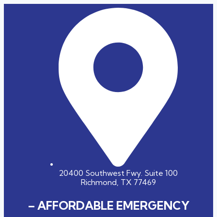
20400 Southwest Fwy. Suite 100
Richmond, TX 77469
– AFFORDABLE EMERGENCY