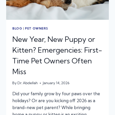
BLOG
|
PET OWNERS
New Year, New Puppy or
Kitten? Emergencies: First-
Time Pet Owners Often
Miss
By
Dr. Abdellah
January 14, 2026
Did your family grow by four paws over the
holidays? Or are you kicking off 2026 as a
brand-new pet parent? While bringing
home a puppy or kitten is an exciting