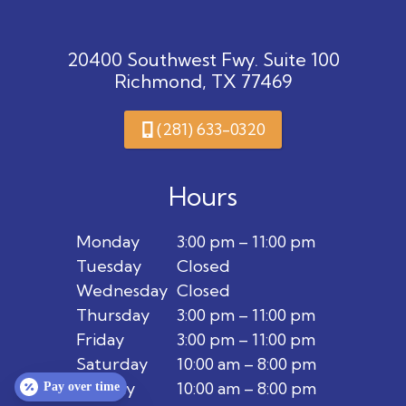
20400 Southwest Fwy. Suite 100
Richmond, TX 77469
(281) 633-0320
Hours
Monday
3:00 pm – 11:00 pm
Tuesday
Closed
Wednesday
Closed
Thursday
3:00 pm – 11:00 pm
Friday
3:00 pm – 11:00 pm
Saturday
10:00 am – 8:00 pm
Sunday
10:00 am – 8:00 pm
Pay over time