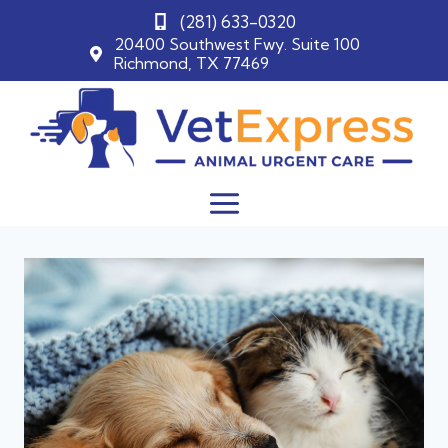
(281) 633-0320
20400 Southwest Fwy. Suite 100
Richmond, TX 77469
Skip
to
content