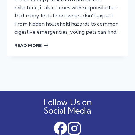
milestone, it also comes with responsibilities
that many first-time owners don’t expect.
From hidden household hazards to common
digestive emergencies, young pets can find…
NEW
READ MORE
YEAR,
NEW
PUPPY
OR
KITTEN?
EMERGENCIES:
FIRST-
TIME
Follow Us on
PET
OWNERS
Social Media
OFTEN
MISS