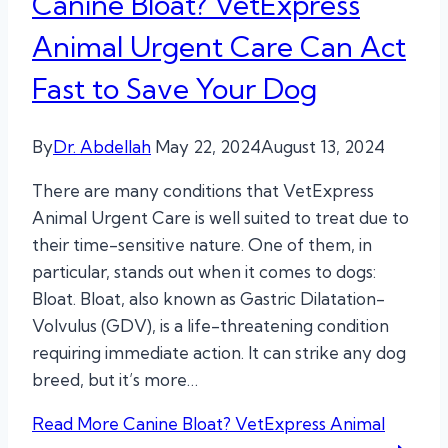
Canine Bloat? VetExpress
Animal Urgent Care Can Act
Fast to Save Your Dog
By
Dr. Abdellah
May 22, 2024
August 13, 2024
There are many conditions that VetExpress
Animal Urgent Care is well suited to treat due to
their time-sensitive nature. One of them, in
particular, stands out when it comes to dogs:
Bloat. Bloat, also known as Gastric Dilatation-
Volvulus (GDV), is a life-threatening condition
requiring immediate action. It can strike any dog
breed, but it’s more…
Read More
Canine Bloat? VetExpress Animal