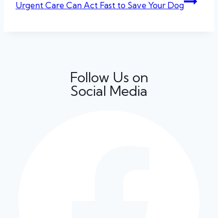
Urgent Care Can Act Fast to Save Your Dog
Follow Us on
Social Media