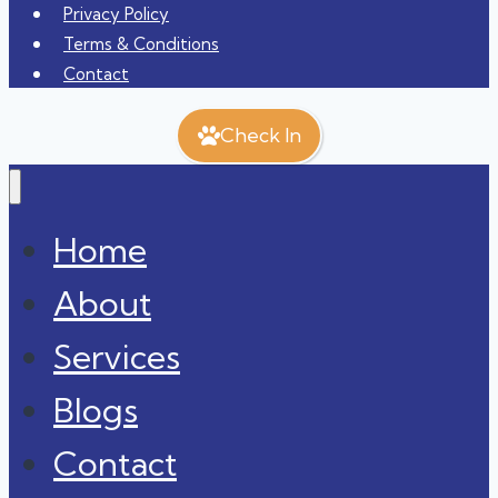
Privacy Policy
Terms & Conditions
Contact
Check In
Home
About
Services
Blogs
Contact