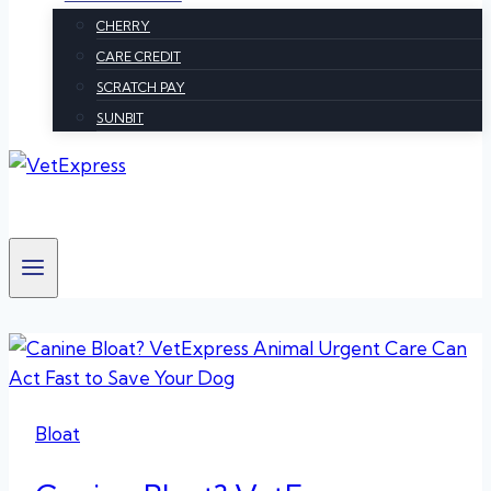
CHERRY
CARE CREDIT
SCRATCH PAY
SUNBIT
Bloat