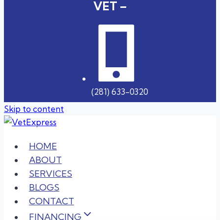
VET –
(281) 633-0320
Skip to content
HOME
ABOUT
SERVICES
BLOGS
CONTACT
FINANCING