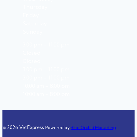
Thursday
Friday
Saturday
Sunday
3:00 pm – 11:00 pm
Closed
Closed
3:00 pm – 11:00 pm
3:00 pm – 11:00 pm
10:00 am – 8:00 pm
10:00 am – 8:00 pm
© 2026 VetExpress
Powered by
Blue Orchid Marketing