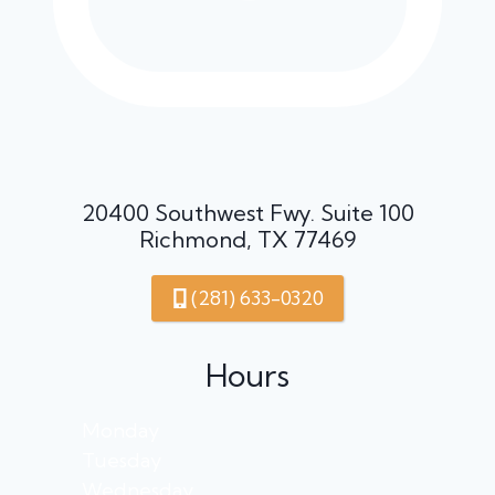
20400 Southwest Fwy. Suite 100
Richmond, TX 77469
(281) 633-0320
Hours
Monday
Tuesday
Wednesday