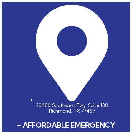
20400 Southwest Fwy. Suite 100
Richmond, TX 77469
– AFFORDABLE EMERGENCY