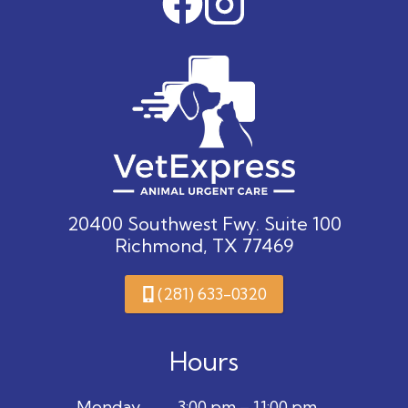
20400 Southwest Fwy. Suite 100
Richmond, TX 77469
(281) 633-0320
Hours
Monday
3:00 pm – 11:00 pm