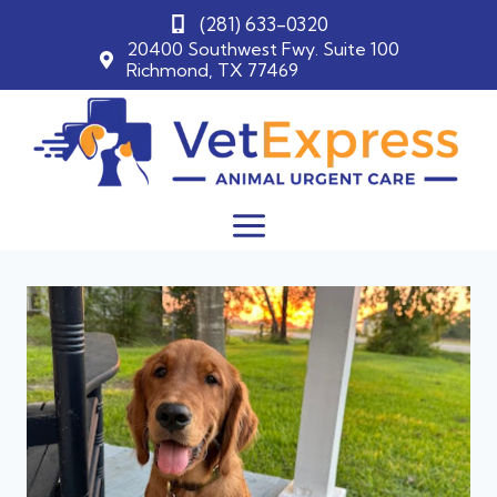
(281) 633-0320
20400 Southwest Fwy. Suite 100
Richmond, TX 77469
Skip
to
content