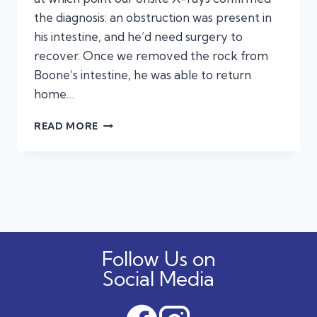
the diagnosis: an obstruction was present in
his intestine, and he’d need surgery to
recover. Once we removed the rock from
Boone’s intestine, he was able to return
home…
BOONE’S
READ MORE
ALL
BETTER!
A
STORY
OF
OBSTRUCTIONS
(AND
SUCCESSFULLY
Follow Us on
REMOVING
THEM!)
Social Media