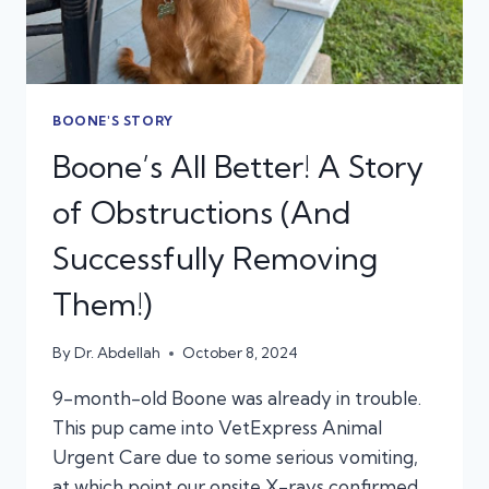
BOONE'S STORY
Boone’s All Better! A Story
of Obstructions (And
Successfully Removing
Them!)
By
Dr. Abdellah
October 8, 2024
9-month-old Boone was already in trouble.
This pup came into VetExpress Animal
Urgent Care due to some serious vomiting,
at which point our onsite X-rays confirmed