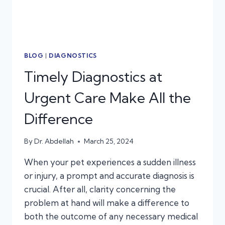
BLOG
|
DIAGNOSTICS
Timely Diagnostics at
Urgent Care Make All the
Difference
By
Dr. Abdellah
March 25, 2024
When your pet experiences a sudden illness
or injury, a prompt and accurate diagnosis is
crucial. After all, clarity concerning the
problem at hand will make a difference to
both the outcome of any necessary medical