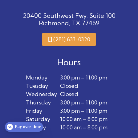
20400 Southwest Fwy. Suite 100
Richmond, TX 77469
(281) 633-0320
Hours
Monday
3:00 pm – 11:00 pm
Tuesday
Closed
Wednesday
Closed
Thursday
3:00 pm – 11:00 pm
Friday
3:00 pm – 11:00 pm
Saturday
10:00 am – 8:00 pm
Sunday
10:00 am – 8:00 pm
Pay over time