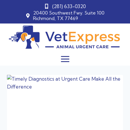
(281) 633-0320
20400 Southwest Fwy. Suite 100
Richmond, TX 77469
Skip
to
content