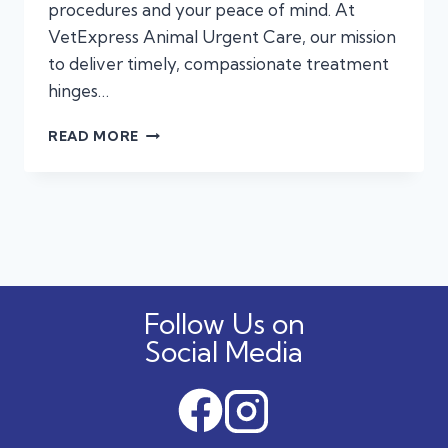
procedures and your peace of mind. At
VetExpress Animal Urgent Care, our mission
to deliver timely, compassionate treatment
hinges…
TIMELY
READ MORE
DIAGNOSTICS
AT
URGENT
CARE
MAKE
ALL
THE
DIFFERENCE
Follow Us on
Social Media