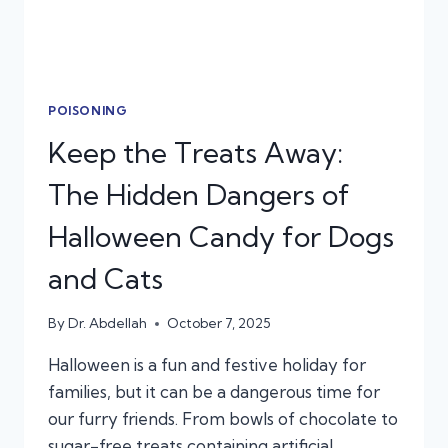
POISONING
Keep the Treats Away:
The Hidden Dangers of
Halloween Candy for Dogs
and Cats
By
Dr. Abdellah
October 7, 2025
Halloween is a fun and festive holiday for
families, but it can be a dangerous time for
our furry friends. From bowls of chocolate to
sugar-free treats containing artificial