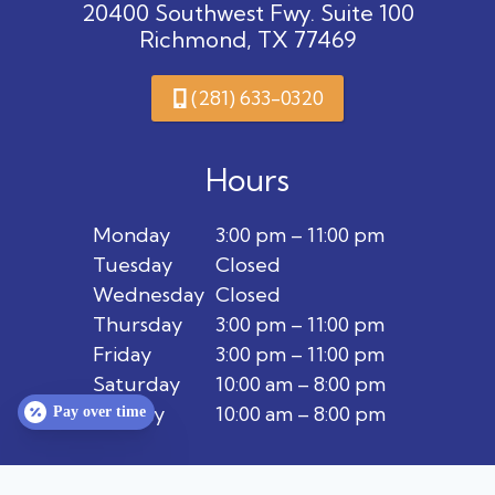
20400 Southwest Fwy. Suite 100
Richmond, TX 77469
(281) 633-0320
Hours
Monday
3:00 pm – 11:00 pm
Tuesday
Closed
Wednesday
Closed
Thursday
3:00 pm – 11:00 pm
Friday
3:00 pm – 11:00 pm
Saturday
10:00 am – 8:00 pm
Sunday
10:00 am – 8:00 pm
Pay over time