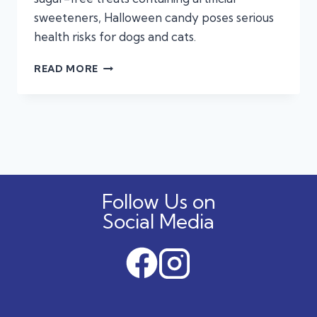
sweeteners, Halloween candy poses serious
health risks for dogs and cats.
KEEP
READ MORE
THE
TREATS
AWAY:
THE
HIDDEN
DANGERS
OF
HALLOWEEN
Follow Us on
CANDY
FOR
Social Media
DOGS
AND
CATS