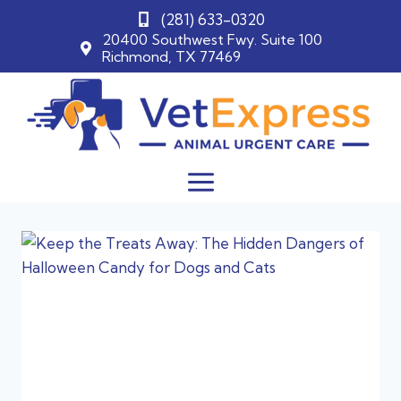
(281) 633-0320
20400 Southwest Fwy. Suite 100
Richmond, TX 77469
Skip
to
content