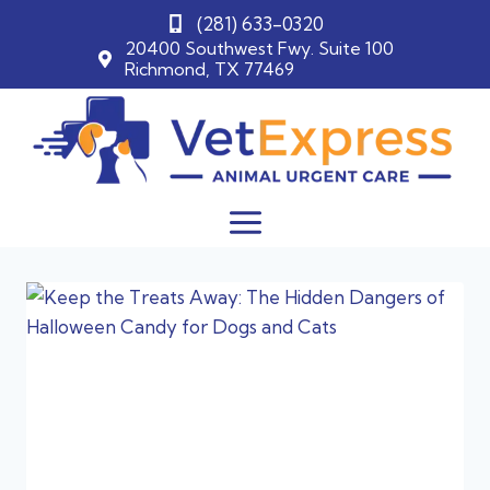
(281) 633-0320
20400 Southwest Fwy. Suite 100
Richmond, TX 77469
Skip
to
content