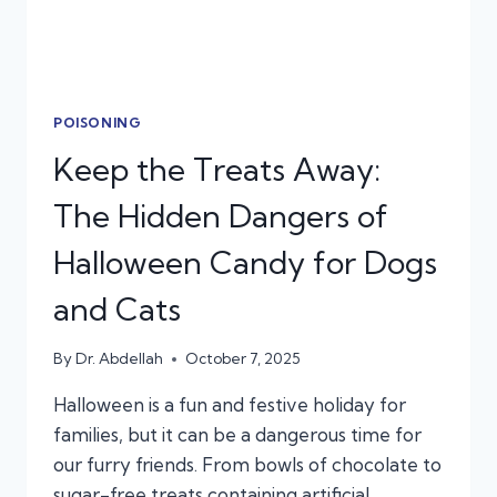
POISONING
Keep the Treats Away:
The Hidden Dangers of
Halloween Candy for Dogs
and Cats
By
Dr. Abdellah
October 7, 2025
Halloween is a fun and festive holiday for
families, but it can be a dangerous time for
our furry friends. From bowls of chocolate to
sugar-free treats containing artificial