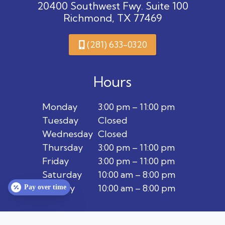
20400 Southwest Fwy. Suite 100
Richmond, TX 77469
(281) 633-0320
Hours
Monday
3:00 pm – 11:00 pm
Tuesday
Closed
Wednesday
Closed
Thursday
3:00 pm – 11:00 pm
Friday
3:00 pm – 11:00 pm
Saturday
10:00 am – 8:00 pm
Sunday
10:00 am – 8:00 pm
Pay over time