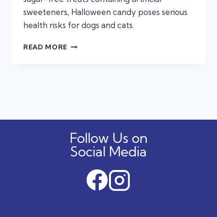
sweeteners, Halloween candy poses serious
health risks for dogs and cats.
KEEP
READ MORE
THE
TREATS
AWAY:
THE
HIDDEN
DANGERS
OF
HALLOWEEN
Follow Us on
CANDY
FOR
Social Media
DOGS
AND
CATS