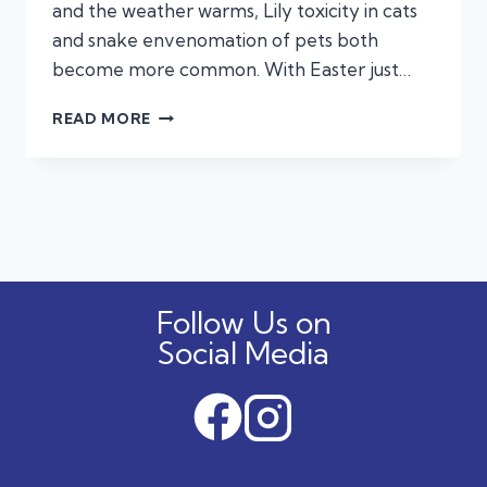
and the weather warms, Lily toxicity in cats
and snake envenomation of pets both
become more common. With Easter just…
KNOW
READ MORE
THE
SIGNS:
COMMON
TOXINS
THAT
CAN
HARM
YOUR
Follow Us on
PET
Social Media