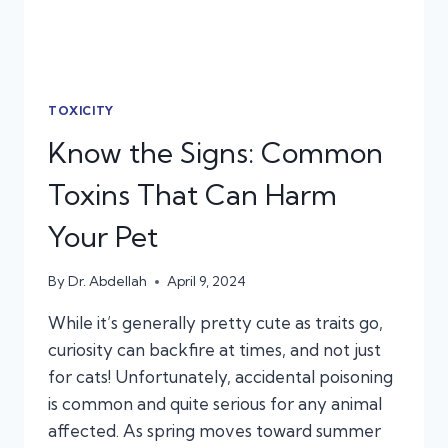
TOXICITY
Know the Signs: Common
Toxins That Can Harm
Your Pet
By
Dr. Abdellah
April 9, 2024
While it’s generally pretty cute as traits go,
curiosity can backfire at times, and not just
for cats! Unfortunately, accidental poisoning
is common and quite serious for any animal
affected. As spring moves toward summer