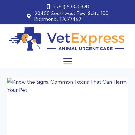
(281) 633-0320
20400 Southwest Fwy. Suite 100
Richmond, TX 77469
Skip
to
content