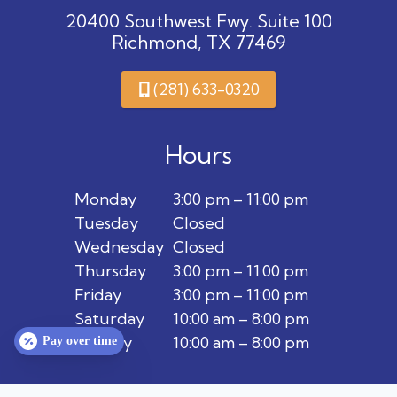
20400 Southwest Fwy. Suite 100
Richmond, TX 77469
(281) 633-0320
Hours
Monday
3:00 pm – 11:00 pm
Tuesday
Closed
Wednesday
Closed
Thursday
3:00 pm – 11:00 pm
Friday
3:00 pm – 11:00 pm
Saturday
10:00 am – 8:00 pm
Sunday
10:00 am – 8:00 pm
Pay over time