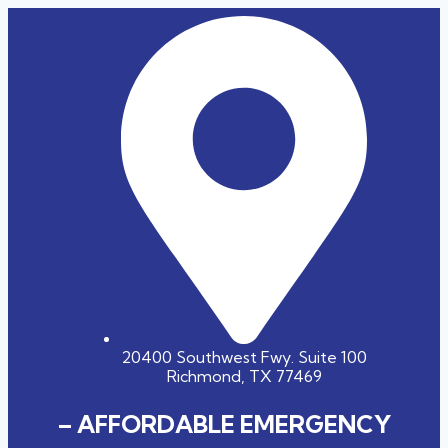
20400 Southwest Fwy. Suite 100
Richmond, TX 77469
– AFFORDABLE EMERGENCY