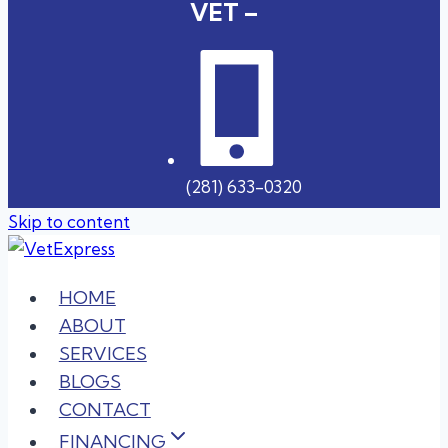
VET –
(281) 633-0320
Skip to content
HOME
ABOUT
SERVICES
BLOGS
CONTACT
FINANCING