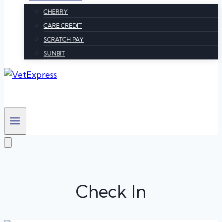
CHERRY
CARE CREDIT
SCRATCH PAY
SUNBIT
Check In