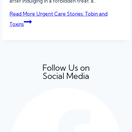
after indulging in a forbidden treat: a…
Read More
Urgent Care Stories: Tobin and
Toxins
Follow Us on
Social Media