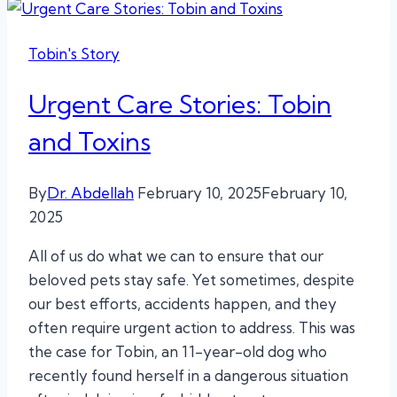
Tobin's Story
Urgent Care Stories: Tobin
and Toxins
By
Dr. Abdellah
February 10, 2025
February 10,
2025
All of us do what we can to ensure that our
beloved pets stay safe. Yet sometimes, despite
our best efforts, accidents happen, and they
often require urgent action to address. This was
the case for Tobin, an 11-year-old dog who
recently found herself in a dangerous situation