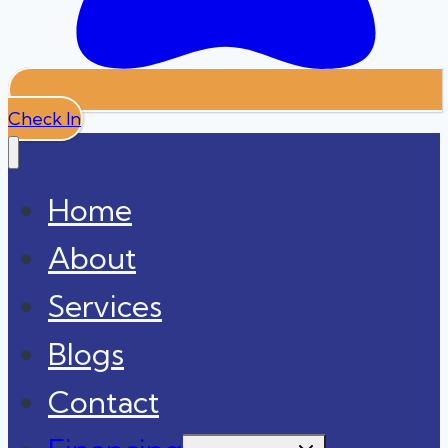
Check In
Home
About
Services
Blogs
Contact