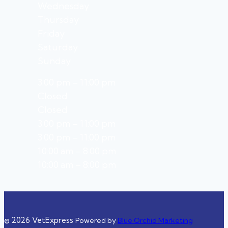
Wednesday
Thursday
Friday
Saturday
Sunday
3:00 pm – 11:00 pm
Closed
Closed
3:00 pm – 11:00 pm
3:00 pm – 11:00 pm
10:00 am – 8:00 pm
10:00 am – 8:00 pm
© 2026 VetExpress
Powered by
Blue Orchid Marketing