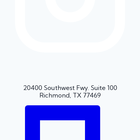
20400 Southwest Fwy. Suite 100
Richmond, TX 77469