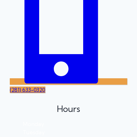
(281) 633-0320
Hours
Monday
Tuesday