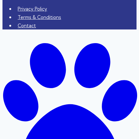
Privacy Policy
Terms & Conditions
Contact