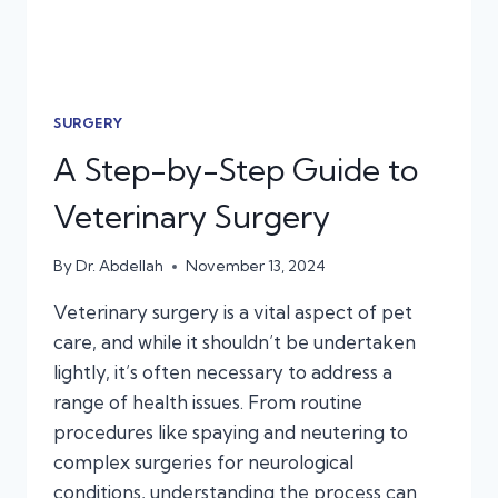
SURGERY
A Step-by-Step Guide to
Veterinary Surgery
By
Dr. Abdellah
November 13, 2024
Veterinary surgery is a vital aspect of pet
care, and while it shouldn’t be undertaken
lightly, it’s often necessary to address a
range of health issues. From routine
procedures like spaying and neutering to
complex surgeries for neurological
conditions, understanding the process can