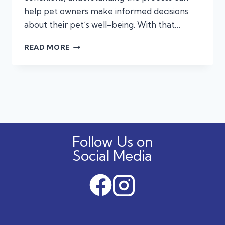
help pet owners make informed decisions
about their pet’s well-being. With that…
A
READ MORE
STEP-
BY-
STEP
GUIDE
TO
VETERINARY
SURGERY
Follow Us on
Social Media