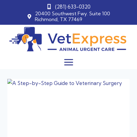
(281) 633-0320
20400 Southwest Fwy. Suite 100
Richmond, TX 77469
Skip
to
content