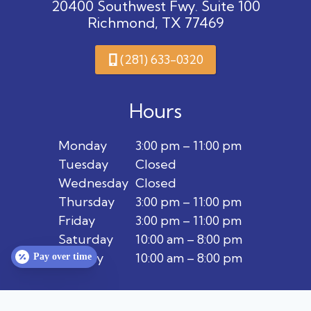
20400 Southwest Fwy. Suite 100
Richmond, TX 77469
(281) 633-0320
Hours
Monday
3:00 pm – 11:00 pm
Tuesday
Closed
Wednesday
Closed
Thursday
3:00 pm – 11:00 pm
Friday
3:00 pm – 11:00 pm
Saturday
10:00 am – 8:00 pm
Sunday
10:00 am – 8:00 pm
Pay over time