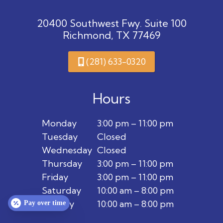
20400 Southwest Fwy. Suite 100
Richmond, TX 77469
(281) 633-0320
Hours
Monday
3:00 pm – 11:00 pm
Tuesday
Closed
Wednesday
Closed
Thursday
3:00 pm – 11:00 pm
Friday
3:00 pm – 11:00 pm
Saturday
10:00 am – 8:00 pm
Sunday
10:00 am – 8:00 pm
Pay over time