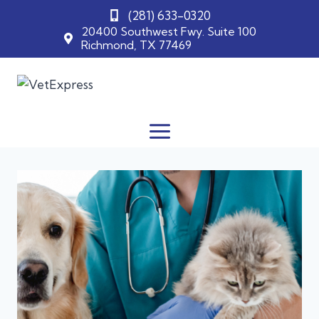
(281) 633-0320
20400 Southwest Fwy. Suite 100
Richmond, TX 77469
Skip
to
content