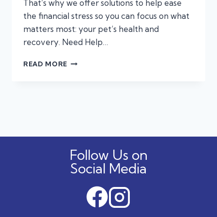
That’s why we offer solutions to help ease
the financial stress so you can focus on what
matters most: your pet’s health and
recovery. Need Help…
FINANCING
READ MORE
&
PET
INSURANCE
FOR
EMERGENCY
PET
CARE:
WHAT
Follow Us on
PET
OWNERS
Social Media
NEED
TO
KNOW