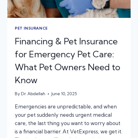
PET INSURANCE
Financing & Pet Insurance
for Emergency Pet Care:
What Pet Owners Need to
Know
By
Dr. Abdellah
June 10, 2025
Emergencies are unpredictable, and when
your pet suddenly needs urgent medical
care, the last thing you want to worry about
is a financial barrier. At VetExpress, we get it.