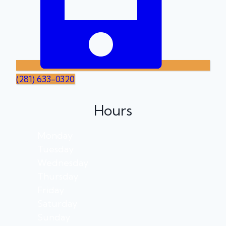
(281) 633-0320
Hours
Monday
Tuesday
Wednesday
Thursday
Friday
Saturday
Sunday