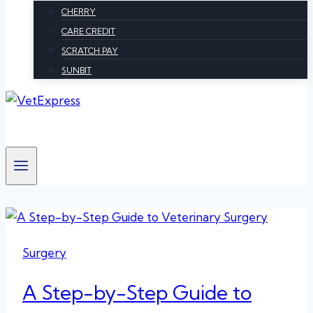
CHERRY
CARE CREDIT
SCRATCH PAY
SUNBIT
Surgery
A Step-by-Step Guide to