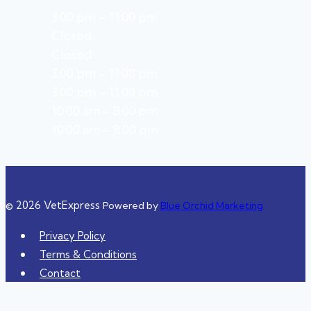
3:00 pm – 11:00 pm
Closed
Closed
3:00 pm – 11:00 pm
3:00 pm – 11:00 pm
10:00 am – 8:00 pm
10:00 am – 8:00 pm
© 2026 VetExpress
Powered by
Blue Orchid Marketing
Privacy Policy
Terms & Conditions
Contact