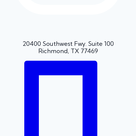
20400 Southwest Fwy. Suite 100
Richmond, TX 77469