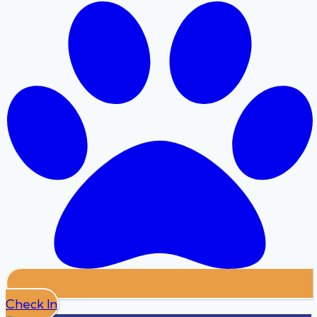
Check In