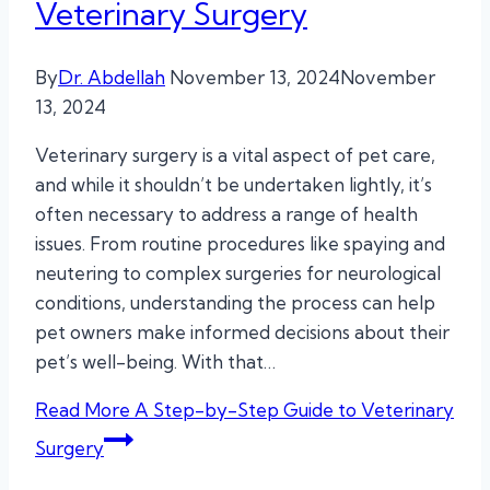
Veterinary Surgery
By
Dr. Abdellah
November 13, 2024
November
13, 2024
Veterinary surgery is a vital aspect of pet care,
and while it shouldn’t be undertaken lightly, it’s
often necessary to address a range of health
issues. From routine procedures like spaying and
neutering to complex surgeries for neurological
conditions, understanding the process can help
pet owners make informed decisions about their
pet’s well-being. With that…
Read More
A Step-by-Step Guide to Veterinary
Surgery