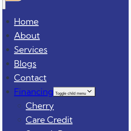
Home
About
Services
Blogs
Contact
Financing
Toggle child menu
Cherry
Care Credit