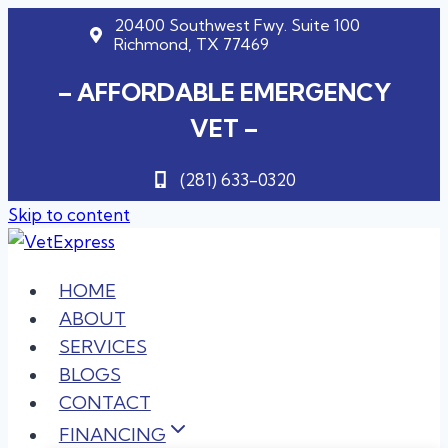
20400 Southwest Fwy. Suite 100
Richmond, TX 77469
– AFFORDABLE EMERGENCY
VET –
(281) 633-0320
Skip to content
HOME
ABOUT
SERVICES
BLOGS
CONTACT
FINANCING