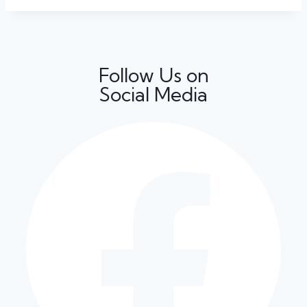
Follow Us on
Social Media