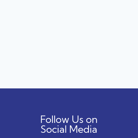
Follow Us on
Social Media