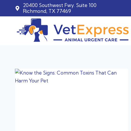
20400 Southwest Fwy. Suite 100
Richmond, TX 77469
Skip
to
content