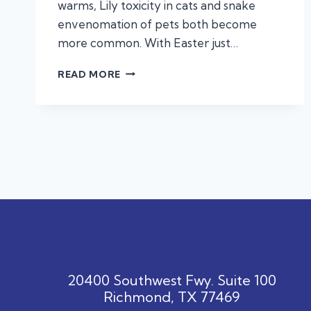
warms, Lily toxicity in cats and snake
envenomation of pets both become
more common. With Easter just…
KNOW
READ MORE
THE
SIGNS:
COMMON
TOXINS
THAT
CAN
HARM
YOUR
PET
20400 Southwest Fwy. Suite 100
Richmond, TX 77469