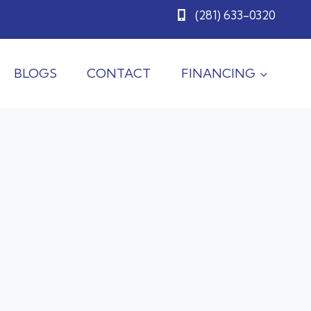
(281) 633-0320
BLOGS
CONTACT
FINANCING