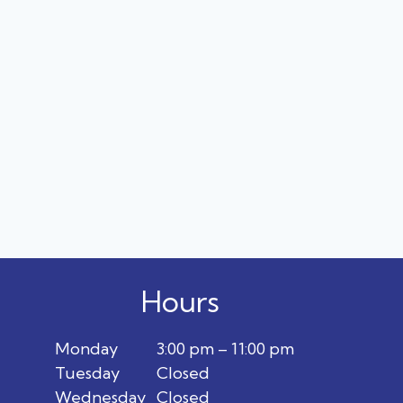
Hours
Monday
3:00 pm – 11:00 pm
Tuesday
Closed
Wednesday
Closed