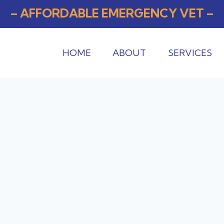
– AFFORDABLE EMERGENCY VET –
HOME
ABOUT
SERVICES