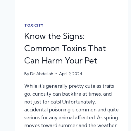
TOXICITY
Know the Signs:
Common Toxins That
Can Harm Your Pet
By
Dr. Abdellah
April 9, 2024
While it’s generally pretty cute as traits
go, curiosity can backfire at times, and
not just for cats! Unfortunately,
accidental poisoning is common and quite
serious for any animal affected. As spring
moves toward summer and the weather