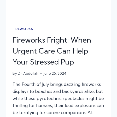
FIREWORKS
Fireworks Fright: When
Urgent Care Can Help
Your Stressed Pup
By
Dr. Abdellah
June 25, 2024
The Fourth of July brings dazzling fireworks
displays to beaches and backyards alike, but
while these pyrotechnic spectacles might be
thrilling for humans, their loud explosions can
be terrifying for canine companions. At