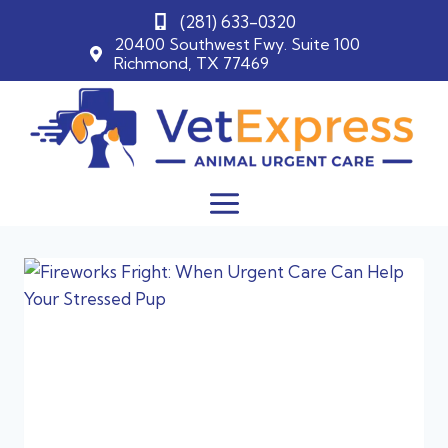
(281) 633-0320
20400 Southwest Fwy. Suite 100
Richmond, TX 77469
Skip
to
content