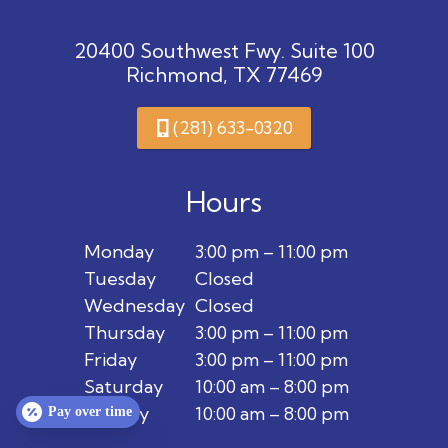
20400 Southwest Fwy. Suite 100
Richmond, TX 77469
(281) 633-0320
Hours
Monday
3:00 pm – 11:00 pm
Tuesday
Closed
Wednesday
Closed
Thursday
3:00 pm – 11:00 pm
Friday
3:00 pm – 11:00 pm
Saturday
10:00 am – 8:00 pm
Sunday
10:00 am – 8:00 pm
Pay over time