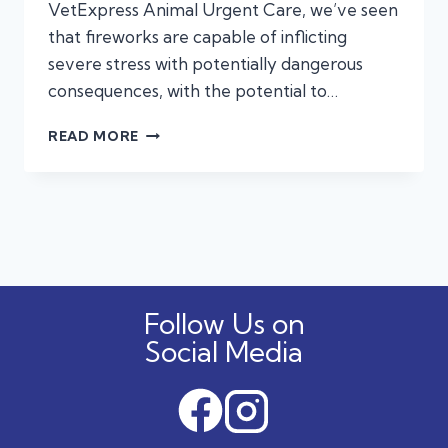
VetExpress Animal Urgent Care, we’ve seen
that fireworks are capable of inflicting
severe stress with potentially dangerous
consequences, with the potential to…
FIREWORKS
READ MORE
FRIGHT:
WHEN
URGENT
CARE
CAN
HELP
YOUR
STRESSED
Follow Us on
PUP
Social Media