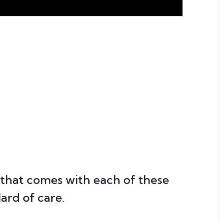
that comes with each of these
ard of care.