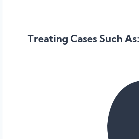
Treating Cases Such As