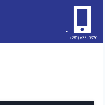
(281) 633-0320