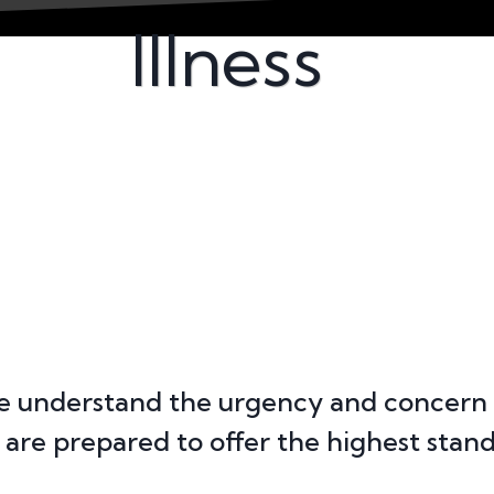
Illness
we understand the urgency and concern 
 are prepared to offer the highest stand