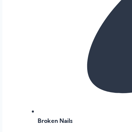
Broken Nails