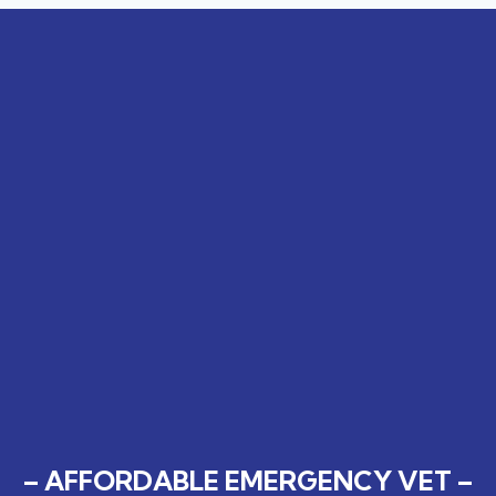
– AFFORDABLE EMERGENCY VET –