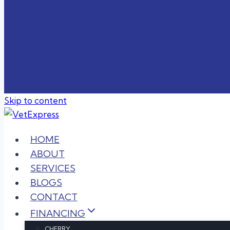
Skip to content
HOME
ABOUT
SERVICES
BLOGS
CONTACT
FINANCING
CHERRY