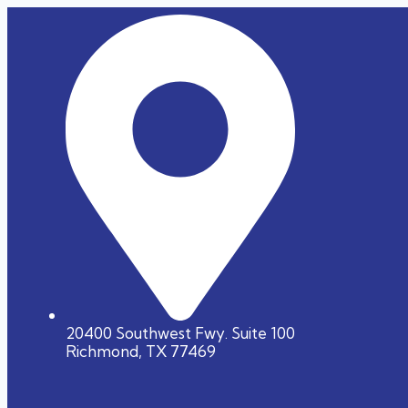
20400 Southwest Fwy. Suite 100
Richmond, TX 77469