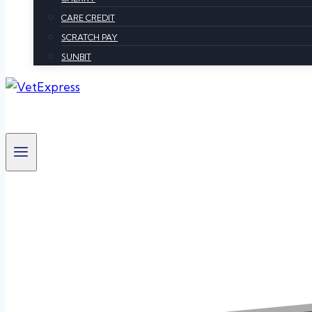
CARE CREDIT
SCRATCH PAY
SUNBIT