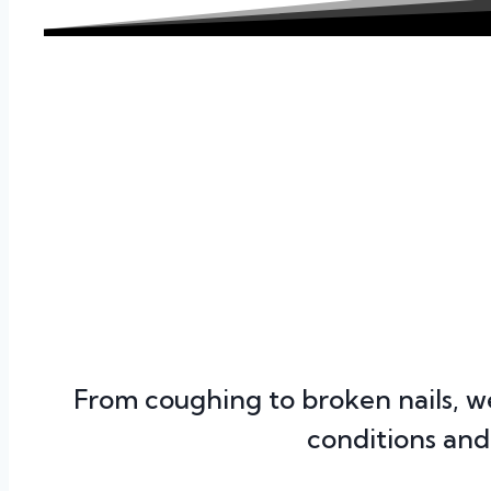
From coughing to broken nails, 
conditions and