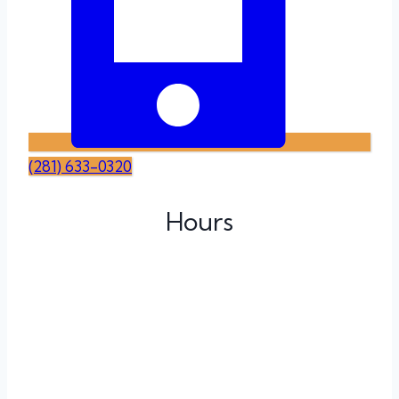
(281) 633-0320
Hours
Monday
Tuesday
Wednesday
Thursday
Friday
Saturday