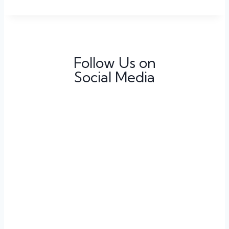
Follow Us on
Social Media