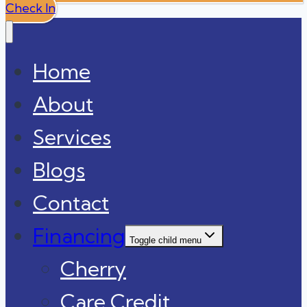
Check In
Home
About
Services
Blogs
Contact
Financing
Toggle child menu
Cherry
Care Credit