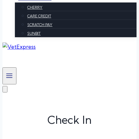
CHERRY
CARE CREDIT
SCRATCH PAY
SUNBIT
Check In