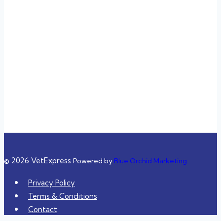
Sunday
3:00 pm – 11:00 pm
Closed
Closed
3:00 pm – 11:00 pm
3:00 pm – 11:00 pm
10:00 am – 8:00 pm
10:00 am – 8:00 pm
© 2026 VetExpress
Powered by
Blue Orchid Marketing
Privacy Policy
Terms & Conditions
Contact