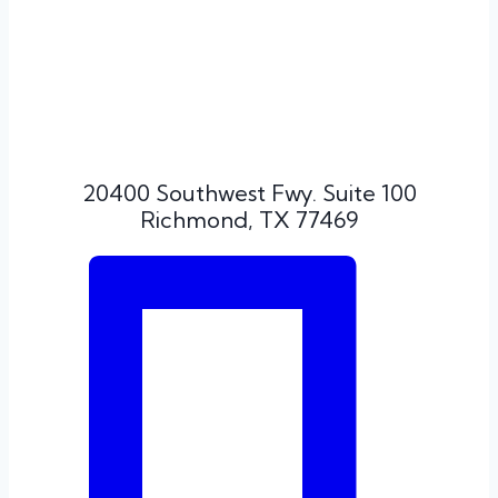
20400 Southwest Fwy. Suite 100
Richmond, TX 77469