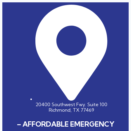
20400 Southwest Fwy. Suite 100
Richmond, TX 77469
– AFFORDABLE EMERGENCY