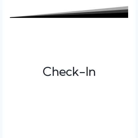
Check-In