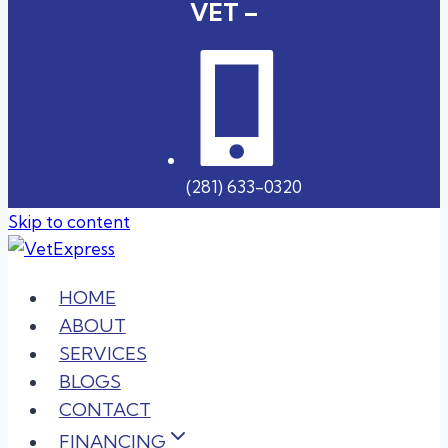
VET –
(281) 633-0320
Skip to content
HOME
ABOUT
SERVICES
BLOGS
CONTACT
FINANCING